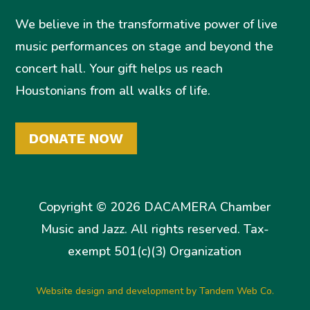
We believe in the transformative power of live
music performances on stage and beyond the
concert hall. Your gift helps us reach
Houstonians from all walks of life.
DONATE NOW
Copyright © 2026 DACAMERA Chamber
Music and Jazz. All rights reserved. Tax-
exempt 501(c)(3) Organization
Website design and development by Tandem Web Co.