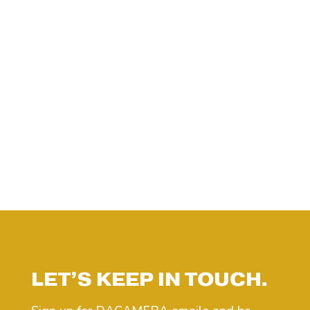
LET’S KEEP IN TOUCH.