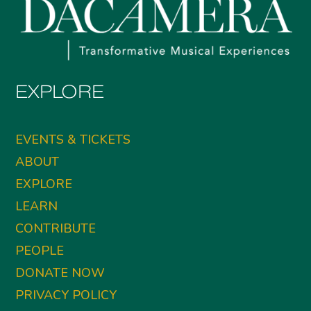
EXPLORE
EVENTS & TICKETS
ABOUT
EXPLORE
LEARN
CONTRIBUTE
PEOPLE
DONATE NOW
PRIVACY POLICY