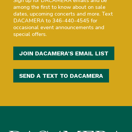
Sign up for DACAMERA emails and be
among the first to know about on sale
dates, upcoming concerts and more. Text
DACAMERA to 346-440-4545 for
occasional event announcements and
special offers.
JOIN DACAMERA'S EMAIL LIST
SEND A TEXT TO DACAMERA