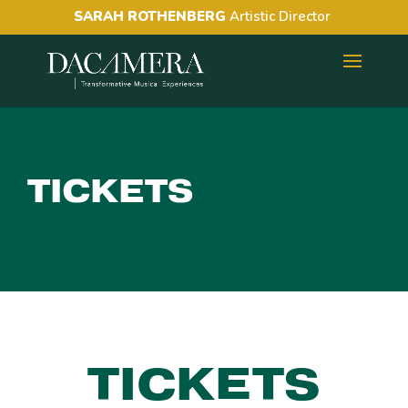
SARAH ROTHENBERG
Artistic Director
TICKETS
TICKETS