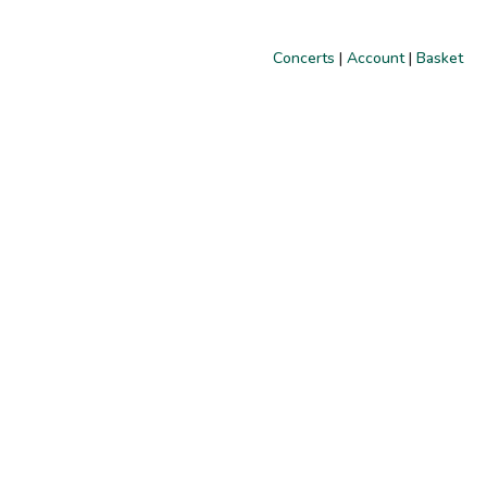
Concerts
|
Account
|
Basket