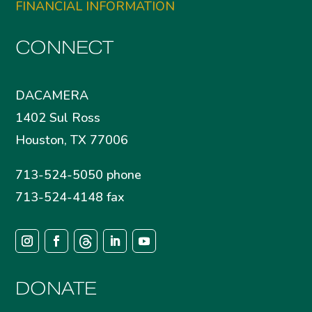
FINANCIAL INFORMATION
CONNECT
DACAMERA
1402 Sul Ross
Houston, TX 77006
713-524-5050 phone
713-524-4148 fax
DONATE