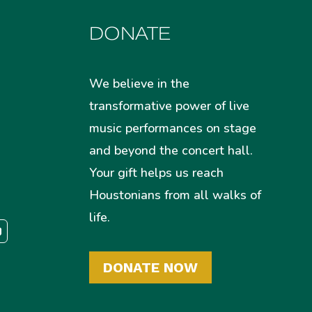
DONATE
We believe in the
transformative power of live
music performances on stage
and beyond the concert hall.
Your gift helps us reach
Houstonians from all walks of
life.
DONATE NOW