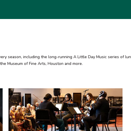
season, including the long-running A Little Day Music series of lunc
 the Museum of Fine Arts, Houston and more.