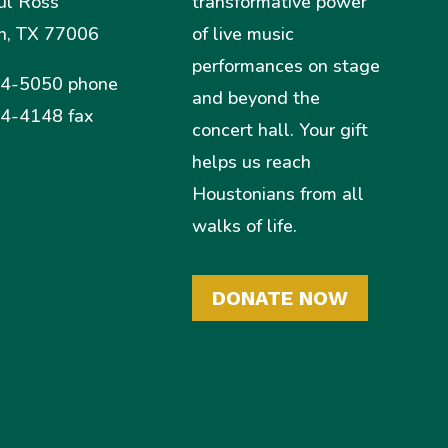
ul Ross
transformative power
n, TX 77006
of live music
performances on stage
4-5050 phone
and beyond the
4-4148 fax
concert hall. Your gift
helps us reach
Houstonians from all
walks of life.
DONATE NOW