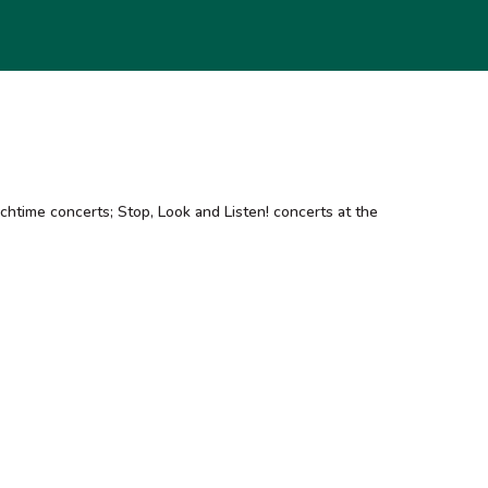
htime concerts; Stop, Look and Listen! concerts at the