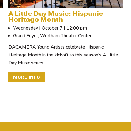
A Little Day Music: Hispanic
Heritage Month
Wednesday | October 7 | 12:00 pm
Grand Foyer, Wortham Theater Center
DACAMERA Young Artists celebrate Hispanic
Heritage Month in the kickoff to this season’s A Little
Day Music series.
MORE INFO