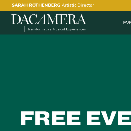
SARAH ROTHENBERG
Artistic Director
EV
FREE EV