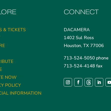
LORE
CONNECT
S & TICKETS
DACAMERA
T
1402 Sul Ross
RE
Houston, TX 77006
713-524-5050 phone
IBUTE
713-524-4148 fax
E
TE NOW
CY POLICY
CIAL INFORMATION