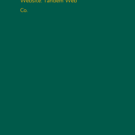
Website: Tandem Web
Co.