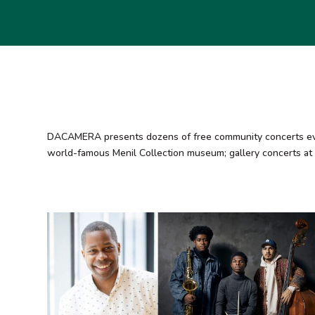
DACAMERA presents dozens of free community concerts every 
world-famous Menil Collection museum; gallery concerts at