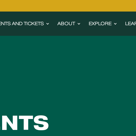
ENTS AND TICKETS
ABOUT
EXPLORE
LEA
ENTS