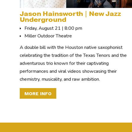
Jason Hainsworth | New Jazz
Underground
Friday, August 21 | 8:00 pm
Miller Outdoor Theatre
A double bill with the Houston native saxophonist
celebrating the tradition of the Texas Tenors and the
adventurous trio known for their captivating
performances and viral videos showcasing their
chemistry, musicality, and raw ambition.
MORE INFO