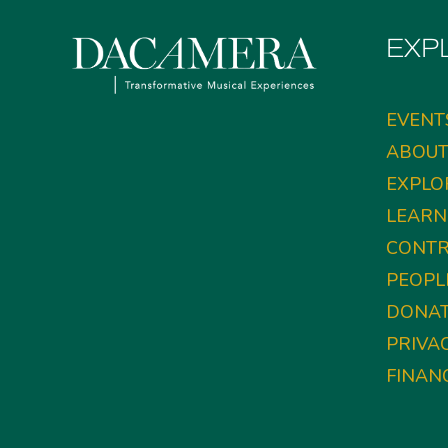
EXP
EVENT
ABOU
EXPLO
LEARN
CONTR
PEOPL
DONA
PRIVA
FINAN