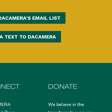
DACAMERA'S EMAIL LIST
 A TEXT TO DACAMERA
NECT
DONATE
MERA
We believe in the