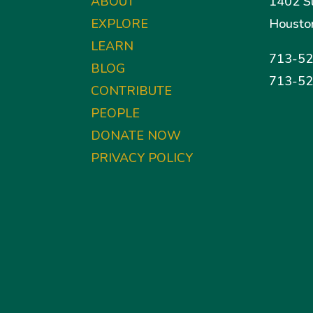
ABOUT
1402 S
EXPLORE
Housto
LEARN
713-52
BLOG
713-52
CONTRIBUTE
PEOPLE
DONATE NOW
PRIVACY POLICY