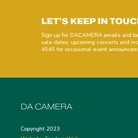
LET’S KEEP IN TOUC
Sign up for DACAMERA emails and be 
sale dates, upcoming concerts and 
4545 for occasional event announceme
DA CAMERA
Copyright 2023