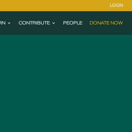
LOGIN
RN
CONTRIBUTE
PEOPLE
DONATE NOW