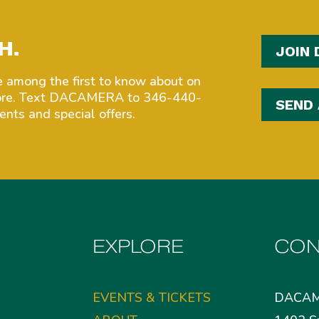
H.
JOIN 
among the first to know about on
more. Text DACAMERA to 346-440-
SEND
nts and special offers.
EXPLORE
CON
EVENTS & TICKETS
DACA