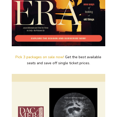
Pick 3 packages on sale now!
Get the best available
seats and save off single ticket prices.