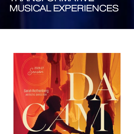
MUSICAL EXPERIENCES