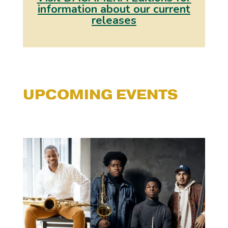
information about our current
releases
UPCOMING EVENTS