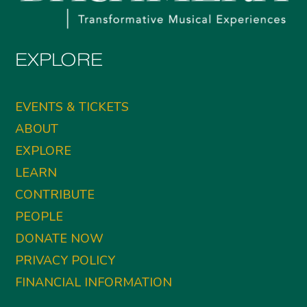
EXPLORE
EVENTS & TICKETS
ABOUT
EXPLORE
LEARN
CONTRIBUTE
PEOPLE
DONATE NOW
PRIVACY POLICY
FINANCIAL INFORMATION