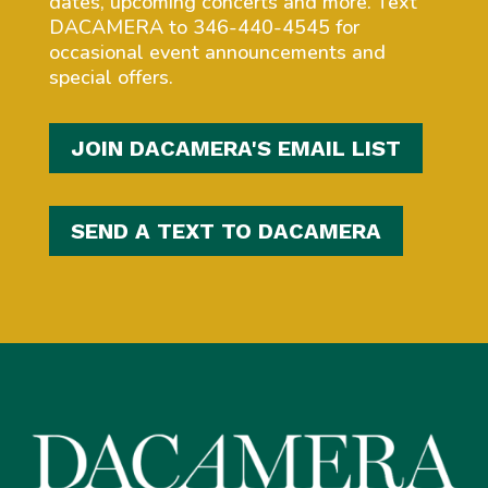
dates, upcoming concerts and more. Text
DACAMERA to 346-440-4545 for
occasional event announcements and
special offers.
JOIN DACAMERA'S EMAIL LIST
SEND A TEXT TO DACAMERA