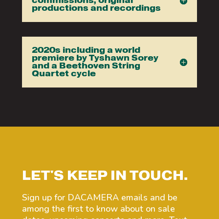
commissions, original
productions and recordings
2020s including a world
premiere by Tyshawn Sorey
and a Beethoven String
Quartet cycle
LET'S KEEP IN TOUCH.
Sign up for DACAMERA emails and be
among the first to know about on sale