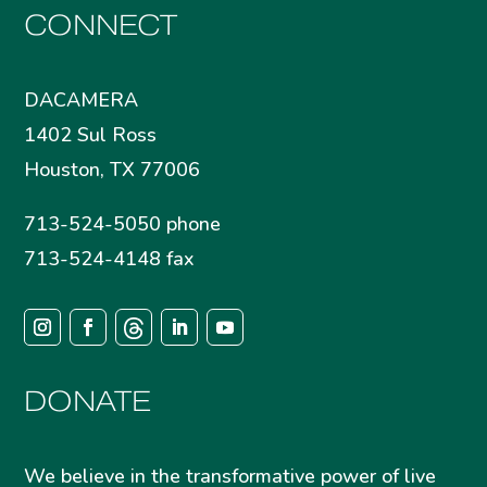
CONNECT
DACAMERA
1402 Sul Ross
Houston, TX 77006
713-524-5050 phone
713-524-4148 fax
DONATE
We believe in the transformative power of live