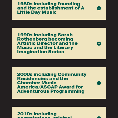
1980s including founding
and the establishment of A
Little Day Music
1990s including Sarah
Rothenberg becoming
Artistic Director and the
Music and the Literary
Imagination Series
2000s including Community
Residencies and the
Chamber Music
America/ASCAP Award for
Adventurous Programming
2010s including