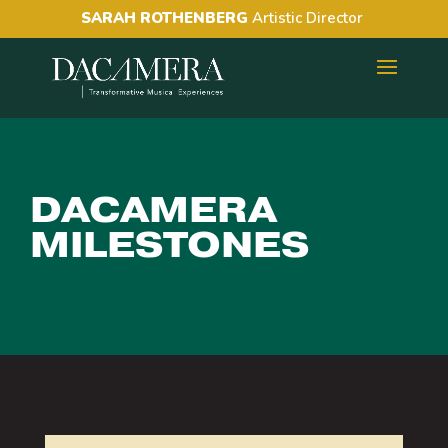
SARAH ROTHENBERG
Artistic Director
DACAMERA
MILESTONES