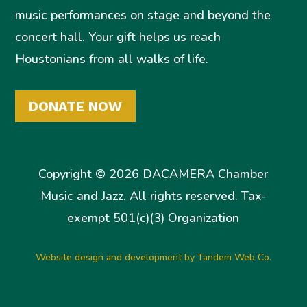
music performances on stage and beyond the
concert hall. Your gift helps us reach
Houstonians from all walks of life.
DONATE NOW
Copyright © 2026 DACAMERA Chamber
Music and Jazz. All rights reserved. Tax-
exempt 501(c)(3) Organization
Website design and development by Tandem Web Co.