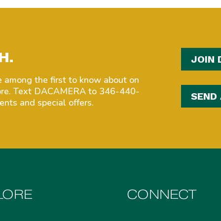
H.
JOIN 
among the first to know about on
more. Text DACAMERA to 346-440-
SEND
nts and special offers.
LORE
CONNECT