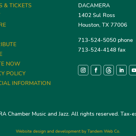
S & TICKETS
DACAMERA
T
1402 Sul Ross
RE
Houston, TX 77006
713-524-5050 phone
IBUTE
713-524-4148 fax
E
TE NOW
CY POLICY
CIAL INFORMATION
Chamber Music and Jazz. All rights reserved. Tax-ex
Website design and development by Tandem Web Co.