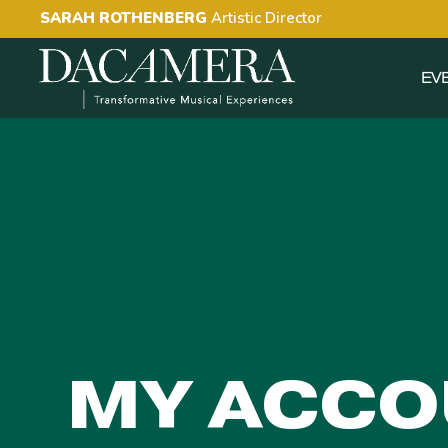
SARAH ROTHENBERG
Artistic Director
EV
MY ACCO