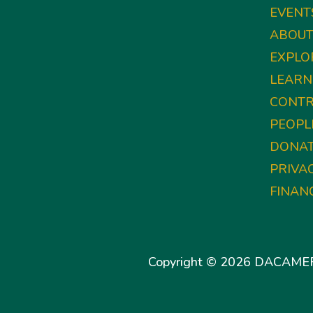
EVENT
ABOU
EXPLO
LEARN
CONTR
PEOPL
DONA
PRIVA
FINAN
Copyright © 2026 DACAMERA 