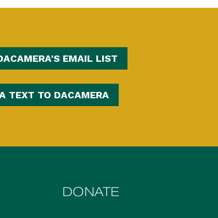
DACAMERA'S EMAIL LIST
 A TEXT TO DACAMERA
DONATE