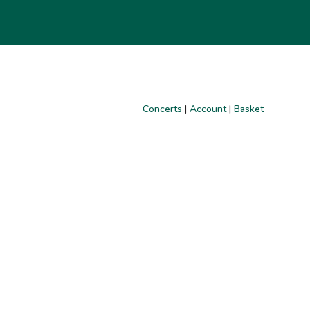
Concerts
|
Account
|
Basket