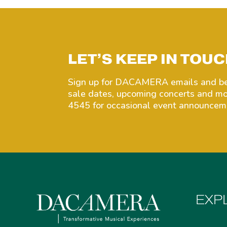
LET’S KEEP IN TOUC
Sign up for DACAMERA emails and be 
sale dates, upcoming concerts and 
4545 for occasional event announceme
EXP