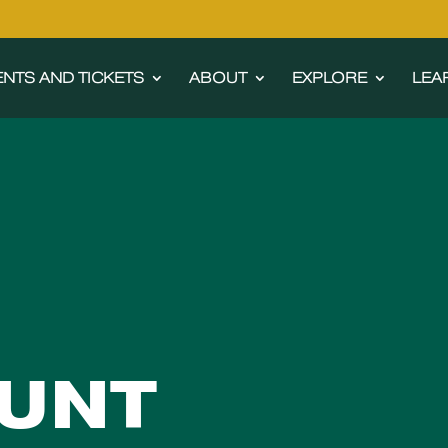
ENTS AND TICKETS
ABOUT
EXPLORE
LEA
UNT