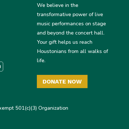
We believe in the
transformative power of live
music performances on stage
and beyond the concert hall.
Your gift helps us reach
Houstonians from all walks of
life.
DONATE NOW
empt 501(c)(3) Organization