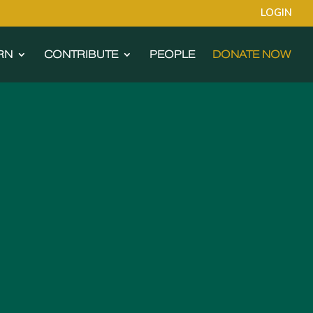
LOGIN
RN
CONTRIBUTE
PEOPLE
DONATE NOW