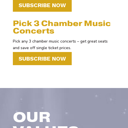
SUBSCRIBE NOW
Pick 3 Chamber Music
Concerts
Pick any 3 chamber music concerts – get great seats
and save off single ticket prices.
SUBSCRIBE NOW
OUR