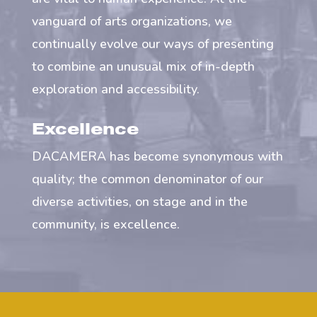
vanguard of arts organizations, we
continually evolve our ways of presenting
to combine an unusual mix of in-depth
exploration and accessibility.
Excellence
DACAMERA has become synonymous with
quality; the common denominator of our
diverse activities, on stage and in the
community, is excellence.