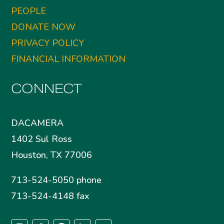
PEOPLE
DONATE NOW
PRIVACY POLICY
FINANCIAL INFORMATION
CONNECT
DACAMERA
1402 Sul Ross
Houston, TX 77006
713-524-5050 phone
713-524-4148 fax