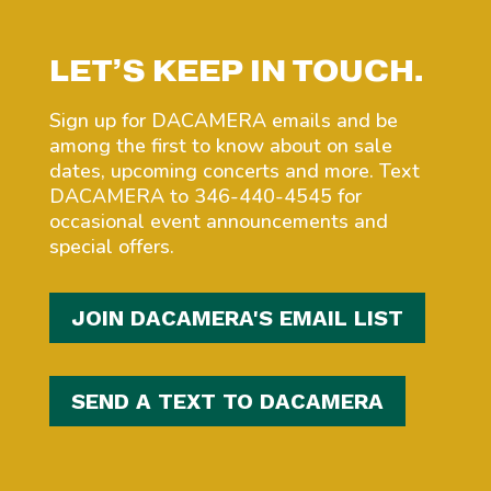
LET’S KEEP IN TOUCH.
Sign up for DACAMERA emails and be
among the first to know about on sale
dates, upcoming concerts and more. Text
DACAMERA to 346-440-4545 for
occasional event announcements and
special offers.
JOIN DACAMERA'S EMAIL LIST
SEND A TEXT TO DACAMERA