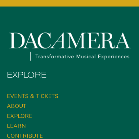
EXPLORE
EVENTS & TICKETS
ABOUT
EXPLORE
LEARN
CONTRIBUTE