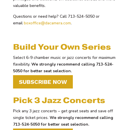
valuable benefits.
Questions or need help? Call 713-524-5050 or
email
boxoffice@dacamera.com
.
Build Your Own Series
Select 6-9 chamber music or jazz concerts for maximum
flexibility.
We strongly recommend calling 713-524-
5050 for better seat selection.
SUBSCRIBE NOW
Pick 3 Jazz Concerts
Pick any 3 jazz concerts – get great seats and save off
single ticket prices.
We strongly recommend calling
713-524-5050 for better seat selection.