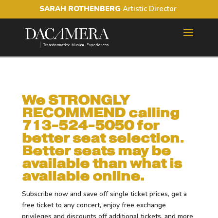
SARAH ROTHENBERG
Artistic Director
We STRONGLY
RECOMMEND calling
713-524-5050 for
better seat selection
.
Better seats may be
available than what is
available online.
Subscribe now and save off single ticket prices, get a
free ticket to any concert, enjoy free exchange
privileges and discounts off additional tickets, and more