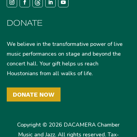
DONATE
We believe in the transformative power of live
music performances on stage and beyond the
concert hall. Your gift helps us reach
Houstonians from all walks of life.
DONATE NOW
Copyright © 2026 DACAMERA Chamber
Music and Jazz. All rights reserved. Tax-