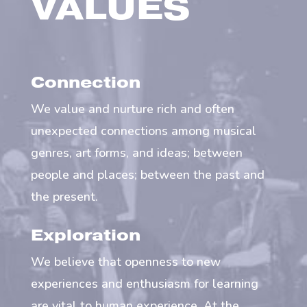
VALUES
Connection
We value and nurture rich and often
unexpected connections among musical
genres, art forms, and ideas; between
people and places; between the past and
the present.
Exploration
We believe that openness to new
experiences and enthusiasm for learning
are vital to human experience. At the