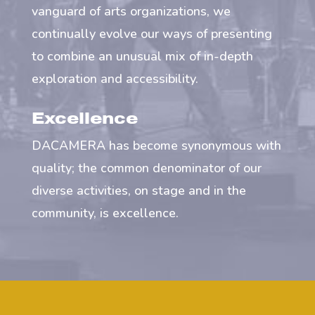
vanguard of arts organizations, we
continually evolve our ways of presenting
to combine an unusual mix of in-depth
exploration and accessibility.
Excellence
DACAMERA has become synonymous with
quality; the common denominator of our
diverse activities, on stage and in the
community, is excellence.