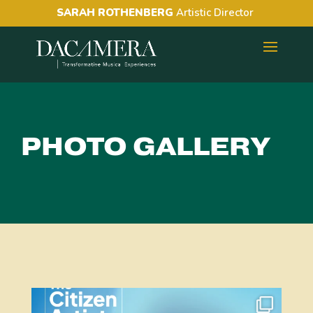
SARAH ROTHENBERG
Artistic Director
PHOTO GALLERY