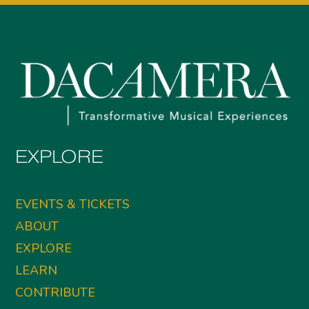
EXPLORE
EVENTS & TICKETS
ABOUT
EXPLORE
LEARN
CONTRIBUTE