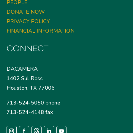
PEOPLE
DONATE NOW
PRIVACY POLICY
FINANCIAL INFORMATION
CONNECT
DACAMERA
1402 Sul Ross
Houston, TX 77006
713-524-5050 phone
713-524-4148 fax