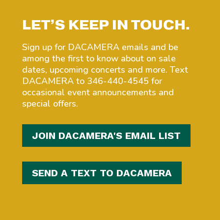
LET’S KEEP IN TOUCH.
Sign up for DACAMERA emails and be
among the first to know about on sale
dates, upcoming concerts and more. Text
DACAMERA to 346-440-4545 for
occasional event announcements and
special offers.
JOIN DACAMERA'S EMAIL LIST
SEND A TEXT TO DACAMERA