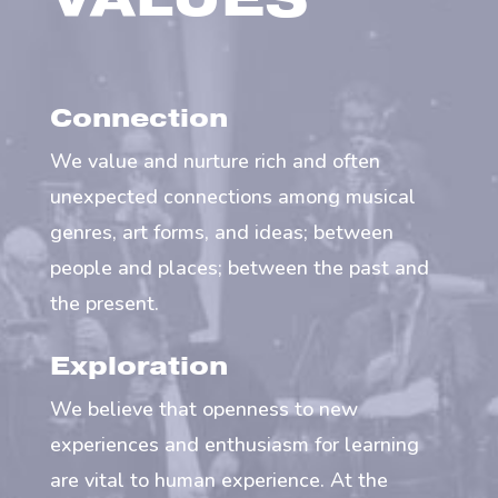
VALUES
Connection
We value and nurture rich and often
unexpected connections among musical
genres, art forms, and ideas; between
people and places; between the past and
the present.
Exploration
We believe that openness to new
experiences and enthusiasm for learning
are vital to human experience. At the