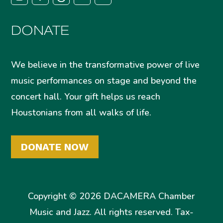
DONATE
We believe in the transformative power of live
music performances on stage and beyond the
concert hall. Your gift helps us reach
Houstonians from all walks of life.
DONATE NOW
Copyright © 2026 DACAMERA Chamber
Music and Jazz. All rights reserved. Tax-