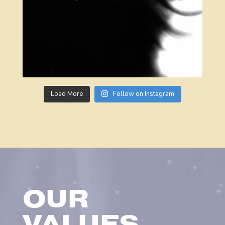
Load More
Follow on Instagram
OUR