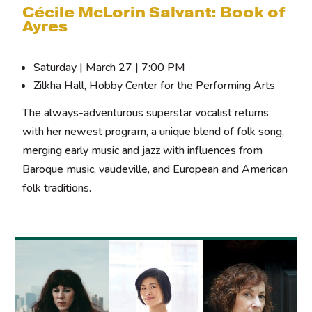
Cécile McLorin Salvant: Book of
Ayres
Saturday | March 27 | 7:00 PM
Zilkha Hall, Hobby Center for the Performing Arts
The always-adventurous superstar vocalist returns
with her newest program, a unique blend of folk song,
merging early music and jazz with influences from
Baroque music, vaudeville, and European and American
folk traditions.