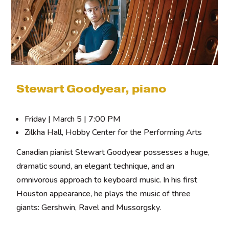
Stewart Goodyear, piano
Friday | March 5 | 7:00 PM
Zilkha Hall, Hobby Center for the Performing Arts
Canadian pianist Stewart Goodyear possesses a huge,
dramatic sound, an elegant technique, and an
omnivorous approach to keyboard music. In his first
Houston appearance, he plays the music of three
giants: Gershwin, Ravel and Mussorgsky.