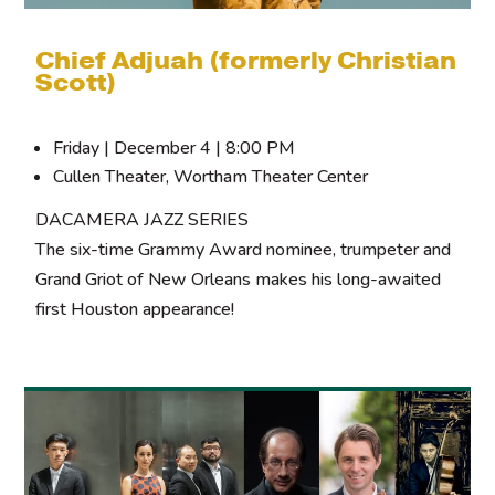
Chief Adjuah (formerly Christian
Scott)
Friday | December 4 | 8:00 PM
Cullen Theater, Wortham Theater Center
DACAMERA JAZZ SERIES
The six-time Grammy Award nominee, trumpeter and
Grand Griot of New Orleans makes his long-awaited
first Houston appearance!