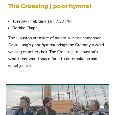
The Crossing | poor hymnal
Tuesday | February 16 | 7:30 PM
Rothko Chapel
The Houston premiere of award-winning composer
David Lang’s
poor hymnal
brings the Grammy Award-
winning chamber choir, The Crossing, to Houston’s
world-renowned space for art, contemplation and
social justice.