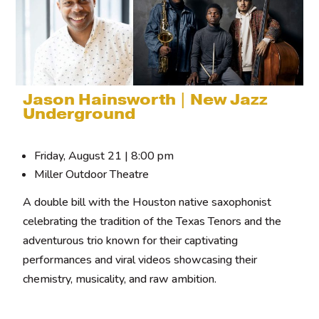
Jason Hainsworth | New Jazz
Underground
Friday, August 21 | 8:00 pm
Miller Outdoor Theatre
A double bill with the Houston native saxophonist
celebrating the tradition of the Texas Tenors and the
adventurous trio known for their captivating
performances and viral videos showcasing their
chemistry, musicality, and raw ambition.