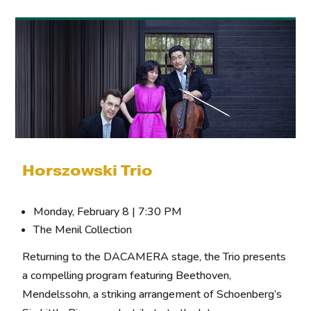
Horszowski Trio
Monday, February 8 | 7:30 PM
The Menil Collection
Returning to the DACAMERA stage, the Trio presents
a compelling program featuring Beethoven,
Mendelssohn, a striking arrangement of Schoenberg’s