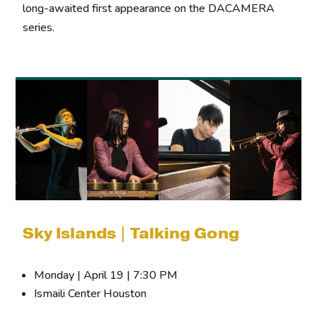
long-awaited first appearance on the DACAMERA
series.
Sky Islands | Talking Gong
Monday | April 19 | 7:30 PM
Ismaili Center Houston