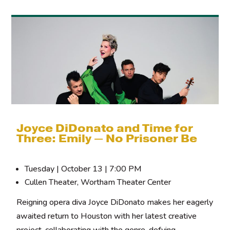
Joyce DiDonato and Time for
Three: Emily — No Prisoner Be
Tuesday | October 13 | 7:00 PM
Cullen Theater, Wortham Theater Center
Reigning opera diva Joyce DiDonato makes her eagerly
awaited return to Houston with her latest creative
project, collaborating with the genre-defying