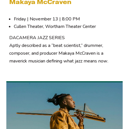
Makaya McCraven
Friday | November 13 | 8:00 PM
Cullen Theater, Wortham Theater Center
DACAMERA JAZZ SERIES
Aptly described as a “beat scientist,” drummer,
composer, and producer Makaya McCraven is a
maverick musician defining what jazz means
now
.