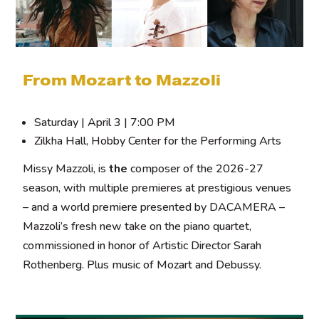
From Mozart to Mazzoli
Saturday | April 3 | 7:00 PM
Zilkha Hall, Hobby Center for the Performing Arts
Missy Mazzoli, is
the
composer of the 2026-27
season, with multiple premieres at prestigious venues
– and a world premiere presented by DACAMERA –
Mazzoli’s fresh new take on the piano quartet,
commissioned in honor of Artistic Director Sarah
Rothenberg. Plus music of Mozart and Debussy.