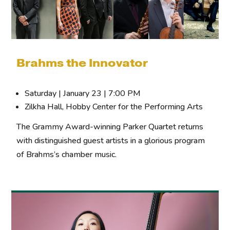
Brahms the Innovator
Saturday | January 23 | 7:00 PM
Zilkha Hall, Hobby Center for the Performing Arts
The Grammy Award-winning Parker Quartet returns
with distinguished guest artists in a glorious program
of Brahms’s chamber music.