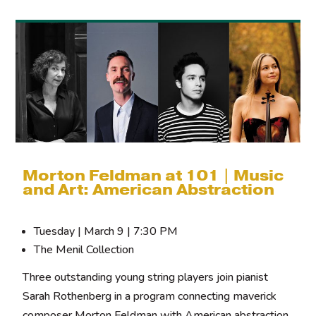
Morton Feldman at 101 | Music
and Art: American Abstraction
Tuesday | March 9 | 7:30 PM
The Menil Collection
Three outstanding young string players join pianist
Sarah Rothenberg in a program connecting maverick
composer Morton Feldman with American abstraction.