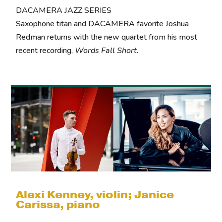
DACAMERA JAZZ SERIES
Saxophone titan and DACAMERA favorite Joshua
Redman returns with the new quartet from his most
recent recording,
Words Fall Short
.
Alexi Kenney, violin; Janice
Carissa, piano