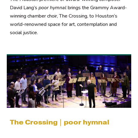
David Lang’s
poor hymnal
brings the Grammy Award-
winning chamber choir, The Crossing, to Houston’s
world-renowned space for art, contemplation and
social justice.
The Crossing | poor hymnal