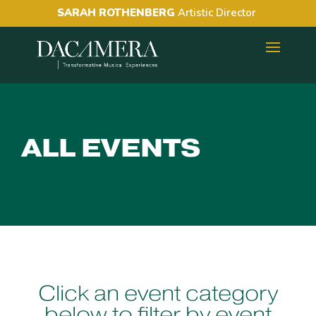
SARAH ROTHENBERG
Artistic Director
ALL EVENTS
Click an event category
below to filter by event