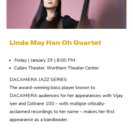
Linda May Han Oh Quartet
Friday | January 29 | 8:00 PM
Cullen Theater, Wortham Theater Center
DACAMERA JAZZ SERIES
The award-winning bass player known to
DACAMERA audiences for her appearances with Vijay
Iyer and Coltrane 100 – with multiple critically-
acclaimed recordings to her name – makes her first
appearance as a bandleader.