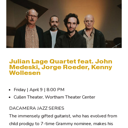
Julian Lage Quartet feat. John
Medeski, Jorge Roeder, Kenny
Wollesen
Friday | April 9 | 8:00 PM
Cullen Theater, Wortham Theater Center
DACAMERA JAZZ SERIES
The immensely gifted guitarist, who has evolved from
child prodigy to 7-time Grammy nominee, makes his