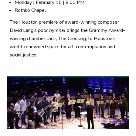
Monday | February 15 | 8:00 PM
Rothko Chapel
The Houston premiere of award-winning composer
David Lang’s
poor hymnal
brings the Grammy Award-
winning chamber choir, The Crossing, to Houston’s
world-renowned space for art, contemplation and
social justice.