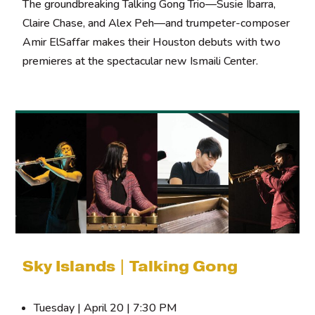
The groundbreaking Talking Gong Trio—Susie Ibarra,
Claire Chase, and Alex Peh—and trumpeter-composer
Amir ElSaffar makes their Houston debuts with two
premieres at the spectacular new Ismaili Center.
Sky Islands | Talking Gong
Tuesday | April 20 | 7:30 PM