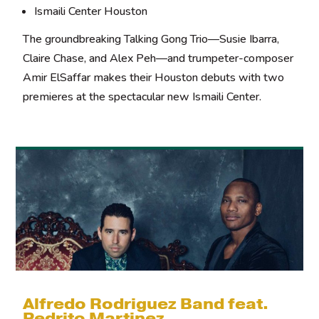
Ismaili Center Houston
The groundbreaking Talking Gong Trio—Susie Ibarra,
Claire Chase, and Alex Peh—and trumpeter-composer
Amir ElSaffar makes their Houston debuts with two
premieres at the spectacular new Ismaili Center.
Alfredo Rodriguez Band feat.
Pedrito Martinez