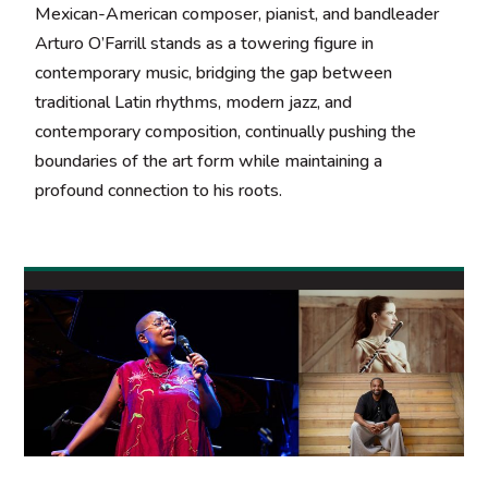
Mexican-American composer, pianist, and bandleader
Arturo O’Farrill stands as a towering figure in
contemporary music, bridging the gap between
traditional Latin rhythms, modern jazz, and
contemporary composition, continually pushing the
boundaries of the art form while maintaining a
profound connection to his roots.