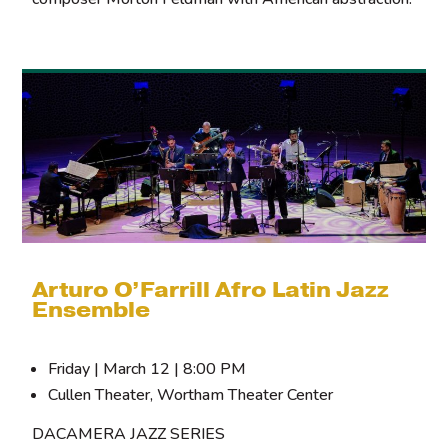
Arturo O’Farrill Afro Latin Jazz
Ensemble
Friday | March 12 | 8:00 PM
Cullen Theater, Wortham Theater Center
DACAMERA JAZZ SERIES