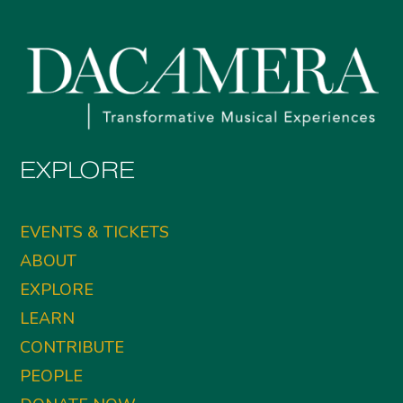
EXPLORE
EVENTS & TICKETS
ABOUT
EXPLORE
LEARN
CONTRIBUTE
PEOPLE