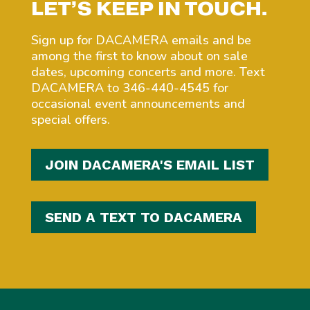
LET’S KEEP IN TOUCH.
Sign up for DACAMERA emails and be
among the first to know about on sale
dates, upcoming concerts and more. Text
DACAMERA to 346-440-4545 for
occasional event announcements and
special offers.
JOIN DACAMERA'S EMAIL LIST
SEND A TEXT TO DACAMERA