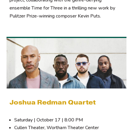
ensemble Time for Three in a thrilling new work by
Pulitzer Prize-winning composer Kevin Puts.
Joshua Redman Quartet
Saturday | October 17 | 8:00 PM
Cullen Theater, Wortham Theater Center