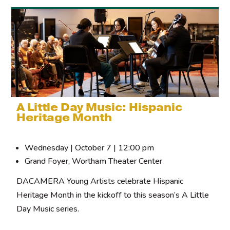
A Little Day Music: Hispanic
Heritage Month
Wednesday | October 7 | 12:00 pm
Grand Foyer, Wortham Theater Center
DACAMERA Young Artists celebrate Hispanic
Heritage Month in the kickoff to this season’s A Little
Day Music series.