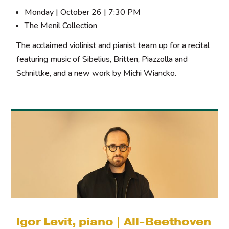
Monday | October 26 | 7:30 PM
The Menil Collection
The acclaimed violinist and pianist team up for a recital
featuring music of Sibelius, Britten, Piazzolla and
Schnittke, and a new work by Michi Wiancko.
Igor Levit, piano | All-Beethoven