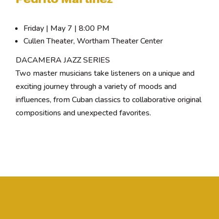
Friday | May 7 | 8:00 PM
Cullen Theater, Wortham Theater Center
DACAMERA JAZZ SERIES
Two master musicians take listeners on a unique and
exciting journey through a variety of moods and
influences, from Cuban classics to collaborative original
compositions and unexpected favorites.