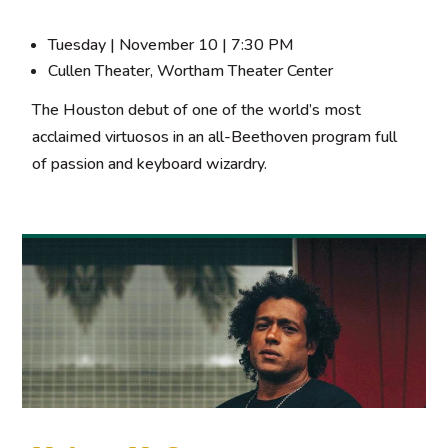
Tuesday | November 10 | 7:30 PM
Cullen Theater, Wortham Theater Center
The Houston debut of one of the world’s most
acclaimed virtuosos in an all-Beethoven program full
of passion and keyboard wizardry.