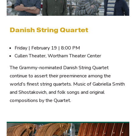
Danish String Quartet
Friday | February 19 | 8:00 PM
Cullen Theater, Wortham Theater Center
The Grammy-nominated Danish String Quartet
continue to assert their preeminence among the
world’s finest string quartets. Music of Gabriella Smith
and Shostakovich, and folk songs and original
compositions by the Quartet.