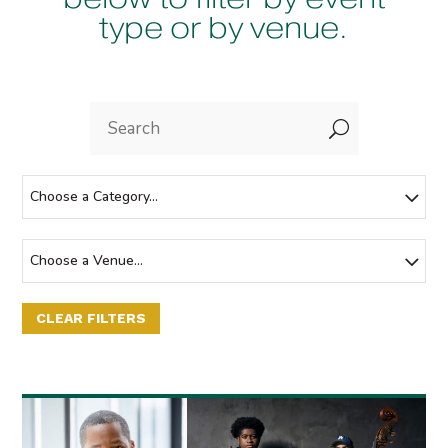
type or by venue.
U
Choose a Category...
Choose a Venue...
CLEAR FILTERS