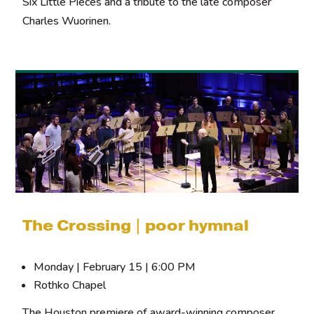
Six Little Pieces and a tribute to the late composer
Charles Wuorinen.
The Crossing | poor hymnal
Monday | February 15 | 6:00 PM
Rothko Chapel
The Houston premiere of award-winning composer