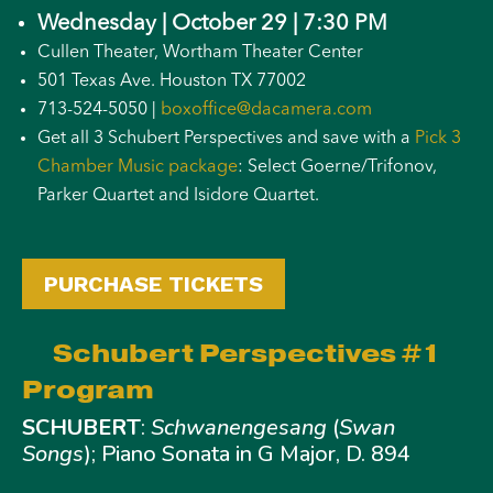
Wednesday | October 29 | 7:30 PM
Cullen Theater, Wortham Theater Center
501 Texas Ave. Houston TX 77002
713-524-5050 |
boxoffice@dacamera.com
Get all 3 Schubert Perspectives and save with a
Pick 3
Chamber Music package
: Select Goerne/Trifonov,
Parker Quartet and Isidore Quartet.
PURCHASE TICKETS
Schubert Perspectives #1
Program
SCHUBERT
:
Schwanengesang
(
Swan
Songs
); Piano Sonata in G Major, D. 894