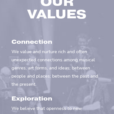
OUR
VALUES
Connection
We value and nurture rich and often
unexpected connections among musical
genres, art forms, and ideas; between
people and places; between the past and
the present.
Exploration
We believe that openness to new