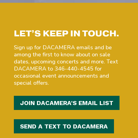
LET’S KEEP IN TOUCH.
Sign up for DACAMERA emails and be
among the first to know about on sale
dates, upcoming concerts and more. Text
DACAMERA to 346-440-4545 for
occasional event announcements and
special offers.
JOIN DACAMERA'S EMAIL LIST
SEND A TEXT TO DACAMERA