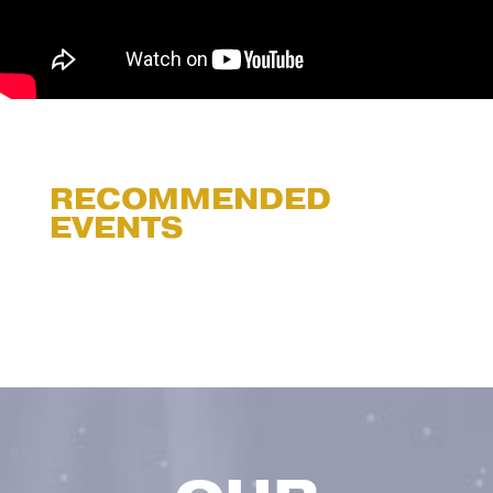
RECOMMENDED
EVENTS