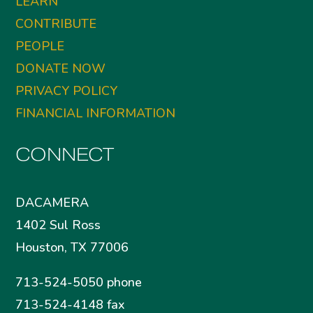
LEARN
CONTRIBUTE
PEOPLE
DONATE NOW
PRIVACY POLICY
FINANCIAL INFORMATION
CONNECT
DACAMERA
1402 Sul Ross
Houston, TX 77006
713-524-5050 phone
713-524-4148 fax