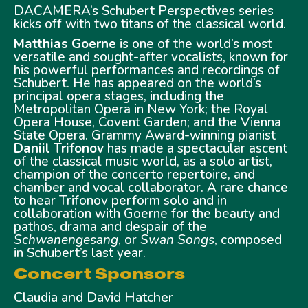
DACAMERA’s Schubert Perspectives series
kicks off with two titans of the classical world.
Matthias Goerne
is one of the world’s most
versatile and sought-after vocalists, known for
his powerful performances and recordings of
Schubert. He has appeared on the world’s
principal opera stages, including the
Metropolitan Opera in New York; the Royal
Opera House, Covent Garden; and the Vienna
State Opera. Grammy Award-winning pianist
Daniil Trifonov
has made a spectacular ascent
of the classical music world, as a solo artist,
champion of the concerto repertoire, and
chamber and vocal collaborator. A rare chance
to hear Trifonov perform solo and in
collaboration with Goerne for the beauty and
pathos, drama and despair of the
Schwanengesang
, or
Swan Songs
, composed
in Schubert’s last year.
Concert Sponsors
Claudia and David Hatcher