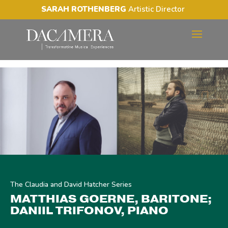
SARAH ROTHENBERG
Artistic Director
MATTHIAS GOERNE,
BARITONE; DANIIL
TRIFONOV, PIANO
The Claudia and David Hatcher Series
MATTHIAS GOERNE, BARITONE;
DANIIL TRIFONOV, PIANO