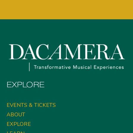
EXPLORE
EVENTS & TICKETS
ABOUT
EXPLORE