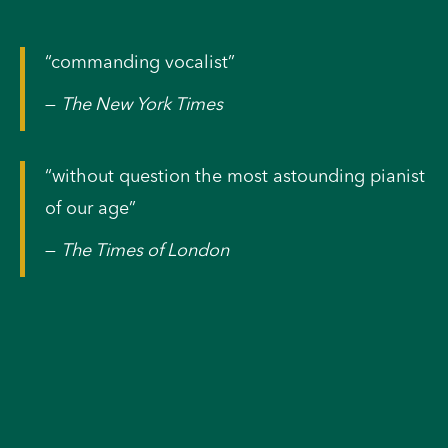
“commanding vocalist”
—
The New York Times
“without question the most astounding pianist
of our age”
—
The Times of London