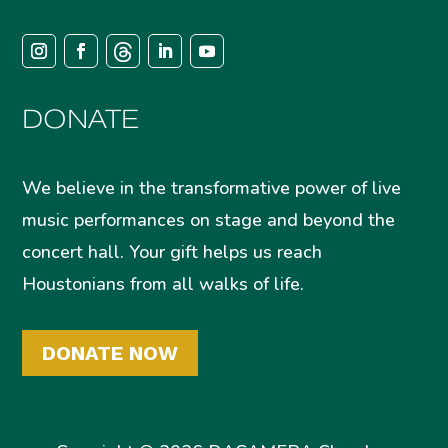
DONATE
We believe in the transformative power of live
music performances on stage and beyond the
concert hall. Your gift helps us reach
Houstonians from all walks of life.
DONATE NOW