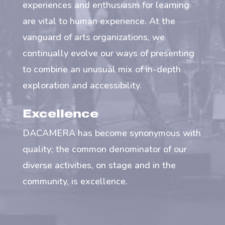
experiences and enthusiasm for learning
are vital to human experience. At the
vanguard of arts organizations, we
continually evolve our ways of presenting
to combine an unusual mix of in-depth
exploration and accessibility.
Excellence
DACAMERA has become synonymous with
quality; the common denominator of our
diverse activities, on stage and in the
community, is excellence.