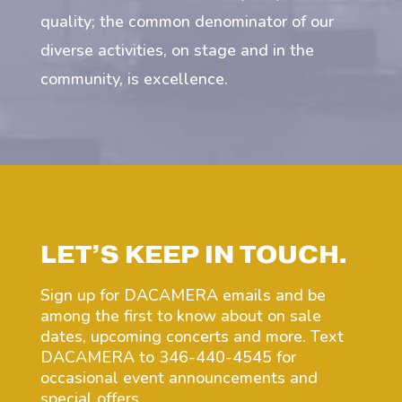
quality; the common denominator of our
diverse activities, on stage and in the
community, is excellence.
LET’S KEEP IN TOUCH.
Sign up for DACAMERA emails and be
among the first to know about on sale
dates, upcoming concerts and more. Text
DACAMERA to 346-440-4545 for
occasional event announcements and
special offers.