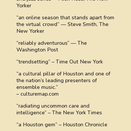
Yorker
“an online season that stands apart from
the virtual crowd” — Steve Smith, The
New Yorker
“reliably adventurous” — The
Washington Post
“trendsetting” – Time Out New York
“a cultural pillar of Houston and one of
the nation’s leading presenters of
ensemble music.”
– culturemap.com
“radiating uncommon care and
intelligence” – The New York Times
“a Houston gem” – Houston Chronicle