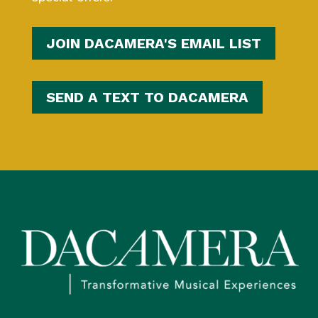
JOIN DACAMERA'S EMAIL LIST
SEND A TEXT TO DACAMERA