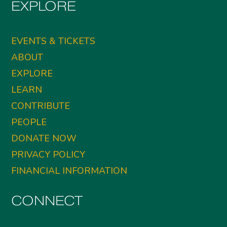
EXPLORE
EVENTS & TICKETS
ABOUT
EXPLORE
LEARN
CONTRIBUTE
PEOPLE
DONATE NOW
PRIVACY POLICY
FINANCIAL INFORMATION
CONNECT