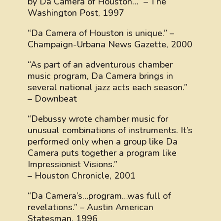
by Da Camera of Houston…” – The
Washington Post, 1997
“Da Camera of Houston is unique.” –
Champaign-Urbana News Gazette, 2000
“As part of an adventurous chamber
music program, Da Camera brings in
several national jazz acts each season.”
– Downbeat
“Debussy wrote chamber music for
unusual combinations of instruments. It’s
performed only when a group like Da
Camera puts together a program like
Impressionist Visions.”
– Houston Chronicle, 2001
“Da Camera’s…program…was full of
revelations.” – Austin American
Statesman, 1996