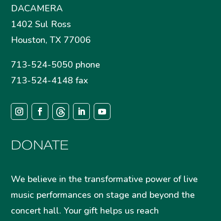
DACAMERA
1402 Sul Ross
Houston, TX 77006
713-524-5050 phone
713-524-4148 fax
DONATE
We believe in the transformative power of live
music performances on stage and beyond the
concert hall. Your gift helps us reach