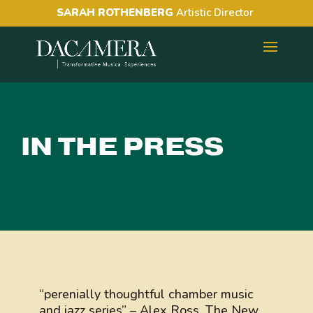
SARAH ROTHENBERG
Artistic Director
IN THE PRESS
“perenially thoughtful chamber music
and jazz series” – Alex Ross, The New