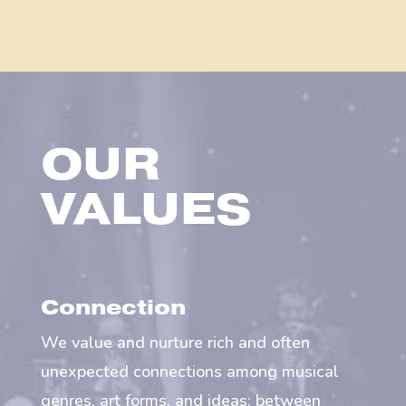
OUR
VALUES
Connection
We value and nurture rich and often
unexpected connections among musical
genres, art forms, and ideas; between