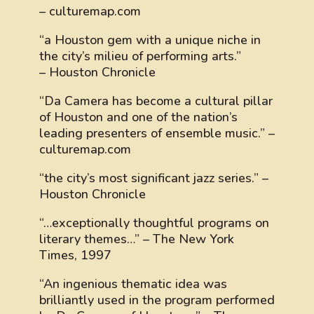
– culturemap.com
“a Houston gem with a unique niche in
the city’s milieu of performing arts.”
– Houston Chronicle
“Da Camera has become a cultural pillar
of Houston and one of the nation’s
leading presenters of ensemble music.” –
culturemap.com
“the city’s most significant jazz series.” –
Houston Chronicle
“…exceptionally thoughtful programs on
literary themes…” – The New York
Times, 1997
“An ingenious thematic idea was
brilliantly used in the program performed