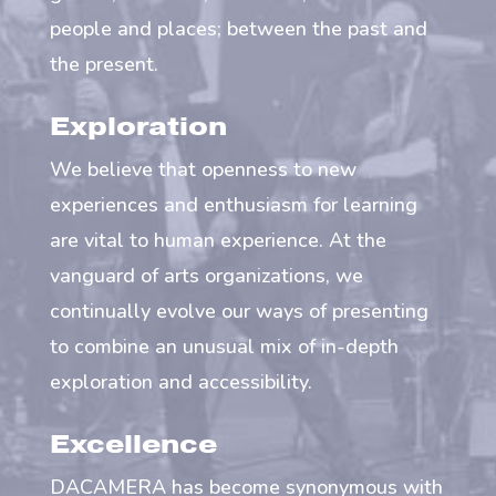
people and places; between the past and
the present.
Exploration
We believe that openness to new
experiences and enthusiasm for learning
are vital to human experience. At the
vanguard of arts organizations, we
continually evolve our ways of presenting
to combine an unusual mix of in-depth
exploration and accessibility.
Excellence
DACAMERA has become synonymous with