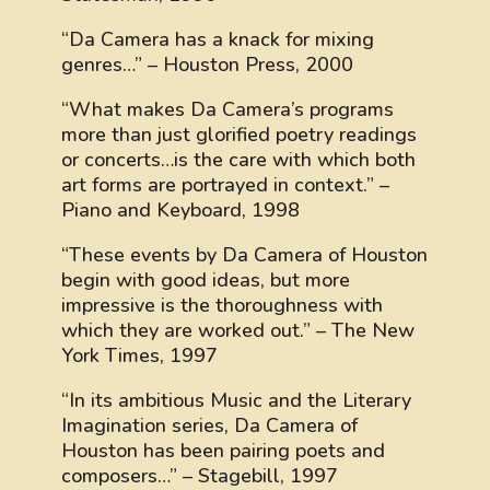
“Da Camera has a knack for mixing
genres…” – Houston Press, 2000
“What makes Da Camera’s programs
more than just glorified poetry readings
or concerts…is the care with which both
art forms are portrayed in context.” –
Piano and Keyboard, 1998
“These events by Da Camera of Houston
begin with good ideas, but more
impressive is the thoroughness with
which they are worked out.” – The New
York Times, 1997
“In its ambitious Music and the Literary
Imagination series, Da Camera of
Houston has been pairing poets and
composers…” – Stagebill, 1997