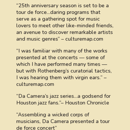
“25th anniversary season is set to be a
tour de force…daring programs that
serve as a gathering spot for music
lovers to meet other like-minded friends,
an avenue to discover remarkable artists
and music genres” – culturemap.com
“I was familiar with many of the works
presented at the concerts — some of
which I have performed many times —
but with Rothenberg’s curatorial tactics,
I was hearing them with virgin ears.” –
culturemap.com
“Da Camera’s jazz series…a godsend for
Houston jazz fans.”– Houston Chronicle
“Assembling a wicked corps of
musicians, Da Camera presented a tour
de force concert”