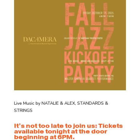
Live Music by NATALIE & ALEX, STANDARDS &
STRINGS
It’s not too late to join us: Tickets
available tonight at the door
beginning at 6PM.