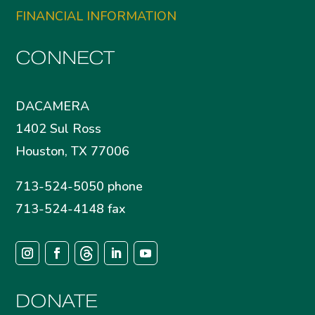
FINANCIAL INFORMATION
CONNECT
DACAMERA
1402 Sul Ross
Houston, TX 77006
713-524-5050 phone
713-524-4148 fax
DONATE