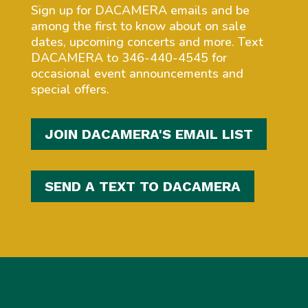
Sign up for DACAMERA emails and be
among the first to know about on sale
dates, upcoming concerts and more. Text
DACAMERA to 346-440-4545 for
occasional event announcements and
special offers.
JOIN DACAMERA'S EMAIL LIST
SEND A TEXT TO DACAMERA