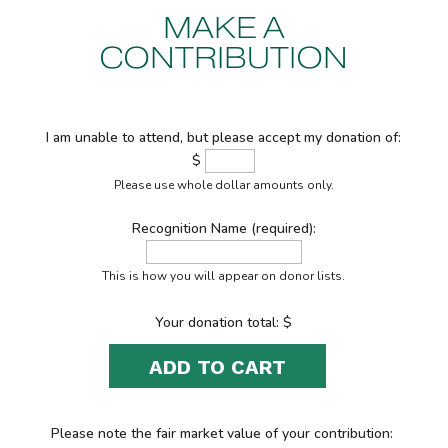
MAKE A
CONTRIBUTION
I am unable to attend, but please accept my donation of:
$
Please use whole dollar amounts only.
Recognition Name (required):
This is how you will appear on donor lists.
Your donation total: $
ADD TO CART
Please note the fair market value of your contribution: