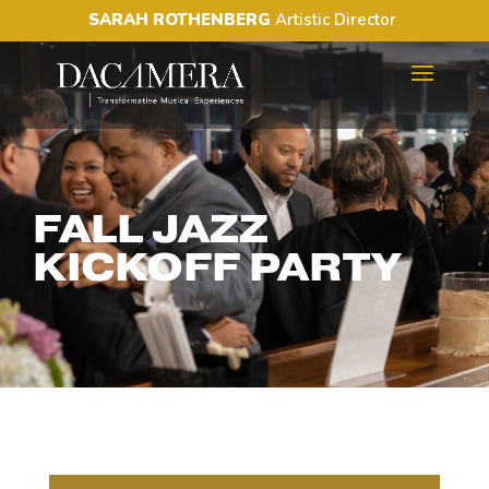
SARAH ROTHENBERG
Artistic Director
FALL JAZZ
KICKOFF PARTY