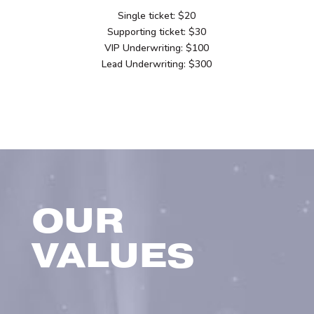
Single ticket: $20
Supporting ticket: $30
VIP Underwriting: $100
Lead Underwriting: $300
OUR
VALUES