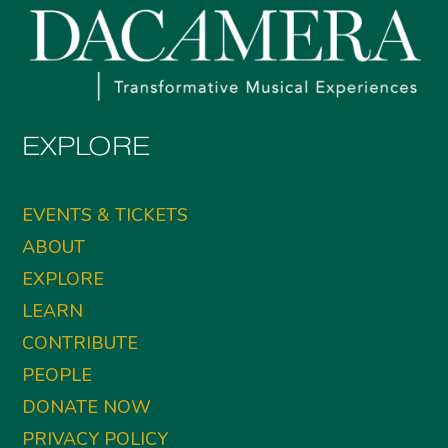
EXPLORE
EVENTS & TICKETS
ABOUT
EXPLORE
LEARN
CONTRIBUTE
PEOPLE
DONATE NOW
PRIVACY POLICY