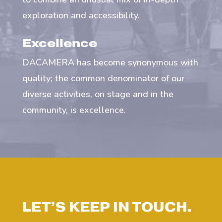
exploration and accessibility.
Excellence
DACAMERA has become synonymous with
quality; the common denominator of our
diverse activities, on stage and in the
community, is excellence.
LET’S KEEP IN TOUCH.