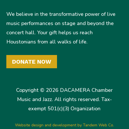
We believe in the transformative power of live
music performances on stage and beyond the
concert hall. Your gift helps us reach
Houstonians from all walks of life.
DONATE NOW
Copyright © 2026 DACAMERA Chamber
Music and Jazz. All rights reserved. Tax-
exempt 501(c)(3) Organization
Website design and development by Tandem Web Co.