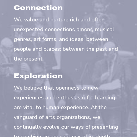
Connection
We value and nurture rich and often
unexpected connections among musical
genres, art forms, and ideas; between
people and places; between the past and
the present.
Exploration
We believe that openness to new
experiences and enthusiasm for learning
are vital to human experience. At the
vanguard of arts organizations, we
continually evolve our ways of presenting
to combine an unusual mix of in-depth