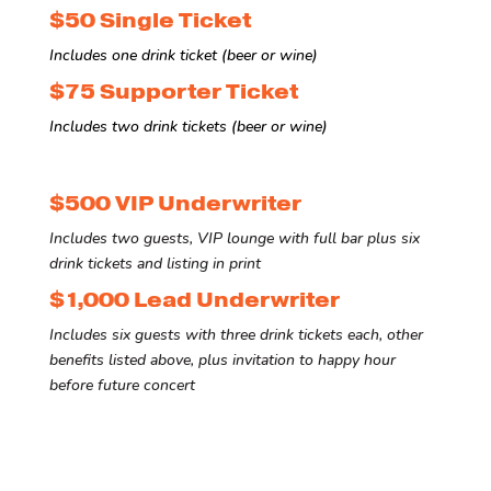
$50 Single Ticket
Includes one drink ticket (beer or wine)
$75 Supporter Ticket
Includes two drink tickets (beer or wine)
$500 VIP Underwriter
Includes two guests, VIP lounge with full bar plus six
drink tickets and listing in print
$1,000 Lead Underwriter
Includes six guests with three drink tickets each, other
benefits listed above, plus invitation to happy hour
before future concert