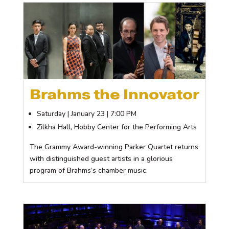
Brahms the Innovator
Saturday | January 23 | 7:00 PM
Zilkha Hall, Hobby Center for the Performing Arts
The Grammy Award-winning Parker Quartet returns
with distinguished guest artists in a glorious
program of Brahms’s chamber music.