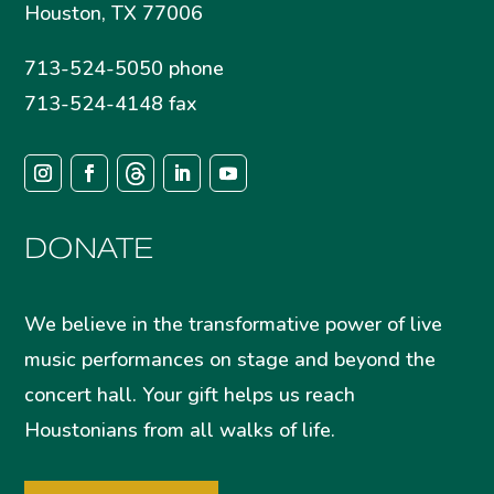
Houston, TX 77006
713-524-5050 phone
713-524-4148 fax
DONATE
We believe in the transformative power of live
music performances on stage and beyond the
concert hall. Your gift helps us reach
Houstonians from all walks of life.