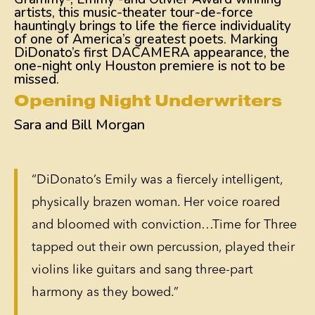
artists, this music-theater tour-de-force
hauntingly brings to life the fierce individuality
of one of America’s greatest poets. Marking
DiDonato’s first DACAMERA appearance, the
one-night only Houston premiere is not to be
missed.
Opening Night Underwriters
Sara and Bill Morgan
“DiDonato’s Emily was a fiercely intelligent,
physically brazen woman. Her voice roared
and bloomed with conviction…Time for Three
tapped out their own percussion, played their
violins like guitars and sang three-part
harmony as they bowed.”