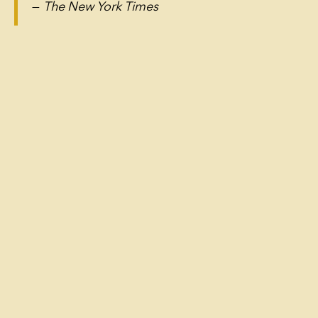
—
The New York Times