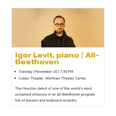
Igor Levit, piano | All-
Beethoven
Tuesday | November 10 | 7:30 PM
Cullen Theater, Wortham Theater Center
The Houston debut of one of the world’s most
acclaimed virtuosos in an all-Beethoven program
full of passion and keyboard wizardry.