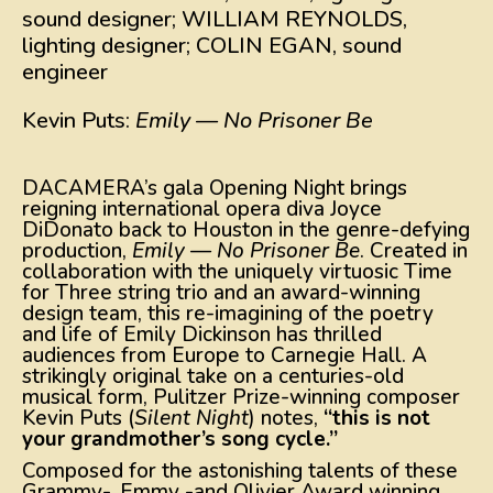
sound designer; WILLIAM REYNOLDS,
lighting designer; COLIN EGAN, sound
engineer
Kevin Puts:
Emily — No Prisoner Be
DACAMERA’s gala Opening Night brings
reigning international opera diva Joyce
DiDonato back to Houston in the genre-defying
production,
Emily — No Prisoner Be
. Created in
collaboration with the uniquely virtuosic Time
for Three string trio and an award-winning
design team, this re-imagining of the poetry
and life of Emily Dickinson has thrilled
audiences from Europe to Carnegie Hall. A
strikingly original take on a centuries-old
musical form, Pulitzer Prize-winning composer
Kevin Puts (
Silent Night
) notes,
“this is not
your grandmother’s song cycle.”
Composed for the astonishing talents of these
Grammy-, Emmy -and Olivier Award winning