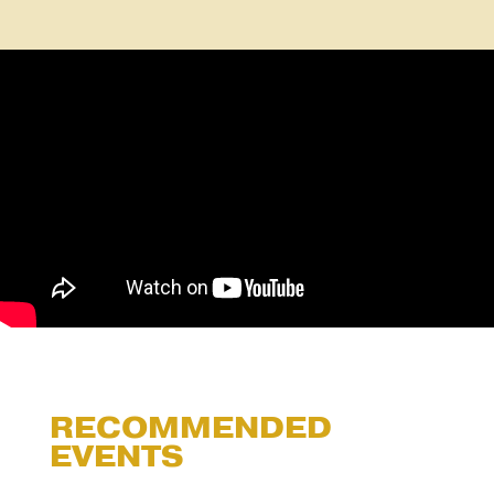
RECOMMENDED
EVENTS