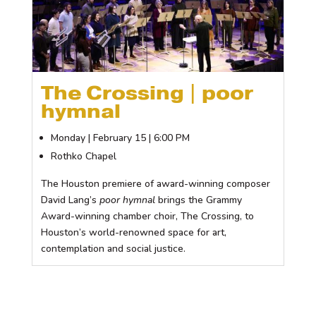
The Crossing | poor
hymnal
Monday | February 15 | 6:00 PM
Rothko Chapel
The Houston premiere of award-winning composer
David Lang’s
poor hymnal
brings the Grammy
Award-winning chamber choir, The Crossing, to
Houston’s world-renowned space for art,
contemplation and social justice.