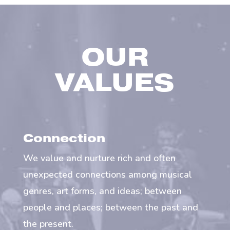
OUR
VALUES
Connection
We value and nurture rich and often
unexpected connections among musical
genres, art forms, and ideas; between
people and places; between the past and
the present.