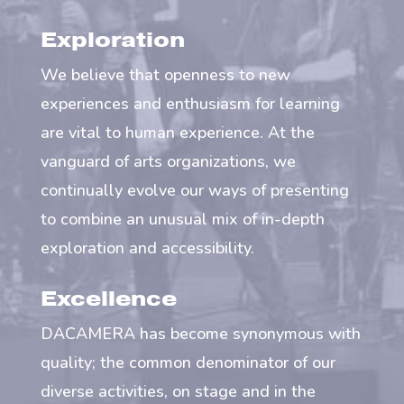
Exploration
We believe that openness to new
experiences and enthusiasm for learning
are vital to human experience. At the
vanguard of arts organizations, we
continually evolve our ways of presenting
to combine an unusual mix of in-depth
exploration and accessibility.
Excellence
DACAMERA has become synonymous with
quality; the common denominator of our
diverse activities, on stage and in the