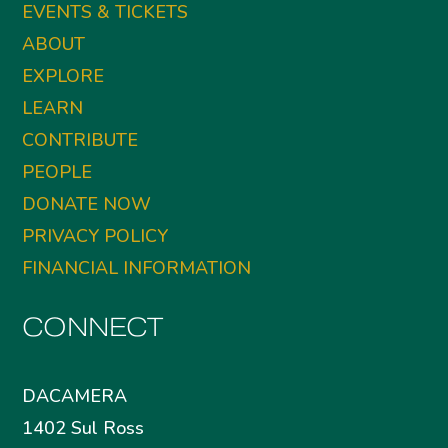
EVENTS & TICKETS
ABOUT
EXPLORE
LEARN
CONTRIBUTE
PEOPLE
DONATE NOW
PRIVACY POLICY
FINANCIAL INFORMATION
CONNECT
DACAMERA
1402 Sul Ross