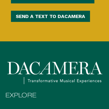
SEND A TEXT TO DACAMERA
EXPLORE