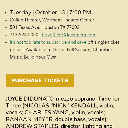
Tuesday | October 13 | 7:00 PM
Cullen Theater, Wortham Theater Center
501 Texas Ave. Houston TX 77002
713-524-5050 |
boxoffice@dacamera.com
It’s not too late to subscribe and save
off single ticket
prices | Available in: Pick 3, Full Season, Chamber
Music, Build Your Own
PURCHASE TICKETS
JOYCE DIDONATO, mezzo soprano; Time for
Three (NICOLAS “NICK” KENDALL, violin,
vocals; CHARLES YANG, violin, vocals;
RANAAN MEYER, double bass, vocals);
ANDREW STAPLES, director, lighting and