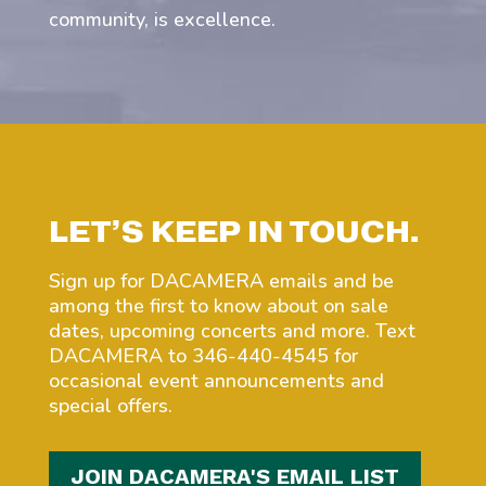
community, is excellence.
LET’S KEEP IN TOUCH.
Sign up for DACAMERA emails and be
among the first to know about on sale
dates, upcoming concerts and more. Text
DACAMERA to 346-440-4545 for
occasional event announcements and
special offers.
JOIN DACAMERA'S EMAIL LIST