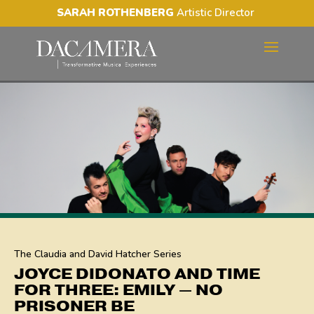
SARAH ROTHENBERG
Artistic Director
JOYCE DIDONATO AND
TIME FOR THREE: EMILY —
NO PRISONER BE
The Claudia and David Hatcher Series
JOYCE DIDONATO AND TIME
FOR THREE: EMILY — NO
PRISONER BE