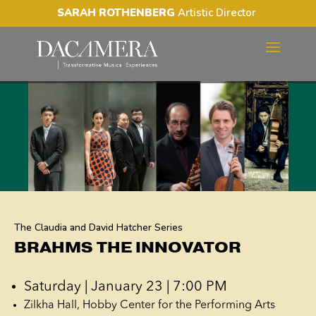
SARAH ROTHENBERG
Artistic Director
BRAHMS THE INNOVATOR
The Claudia and David Hatcher Series
BRAHMS THE INNOVATOR
Saturday | January 23 | 7:00 PM
Zilkha Hall, Hobby Center for the Performing Arts