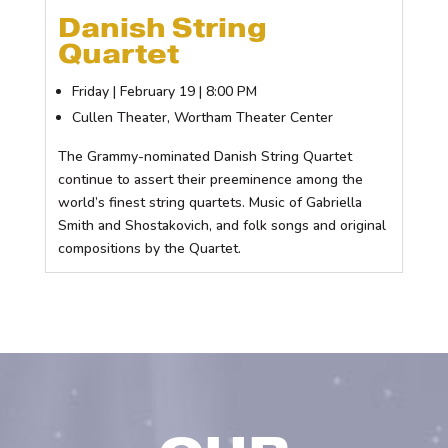
Danish String
Quartet
Friday | February 19 | 8:00 PM
Cullen Theater, Wortham Theater Center
The Grammy-nominated Danish String Quartet
continue to assert their preeminence among the
world’s finest string quartets. Music of Gabriella
Smith and Shostakovich, and folk songs and original
compositions by the Quartet.