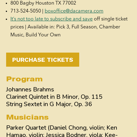
800 Bagby Houston TX 77002
713-524-5050 |
boxoffice@dacamera.com
It’s not too late to subscribe and save
off single ticket
prices | Available in: Pick 3, Full Season, Chamber
Music, Build Your Own
PURCHASE TICKETS
Program
Johannes Brahms
Clarinet Quintet in B Minor, Op. 115
String Sextet in G Major, Op. 36
Musicians
Parker Quartet (Daniel Chong, violin; Ken
Hamao, violin; Jessica Bodner, viola; Kee-