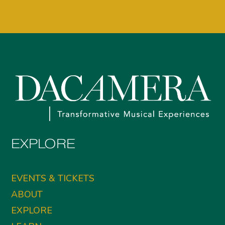
EXPLORE
EVENTS & TICKETS
ABOUT
EXPLORE