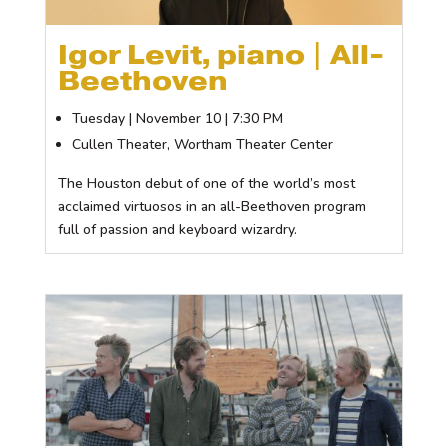
Igor Levit, piano | All-
Beethoven
Tuesday | November 10 | 7:30 PM
Cullen Theater, Wortham Theater Center
The Houston debut of one of the world’s most
acclaimed virtuosos in an all-Beethoven program
full of passion and keyboard wizardry.