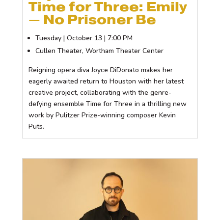
Time for Three: Emily
— No Prisoner Be
Tuesday | October 13 | 7:00 PM
Cullen Theater, Wortham Theater Center
Reigning opera diva Joyce DiDonato makes her
eagerly awaited return to Houston with her latest
creative project, collaborating with the genre-
defying ensemble Time for Three in a thrilling new
work by Pulitzer Prize-winning composer Kevin
Puts.