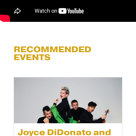
RECOMMENDED
EVENTS
Joyce DiDonato and