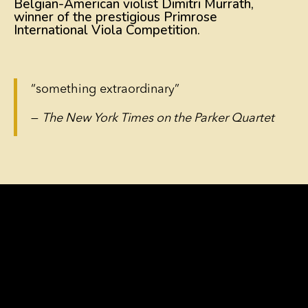
Belgian-American violist Dimitri Murrath,
winner of the prestigious Primrose
International Viola Competition.
“something extraordinary”
—
The New York Times on the Parker Quartet