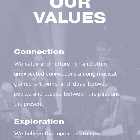
OUR
VALUES
Connection
We value and nurture rich and often
unexpected connections among musical
genres, art forms, and ideas; between
people and places; between the past and
the present.
Exploration
We believe that openness to new