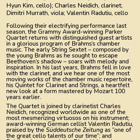
Hyun Kim, cello); Charles Neidich, clarinet;
Dimitri Murrath, viola; Valentin Radutiu, cello
Following their electrifying performance last
season, the Grammy Award-winning Parker
Quartet returns with distinguished guest artists
in a glorious program of Brahms’s chamber
music. The early String Sextet – composed by
the young Brahms as he sought to escape
Beethoven’s shadow – soars with melody and
inspiration. In his last years, Brahms fell in love
with the clarinet, and we hear one of the most
moving works of the chamber music repertoire,
his Quintet for Clarinet and Strings, a heartfelt
new look at a form mastered by Mozart 100
years earlier.
The Quartet is joined by clarinetist Charles
Neidich, recognized worldwide as one of the
most mesmerizing virtuosos on his instrument;
award-winning German cellist Valentin Radutiu,
praised by the
Süddeutsche Zeitung
as “one of
the great cello talents of our time”; and