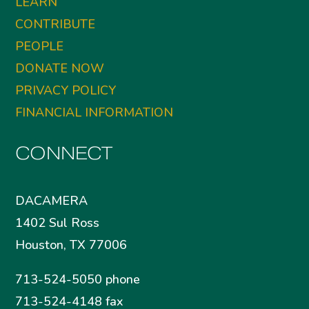
LEARN
CONTRIBUTE
PEOPLE
DONATE NOW
PRIVACY POLICY
FINANCIAL INFORMATION
CONNECT
DACAMERA
1402 Sul Ross
Houston, TX 77006
713-524-5050 phone
713-524-4148 fax