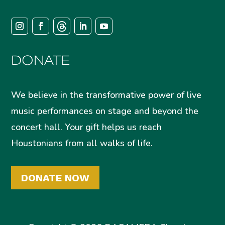
DONATE
We believe in the transformative power of live
music performances on stage and beyond the
concert hall. Your gift helps us reach
Houstonians from all walks of life.
DONATE NOW