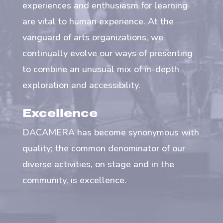
experiences and enthusiasm for learning
are vital to human experience. At the
vanguard of arts organizations, we
continually evolve our ways of presenting
to combine an unusual mix of in-depth
exploration and accessibility.
Excellence
DACAMERA has become synonymous with
quality; the common denominator of our
diverse activities, on stage and in the
community, is excellence.