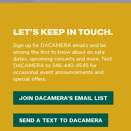
LET’S KEEP IN TOUCH.
Sign up for DACAMERA emails and be
among the first to know about on sale
dates, upcoming concerts and more. Text
DACAMERA to 346-440-4545 for
occasional event announcements and
special offers.
JOIN DACAMERA'S EMAIL LIST
SEND A TEXT TO DACAMERA