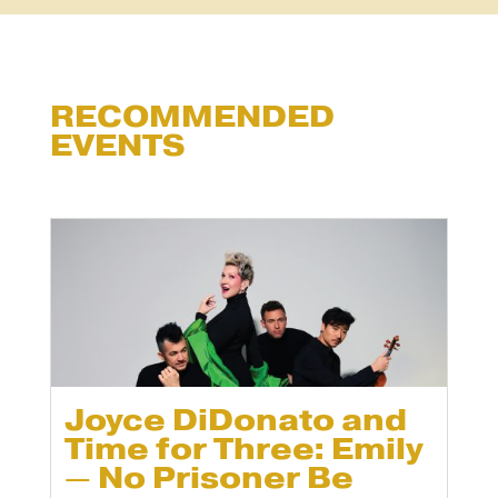
RECOMMENDED
EVENTS
Joyce DiDonato and
Time for Three: Emily
— No Prisoner Be