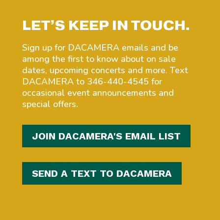
LET’S KEEP IN TOUCH.
Sign up for DACAMERA emails and be
among the first to know about on sale
dates, upcoming concerts and more. Text
DACAMERA to 346-440-4545 for
occasional event announcements and
special offers.
JOIN DACAMERA'S EMAIL LIST
SEND A TEXT TO DACAMERA