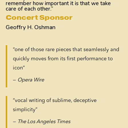
remember how important it is that we take
care of each other.”
Concert Sponsor
Geoffry H. Oshman
“one of those rare pieces that seamlessly and
quickly moves from its first performance to
icon”
—
Opera Wire
“vocal writing of sublime, deceptive
simplicity”
—
The Los Angeles Times