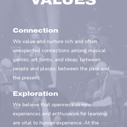
VALUES
Connection
We value and nurture rich and often
unexpected connections among musical
genres, art forms, and ideas; between
people and places; between the past and
the present.
Exploration
We believe that openness to new
experiences and enthusiasm for learning
are vital to human experience. At the