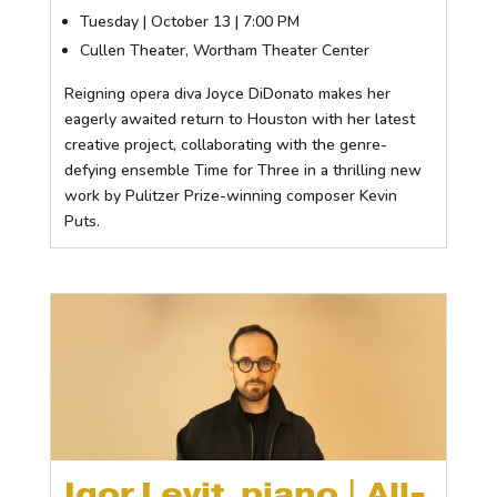
Tuesday | October 13 | 7:00 PM
Cullen Theater, Wortham Theater Center
Reigning opera diva Joyce DiDonato makes her
eagerly awaited return to Houston with her latest
creative project, collaborating with the genre-
defying ensemble Time for Three in a thrilling new
work by Pulitzer Prize-winning composer Kevin
Puts.
Igor Levit, piano | All-