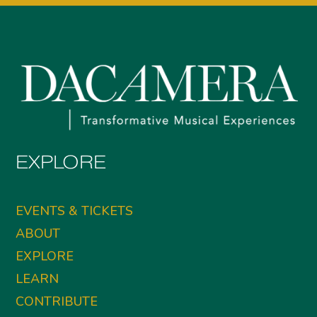
EXPLORE
EVENTS & TICKETS
ABOUT
EXPLORE
LEARN
CONTRIBUTE