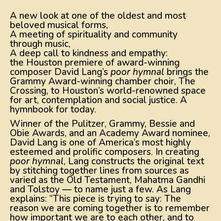
A new look at one of the oldest and most
beloved musical forms,
A meeting of spirituality and community
through music,
A deep call to kindness and empathy:
the Houston premiere of award-winning
composer David Lang’s
poor hymnal
brings the
Grammy Award-winning chamber choir, The
Crossing, to Houston’s world-renowned space
for art, contemplation and social justice. A
hymnbook for today.
Winner of the Pulitzer, Grammy, Bessie and
Obie Awards, and an Academy Award nominee,
David Lang is one of America’s most highly
esteemed and prolific composers. In creating
poor hymnal
, Lang constructs the original text
by stitching together lines from sources as
varied as the Old Testament, Mahatma Gandhi
and Tolstoy — to name just a few. As Lang
explains: “This piece is trying to say: The
reason we are coming together is to remember
how important we are to each other, and to