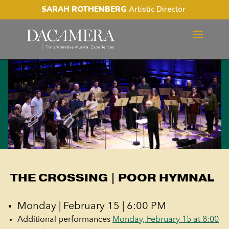
SARAH ROTHENBERG
Artistic Director
THE CROSSING | POOR
HYMNAL
THE CROSSING | POOR HYMNAL
Monday | February 15 | 6:00 PM
Additional performances
Monday, February 15 at 8:00