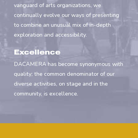
vanguard of arts organizations, we
continually evolve our ways of presenting
to combine an unusual mix of in-depth
exploration and accessibility.
Excellence
DACAMERA has become synonymous with
quality; the common denominator of our
diverse activities, on stage and in the
community, is excellence.