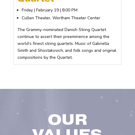
Friday | February 19 | 8:00 PM
Cullen Theater, Wortham Theater Center
The Grammy-nominated Danish String Quartet
continue to assert their preeminence among the
world’s finest string quartets. Music of Gabriella
Smith and Shostakovich, and folk songs and original
compositions by the Quartet.
OUR