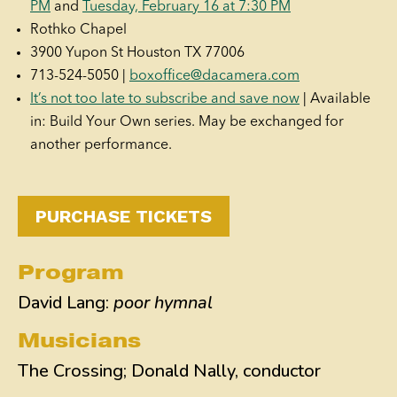
PM
and
Tuesday, February 16 at 7:30 PM
Rothko Chapel
3900 Yupon St Houston TX 77006
713-524-5050 |
boxoffice@dacamera.com
It’s not too late to subscribe and save now
| Available
in: Build Your Own series. May be exchanged for
another performance.
PURCHASE TICKETS
Program
David Lang:
poor hymnal
Musicians
The Crossing; Donald Nally, conductor