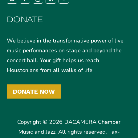
DONATE
We believe in the transformative power of live
music performances on stage and beyond the
concert hall. Your gift helps us reach
Houstonians from all walks of life.
DONATE NOW
Copyright © 2026 DACAMERA Chamber
Music and Jazz. All rights reserved. Tax-