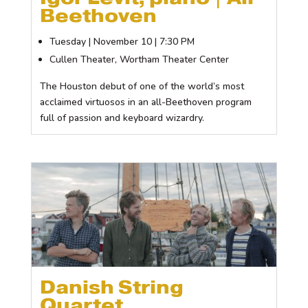
Beethoven
Tuesday | November 10 | 7:30 PM
Cullen Theater, Wortham Theater Center
The Houston debut of one of the world’s most
acclaimed virtuosos in an all-Beethoven program
full of passion and keyboard wizardry.
Danish String
Quartet