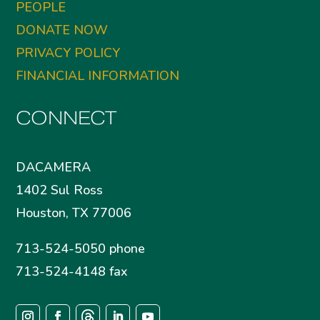
PEOPLE
DONATE NOW
PRIVACY POLICY
FINANCIAL INFORMATION
CONNECT
DACAMERA
1402 Sul Ross
Houston, TX 77006
713-524-5050 phone
713-524-4148 fax