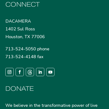
CONNECT
DACAMERA
1402 Sul Ross
Houston, TX 77006
713-524-5050 phone
713-524-4148 fax
DONATE
We believe in the transformative power of live