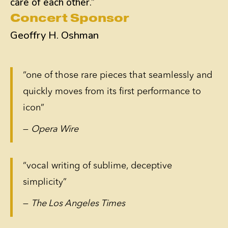
care of each other.”
Concert Sponsor
Geoffry H. Oshman
“one of those rare pieces that seamlessly and
quickly moves from its first performance to
icon”
—
Opera Wire
“vocal writing of sublime, deceptive
simplicity”
—
The Los Angeles Times