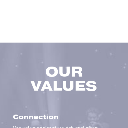
OUR
VALUES
Connection