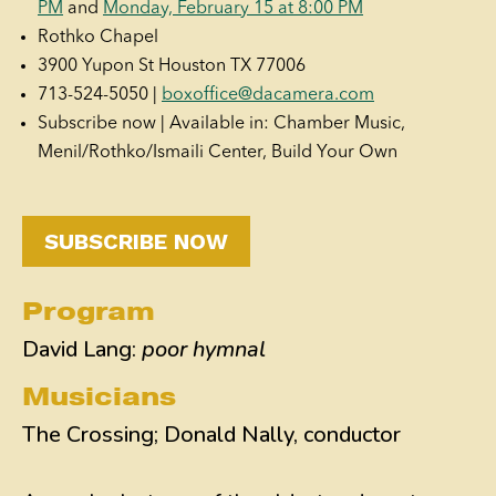
PM
and
Monday, February 15 at 8:00 PM
Rothko Chapel
3900 Yupon St Houston TX 77006
713-524-5050 |
boxoffice@dacamera.com
Subscribe now | Available in: Chamber Music,
Menil/Rothko/Ismaili Center, Build Your Own
SUBSCRIBE NOW
Program
David Lang:
poor hymnal
Musicians
The Crossing; Donald Nally, conductor