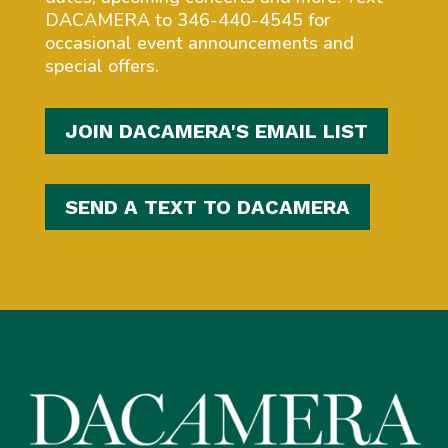
DACAMERA to 346-440-4545 for
occasional event announcements and
special offers.
JOIN DACAMERA'S EMAIL LIST
SEND A TEXT TO DACAMERA