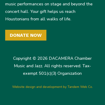
music performances on stage and beyond the
concert hall. Your gift helps us reach
Houstonians from all walks of life.
DONATE NOW
Copyright © 2026 DACAMERA Chamber
Music and Jazz. All rights reserved. Tax-
exempt 501(c)(3) Organization
Website design and development by Tandem Web Co.