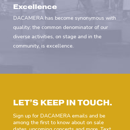
Excellence
DACAMERA has become synonymous with
quality; the common denominator of our
diverse activities, on stage and in the
community, is excellence.
LET’S KEEP IN TOUCH.
Sign up for DACAMERA emails and be
among the first to know about on sale
dates, upcoming concerts and more. Text