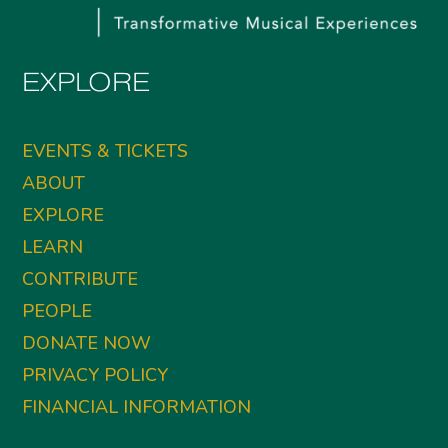
EXPLORE
EVENTS & TICKETS
ABOUT
EXPLORE
LEARN
CONTRIBUTE
PEOPLE
DONATE NOW
PRIVACY POLICY
FINANCIAL INFORMATION