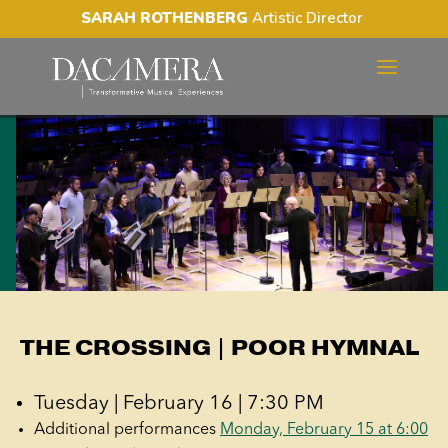
SARAH ROTHENBERG
Artistic Director
THE CROSSING | POOR
HYMNAL
THE CROSSING | POOR HYMNAL
Tuesday | February 16 | 7:30 PM
Additional performances
Monday, February 15 at 6:00