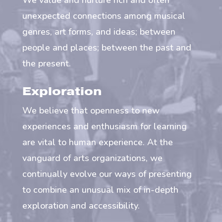
We value and nurture rich and often
unexpected connections among musical
genres, art forms, and ideas; between
people and places; between the past and
the present.
Exploration
We believe that openness to new
experiences and enthusiasm for learning
are vital to human experience. At the
vanguard of arts organizations, we
continually evolve our ways of presenting
to combine an unusual mix of in-depth
exploration and accessibility.