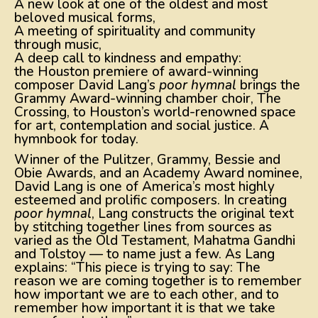
A new look at one of the oldest and most
beloved musical forms,
A meeting of spirituality and community
through music,
A deep call to kindness and empathy:
the Houston premiere of award-winning
composer David Lang’s
poor hymnal
brings the
Grammy Award-winning chamber choir, The
Crossing, to Houston’s world-renowned space
for art, contemplation and social justice. A
hymnbook for today.
Winner of the Pulitzer, Grammy, Bessie and
Obie Awards, and an Academy Award nominee,
David Lang is one of America’s most highly
esteemed and prolific composers. In creating
poor hymnal
, Lang constructs the original text
by stitching together lines from sources as
varied as the Old Testament, Mahatma Gandhi
and Tolstoy — to name just a few. As Lang
explains: “This piece is trying to say: The
reason we are coming together is to remember
how important we are to each other, and to
remember how important it is that we take