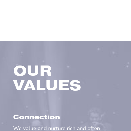
OUR
VALUES
Connection
We value and nurture rich and often