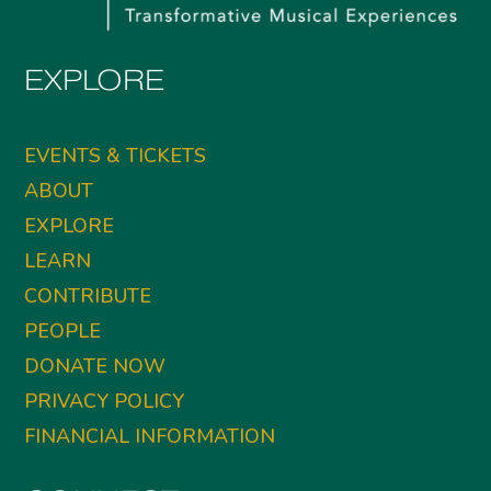
EXPLORE
EVENTS & TICKETS
ABOUT
EXPLORE
LEARN
CONTRIBUTE
PEOPLE
DONATE NOW
PRIVACY POLICY
FINANCIAL INFORMATION