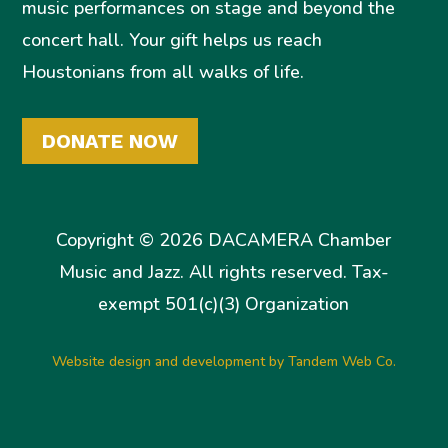
music performances on stage and beyond the
concert hall. Your gift helps us reach
Houstonians from all walks of life.
DONATE NOW
Copyright © 2026 DACAMERA Chamber
Music and Jazz. All rights reserved. Tax-
exempt 501(c)(3) Organization
Website design and development by Tandem Web Co.