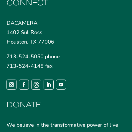
CONNECT
DACAMERA
1402 Sul Ross
Houston, TX 77006
713-524-5050 phone
713-524-4148 fax
DONATE
We believe in the transformative power of live