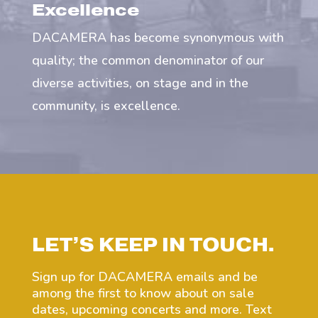
Excellence
DACAMERA has become synonymous with
quality; the common denominator of our
diverse activities, on stage and in the
community, is excellence.
LET’S KEEP IN TOUCH.
Sign up for DACAMERA emails and be
among the first to know about on sale
dates, upcoming concerts and more. Text