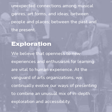
unexpected connections among musical
genres, art forms, and ideas; between
people and places; between the past and
the present.
Exploration
We believe that openness to new
experiences and enthusiasm for learning
are vital to human experience. At the
vanguard of arts organizations, we
continually evolve our ways of presenting
to combine an unusual mix of in-depth
exploration and accessibility.