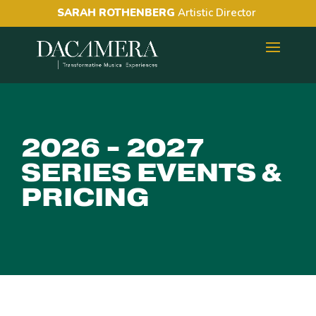
SARAH ROTHENBERG
Artistic Director
2026 - 2027
SERIES EVENTS &
PRICING