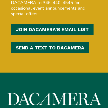
DACAMERA to 346-440-4545 for
occasional event announcements and
special offers.
JOIN DACAMERA'S EMAIL LIST
SEND A TEXT TO DACAMERA