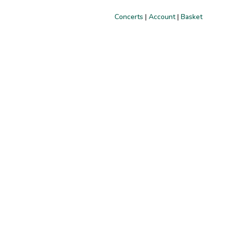
Concerts
|
Account
|
Basket