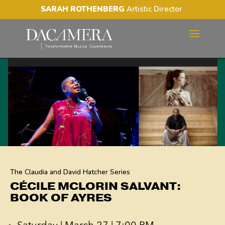
SARAH ROTHENBERG
Artistic Director
CÉCILE MCLORIN SALVANT:
BOOK OF AYRES
The Claudia and David Hatcher Series
CÉCILE MCLORIN SALVANT:
BOOK OF AYRES