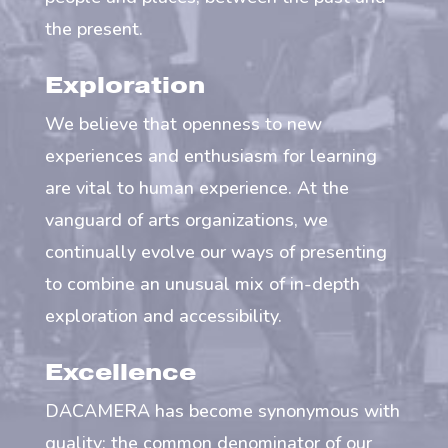
the present.
Exploration
We believe that openness to new
experiences and enthusiasm for learning
are vital to human experience. At the
vanguard of arts organizations, we
continually evolve our ways of presenting
to combine an unusual mix of in-depth
exploration and accessibility.
Excellence
DACAMERA has become synonymous with
quality; the common denominator of our