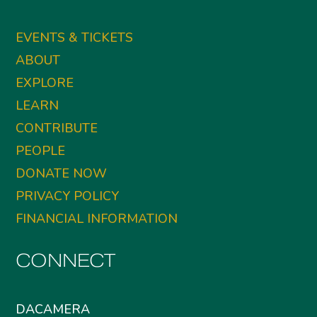
EVENTS & TICKETS
ABOUT
EXPLORE
LEARN
CONTRIBUTE
PEOPLE
DONATE NOW
PRIVACY POLICY
FINANCIAL INFORMATION
CONNECT
DACAMERA