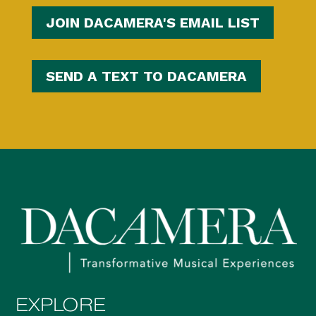
JOIN DACAMERA'S EMAIL LIST
SEND A TEXT TO DACAMERA
EXPLORE