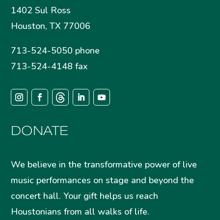
1402 Sul Ross
Houston, TX 77006
713-524-5050 phone
713-524-4148 fax
DONATE
We believe in the transformative power of live
music performances on stage and beyond the
concert hall. Your gift helps us reach
Houstonians from all walks of life.