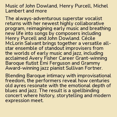
Music of John Dowland, Henry Purcell, Michel
Lambert and more
The always-adventurous superstar vocalist
returns with her newest highly collaborative
program, reimagining early music and breathing
new life into songs by composers including
Henry Purcell and John Dowland. Cécile
McLorin Salvant brings together a versatile all-
star ensemble of standout improvisers from
the worlds of early music and jazz, including
acclaimed Avery Fisher Career Grant-winning
Baroque flutist Emi Ferguson and Grammy
Award-winning jazz pianist Sullivan Fortner.
Blending Baroque intimacy with improvisational
freedom, the performers reveal how centuries
old ayres resonate with the emotional depth of
blues and jazz. The result is a spellbinding
concert where history, storytelling and modern
expression meet.