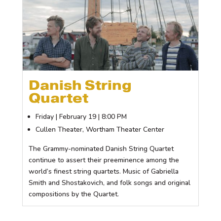
Danish String
Quartet
Friday | February 19 | 8:00 PM
Cullen Theater, Wortham Theater Center
The Grammy-nominated Danish String Quartet
continue to assert their preeminence among the
world’s finest string quartets. Music of Gabriella
Smith and Shostakovich, and folk songs and original
compositions by the Quartet.