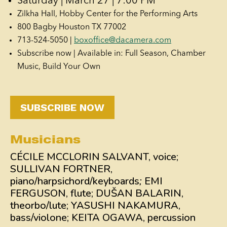
Saturday | March 27 | 7:00 PM
Zilkha Hall, Hobby Center for the Performing Arts
800 Bagby Houston TX 77002
713-524-5050 |
boxoffice@dacamera.com
Subscribe now | Available in: Full Season, Chamber
Music, Build Your Own
SUBSCRIBE NOW
Musicians
CÉCILE MCCLORIN SALVANT, voice;
SULLIVAN FORTNER,
piano/harpsichord/keyboards
;
EMI
FERGUSON, flute; DUŠAN BALARIN,
theorbo/lute; YASUSHI NAKAMURA,
bass/violone; KEITA OGAWA, percussion