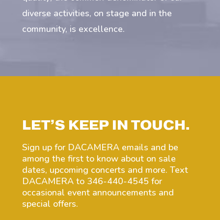
diverse activities, on stage and in the
community, is excellence.
LET’S KEEP IN TOUCH.
Sign up for DACAMERA emails and be
among the first to know about on sale
dates, upcoming concerts and more. Text
DACAMERA to 346-440-4545 for
occasional event announcements and
special offers.