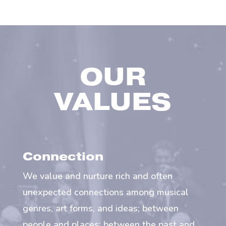
OUR
VALUES
Connection
We value and nurture rich and often
unexpected connections among musical
genres, art forms, and ideas; between
people and places; between the past and