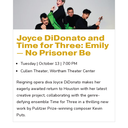
Joyce DiDonato and
Time for Three: Emily
— No Prisoner Be
Tuesday | October 13 | 7:00 PM
Cullen Theater, Wortham Theater Center
Reigning opera diva Joyce DiDonato makes her
eagerly awaited return to Houston with her latest
creative project, collaborating with the genre-
defying ensemble Time for Three in a thrilling new
work by Pulitzer Prize-winning composer Kevin
Puts.