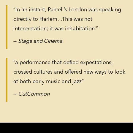
“In an instant, Purcell’s London was speaking
directly to Harlem…This was not
interpretation; it was inhabitation.”
—
Stage and Cinema
“a performance that defied expectations,
crossed cultures and offered new ways to look
at both early music and jazz”
—
CutCommon