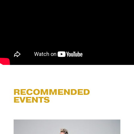
RECOMMENDED
EVENTS