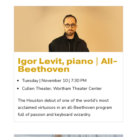
Igor Levit, piano | All-
Beethoven
Tuesday | November 10 | 7:30 PM
Cullen Theater, Wortham Theater Center
The Houston debut of one of the world’s most
acclaimed virtuosos in an all-Beethoven program
full of passion and keyboard wizardry.