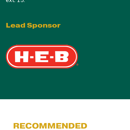
ext. 15.
Lead Sponsor
RECOMMENDED