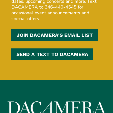
dates, upcoming concerts and more. Text
DACAMERA to 346-440-4545 for
occasional event announcements and
special offers.
JOIN DACAMERA'S EMAIL LIST
SEND A TEXT TO DACAMERA