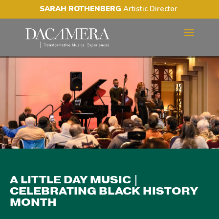
SARAH ROTHENBERG
Artistic Director
A LITTLE DAY MUSIC |
CELEBRATING BLACK
HISTORY MONTH
A LITTLE DAY MUSIC |
CELEBRATING BLACK HISTORY
MONTH