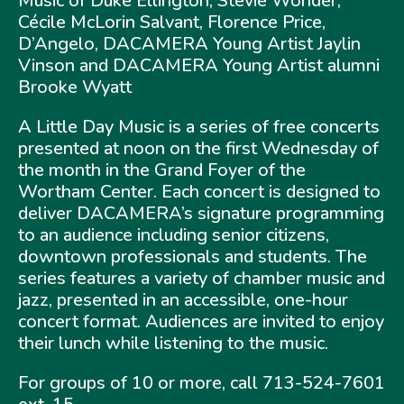
Music of Duke Ellington, Stevie Wonder,
Cécile McLorin Salvant, Florence Price,
D’Angelo, DACAMERA Young Artist Jaylin
Vinson and DACAMERA Young Artist alumni
Brooke Wyatt
A Little Day Music is a series of free concerts
presented at noon on the first Wednesday of
the month in the Grand Foyer of the
Wortham Center. Each concert is designed to
deliver DACAMERA’s signature programming
to an audience including senior citizens,
downtown professionals and students. The
series features a variety of chamber music and
jazz, presented in an accessible, one-hour
concert format. Audiences are invited to enjoy
their lunch while listening to the music.
For groups of 10 or more, call 713-524-7601