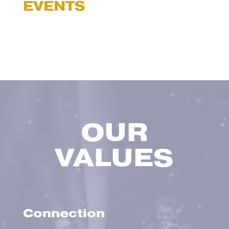
EVENTS
OUR
VALUES
Connection