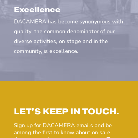
Excellence
DACAMERA has become synonymous with
quality; the common denominator of our
diverse activities, on stage and in the
community, is excellence.
LET’S KEEP IN TOUCH.
Sign up for DACAMERA emails and be
among the first to know about on sale