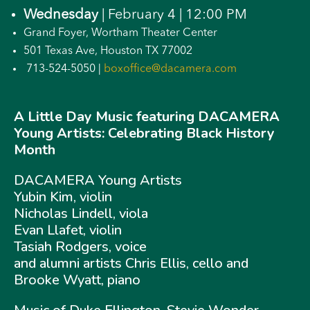
Wednesday
| February 4 | 12:00 PM
Grand Foyer, Wortham Theater Center
501 Texas Ave, Houston TX 77002
713-524-5050 |
boxoffice@dacamera.com
A Little Day Music featuring DACAMERA
Young Artists: Celebrating Black History
Month
DACAMERA Young Artists
Yubin Kim, violin
Nicholas Lindell, viola
Evan Llafet, violin
Tasiah Rodgers, voice
and alumni artists Chris Ellis, cello and
Brooke Wyatt, piano