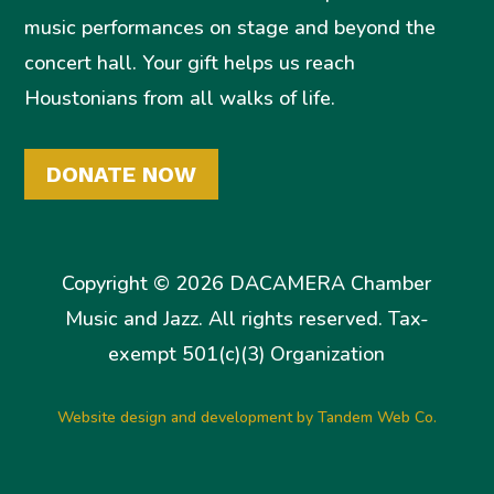
music performances on stage and beyond the
concert hall. Your gift helps us reach
Houstonians from all walks of life.
DONATE NOW
Copyright © 2026 DACAMERA Chamber
Music and Jazz. All rights reserved. Tax-
exempt 501(c)(3) Organization
Website design and development by Tandem Web Co.