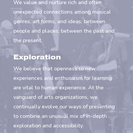
We value and nurture rich and often
unexpected connections among musical
genres, art forms, and ideas; between
people and places; between the past and
the present.
Exploration
We believe that openness to new
experiences and enthusiasm for learning
are vital to human experience. At the
vanguard of arts organizations, we
continually evolve our ways of presenting
to combine an unusual mix of in-depth
exploration and accessibility.