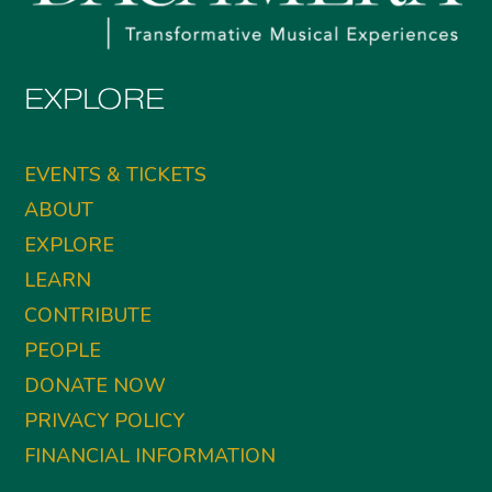
EXPLORE
EVENTS & TICKETS
ABOUT
EXPLORE
LEARN
CONTRIBUTE
PEOPLE
DONATE NOW
PRIVACY POLICY
FINANCIAL INFORMATION