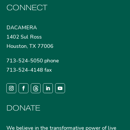
CONNECT
DACAMERA
1402 Sul Ross
Houston, TX 77006
713-524-5050 phone
713-524-4148 fax
DONATE
We believe in the transformative power of live