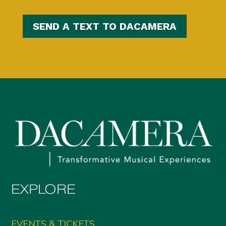
SEND A TEXT TO DACAMERA
EXPLORE
EVENTS & TICKETS