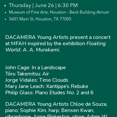
Thursday | June 26 | 6:30 PM
Museum of Fine Arts, Houston – Beck Building Atrium
5601 Main St, Houston, TX 77005
DACAMERA Young Artists present a concert
at MFAH inspired by the exhibition
Floating
World: A. A. Murakami.
John Cage: In a Landscape
Tōru Takemitsu: Air
Jorge Vidales: Time Clouds
Mary Jane Leach: Xantippe’s Rebuke
Philip Glass: Piano Etudes No. 2 and 6
DACAMERA Young Artists Chloe de Souza,
piano; Sophie Kim, harp; Bensen Kwan,
vibraphone, Anne Pinkerton, oboe; Adam W.