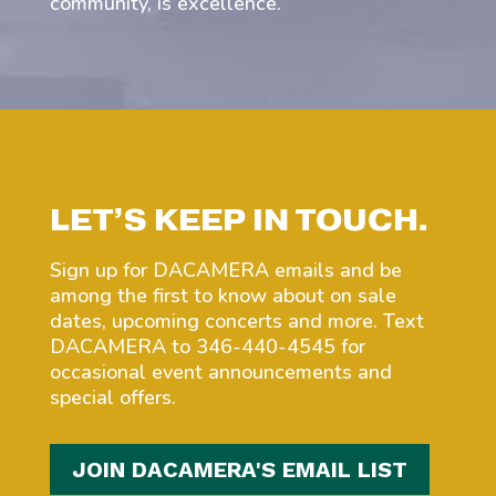
community, is excellence.
LET’S KEEP IN TOUCH.
Sign up for DACAMERA emails and be
among the first to know about on sale
dates, upcoming concerts and more. Text
DACAMERA to 346-440-4545 for
occasional event announcements and
special offers.
JOIN DACAMERA'S EMAIL LIST