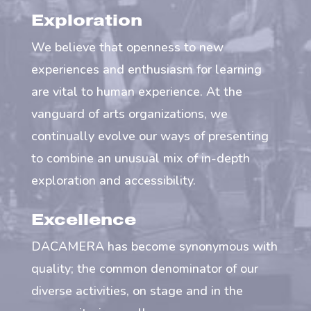
Exploration
We believe that openness to new
experiences and enthusiasm for learning
are vital to human experience. At the
vanguard of arts organizations, we
continually evolve our ways of presenting
to combine an unusual mix of in-depth
exploration and accessibility.
Excellence
DACAMERA has become synonymous with
quality; the common denominator of our
diverse activities, on stage and in the