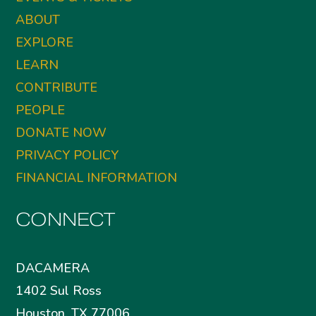
ABOUT
EXPLORE
LEARN
CONTRIBUTE
PEOPLE
DONATE NOW
PRIVACY POLICY
FINANCIAL INFORMATION
CONNECT
DACAMERA
1402 Sul Ross
Houston, TX 77006