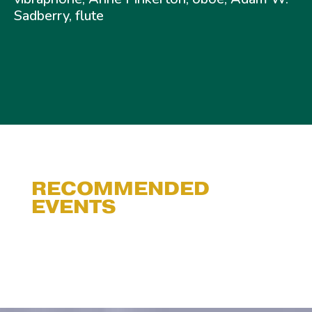
Sadberry, flute
RECOMMENDED
EVENTS