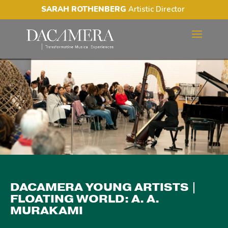
SARAH ROTHENBERG
Artistic Director
DACAMERA YOUNG
ARTISTS | FLOATING
WORLD: A. A. MURAKAMI
DACAMERA YOUNG ARTISTS |
FLOATING WORLD: A. A.
MURAKAMI