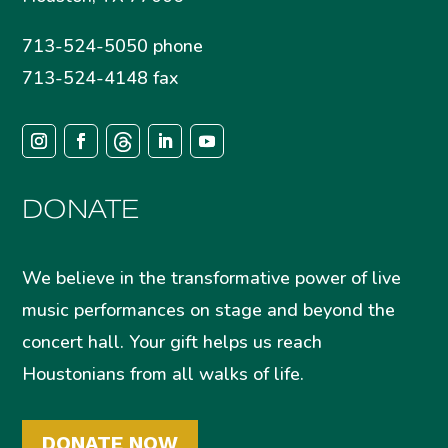
713-524-5050 phone
713-524-4148 fax
DONATE
We believe in the transformative power of live
music performances on stage and beyond the
concert hall. Your gift helps us reach
Houstonians from all walks of life.
DONATE NOW