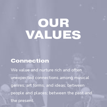
OUR
VALUES
Connection
We value and nurture rich and often
unexpected connections among musical
genres, art forms, and ideas; between
people and places; between the past and
the present.