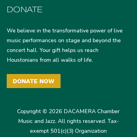
DONATE
We believe in the transformative power of live
music performances on stage and beyond the
concert hall. Your gift helps us reach
Houstonians from all walks of life.
DONATE NOW
Copyright © 2026 DACAMERA Chamber
Music and Jazz. All rights reserved. Tax-
exempt 501(c)(3) Organization