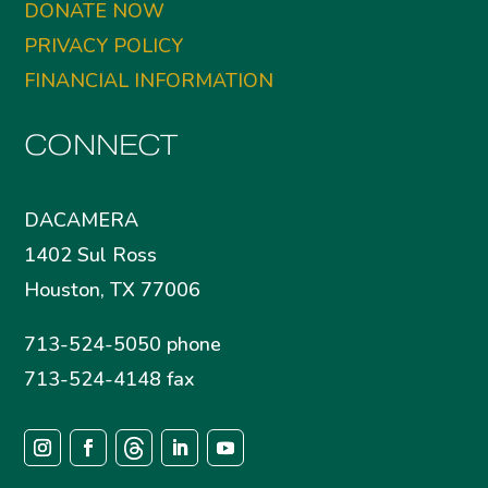
DONATE NOW
PRIVACY POLICY
FINANCIAL INFORMATION
CONNECT
DACAMERA
1402 Sul Ross
Houston, TX 77006
713-524-5050 phone
713-524-4148 fax