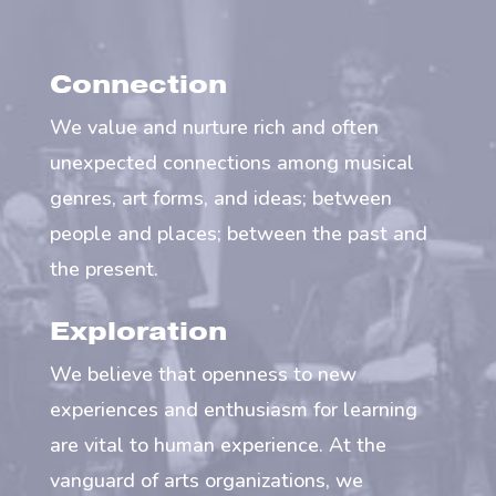
Connection
We value and nurture rich and often
unexpected connections among musical
genres, art forms, and ideas; between
people and places; between the past and
the present.
Exploration
We believe that openness to new
experiences and enthusiasm for learning
are vital to human experience. At the
vanguard of arts organizations, we