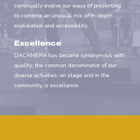
continually evolve our ways of presenting
to combine an unusual mix of in-depth
exploration and accessibility.
Excellence
DACAMERA has become synonymous with
quality; the common denominator of our
diverse activities, on stage and in the
community, is excellence.