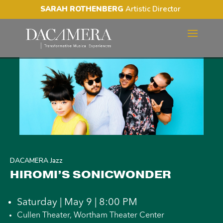
SARAH ROTHENBERG
Artistic Director
HIROMI’S SONICWONDER
DACAMERA Jazz
HIROMI’S SONICWONDER
Saturday | May 9 | 8:00 PM
Cullen Theater, Wortham Theater Center