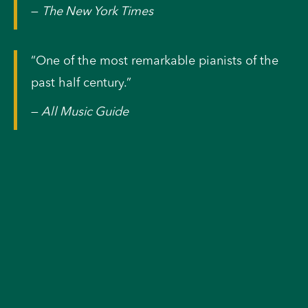
—
The New York Times
“One of the most remarkable pianists of the
past half century.”
—
All Music Guide