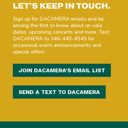
LET’S KEEP IN TOUCH.
Sign up for DACAMERA emails and be
among the first to know about on sale
dates, upcoming concerts and more. Text
DACAMERA to 346-440-4545 for
occasional event announcements and
special offers.
JOIN DACAMERA'S EMAIL LIST
SEND A TEXT TO DACAMERA