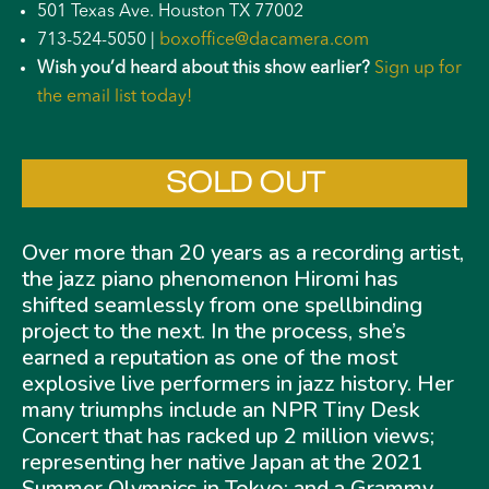
501 Texas Ave. Houston TX 77002
713-524-5050 |
boxoffice@dacamera.com
Wish you’d heard about this show earlier?
Sign up for
the email list today!
SOLD OUT
Over more than 20 years as a recording artist,
the jazz piano phenomenon Hiromi has
shifted seamlessly from one spellbinding
project to the next. In the process, she’s
earned a reputation as one of the most
explosive live performers in jazz history. Her
many triumphs include an NPR Tiny Desk
Concert that has racked up 2 million views;
representing her native Japan at the 2021
Summer Olympics in Tokyo; and a Grammy