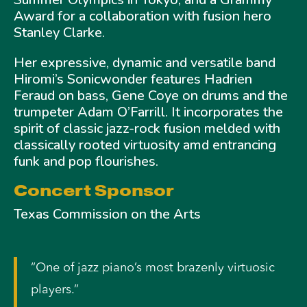
Award for a collaboration with fusion hero
Stanley Clarke.
Her expressive, dynamic and versatile band
Hiromi’s Sonicwonder features Hadrien
Feraud on bass, Gene Coye on drums and the
trumpeter Adam O’Farrill. It incorporates the
spirit of classic jazz-rock fusion melded with
classically rooted virtuosity amd entrancing
funk and pop flourishes.
Concert Sponsor
Texas Commission on the Arts
“One of jazz piano’s most brazenly virtuosic
players.”