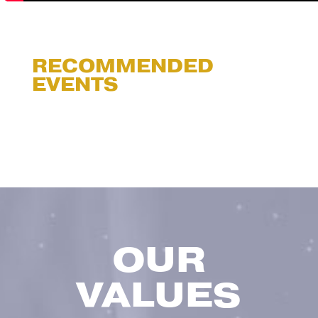
RECOMMENDED
EVENTS
OUR
VALUES