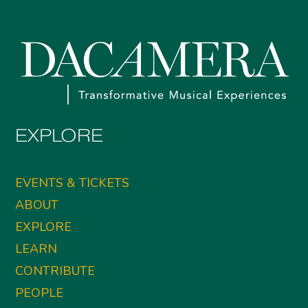
EXPLORE
EVENTS & TICKETS
ABOUT
EXPLORE
LEARN
CONTRIBUTE
PEOPLE