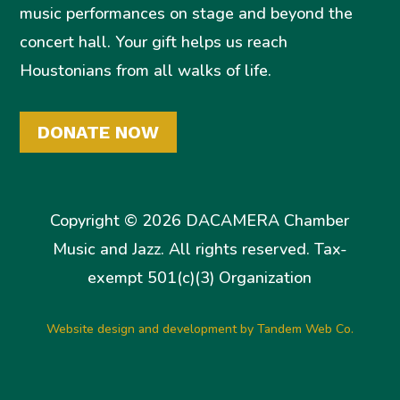
music performances on stage and beyond the
concert hall. Your gift helps us reach
Houstonians from all walks of life.
DONATE NOW
Copyright © 2026 DACAMERA Chamber
Music and Jazz. All rights reserved. Tax-
exempt 501(c)(3) Organization
Website design and development by Tandem Web Co.