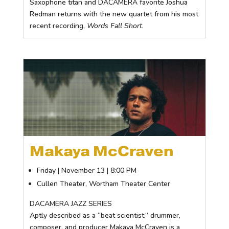
Saxophone titan and DACAMERA favorite Joshua
Redman returns with the new quartet from his most
recent recording,
Words Fall Short
.
Makaya McCraven
Friday | November 13 | 8:00 PM
Cullen Theater, Wortham Theater Center
DACAMERA JAZZ SERIES
Aptly described as a “beat scientist,” drummer,
composer, and producer Makaya McCraven is a