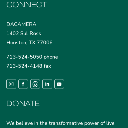
CONNECT
DACAMERA
1402 Sul Ross
Houston, TX 77006
713-524-5050 phone
713-524-4148 fax
DONATE
We believe in the transformative power of live