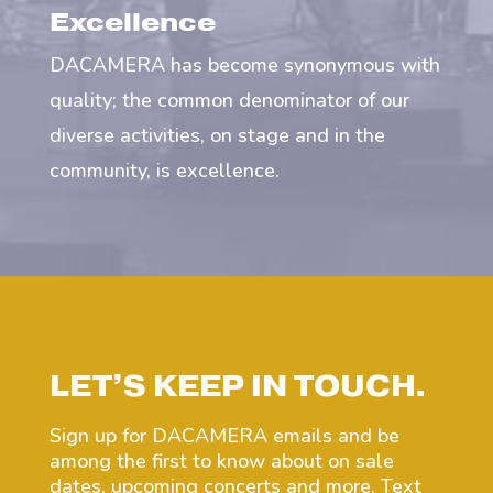
Excellence
DACAMERA has become synonymous with
quality; the common denominator of our
diverse activities, on stage and in the
community, is excellence.
LET’S KEEP IN TOUCH.
Sign up for DACAMERA emails and be
among the first to know about on sale
dates, upcoming concerts and more. Text