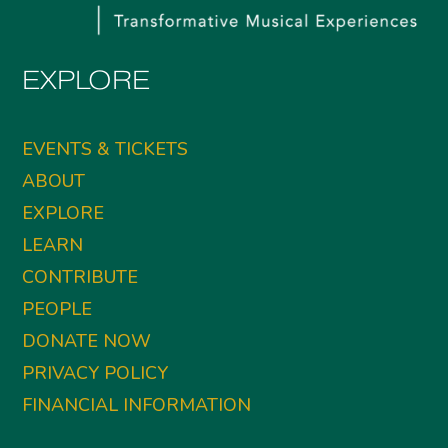
EXPLORE
EVENTS & TICKETS
ABOUT
EXPLORE
LEARN
CONTRIBUTE
PEOPLE
DONATE NOW
PRIVACY POLICY
FINANCIAL INFORMATION