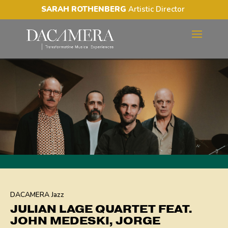
SARAH ROTHENBERG
Artistic Director
JULIAN LAGE QUARTET
FEAT. JOHN MEDESKI,
JORGE ROEDER, KENNY
WOLLESEN
DACAMERA Jazz
JULIAN LAGE QUARTET FEAT.
JOHN MEDESKI, JORGE