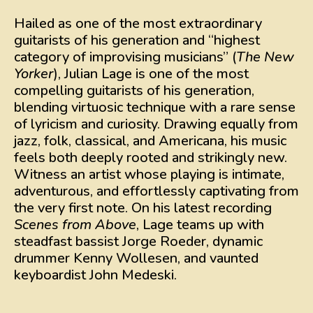
Hailed as one of the most extraordinary
guitarists of his generation and “highest
category of improvising musicians” (
The New
Yorker
), Julian Lage is one of the most
compelling guitarists of his generation,
blending virtuosic technique with a rare sense
of lyricism and curiosity. Drawing equally from
jazz, folk, classical, and Americana, his music
feels both deeply rooted and strikingly new.
Witness an artist whose playing is intimate,
adventurous, and effortlessly captivating from
the very first note. On his latest recording
Scenes from Above
, Lage teams up with
steadfast bassist Jorge Roeder, dynamic
drummer Kenny Wollesen, and vaunted
keyboardist John Medeski.