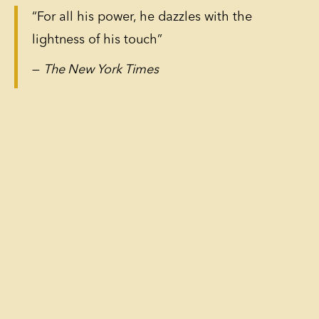
“For all his power, he dazzles with the
lightness of his touch”
—
The New York Times