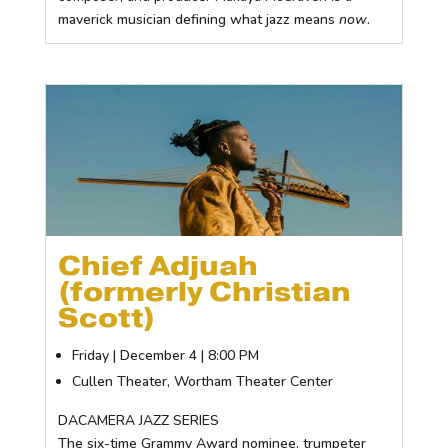
maverick musician defining what jazz means
now
.
Chief Adjuah
(formerly Christian
Scott)
Friday | December 4 | 8:00 PM
Cullen Theater, Wortham Theater Center
DACAMERA JAZZ SERIES
The six-time Grammy Award nominee, trumpeter