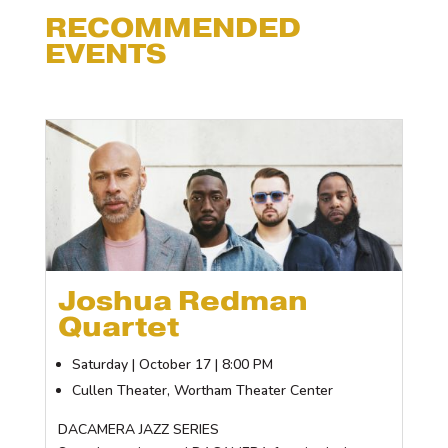
RECOMMENDED
EVENTS
Joshua Redman
Quartet
Saturday | October 17 | 8:00 PM
Cullen Theater, Wortham Theater Center
DACAMERA JAZZ SERIES