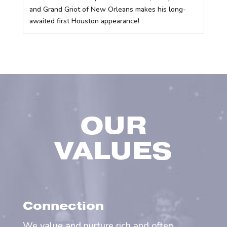
and Grand Griot of New Orleans makes his long-
awaited first Houston appearance!
OUR
VALUES
Connection
We value and nurture rich and often