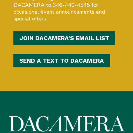
DACAMERA to 346-440-4545 for
occasional event announcements and
special offers.
JOIN DACAMERA'S EMAIL LIST
SEND A TEXT TO DACAMERA