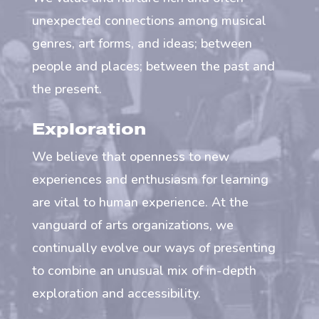
unexpected connections among musical
genres, art forms, and ideas; between
people and places; between the past and
the present.
Exploration
We believe that openness to new
experiences and enthusiasm for learning
are vital to human experience. At the
vanguard of arts organizations, we
continually evolve our ways of presenting
to combine an unusual mix of in-depth
exploration and accessibility.