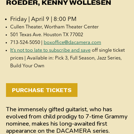
ROEDER, KENNY WOLLESEN
Friday | April 9 | 8:00 PM
Cullen Theater, Wortham Theater Center
501 Texas Ave. Houston TX 77002
713-524-5050 |
boxoffice@dacamera.com
It’s not too late to subscribe and save
off single ticket
prices | Available in: Pick 3, Full Season, Jazz Series,
Build Your Own
PURCHASE TICKETS
The immensely gifted guitarist, who has
evolved from child prodigy to 7-time Grammy
nominee, makes his long-awaited first
appearance on the DACAMERA series.