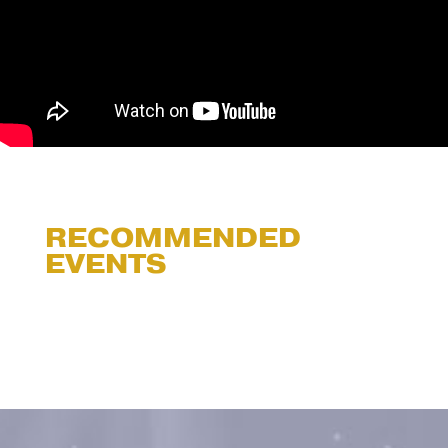
RECOMMENDED
EVENTS