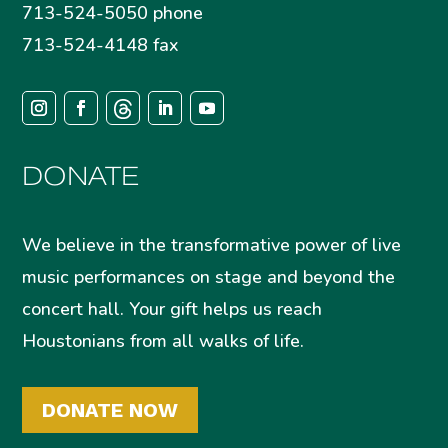
713-524-5050 phone
713-524-4148 fax
DONATE
We believe in the transformative power of live
music performances on stage and beyond the
concert hall. Your gift helps us reach
Houstonians from all walks of life.
DONATE NOW