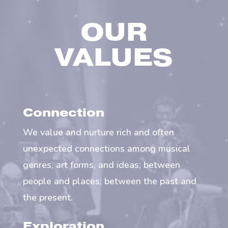
OUR
VALUES
Connection
We value and nurture rich and often
unexpected connections among musical
genres, art forms, and ideas; between
people and places; between the past and
the present.
Exploration