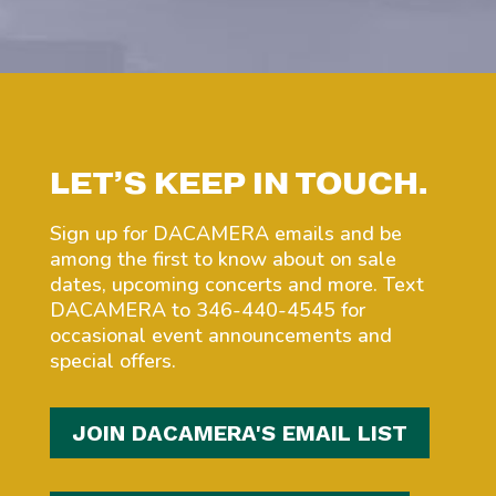
LET’S KEEP IN TOUCH.
Sign up for DACAMERA emails and be
among the first to know about on sale
dates, upcoming concerts and more. Text
DACAMERA to 346-440-4545 for
occasional event announcements and
special offers.
JOIN DACAMERA'S EMAIL LIST