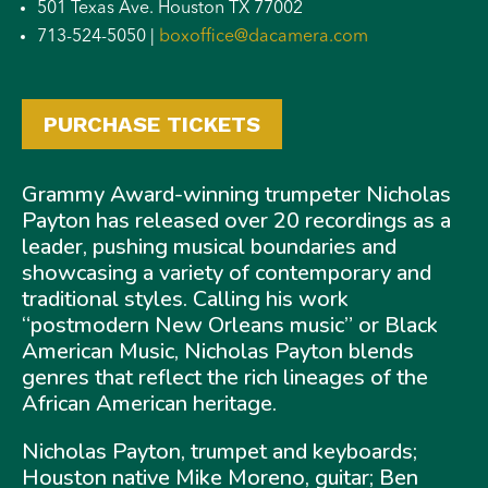
501 Texas Ave. Houston TX 77002
713-524-5050 |
boxoffice@dacamera.com
PURCHASE TICKETS
Grammy Award-winning trumpeter Nicholas
Payton has released over 20 recordings as a
leader, pushing musical boundaries and
showcasing a variety of contemporary and
traditional styles. Calling his work
“postmodern New Orleans music” or Black
American Music, Nicholas Payton blends
genres that reflect the rich lineages of the
African American heritage.
Nicholas Payton, trumpet and keyboards;
Houston native Mike Moreno, guitar; Ben