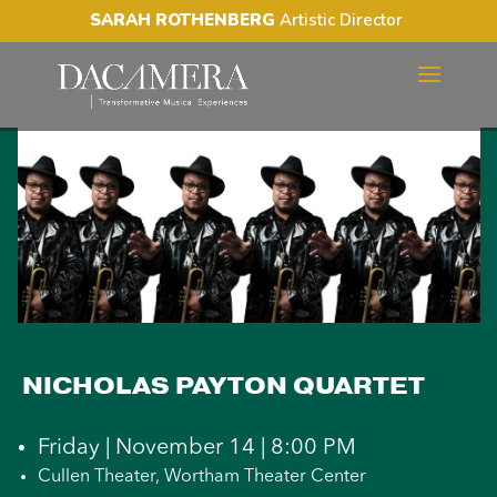
SARAH ROTHENBERG
Artistic Director
NICHOLAS PAYTON
QUARTET
NICHOLAS PAYTON QUARTET
Friday | November 14 | 8:00 PM
Cullen Theater, Wortham Theater Center