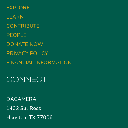
EXPLORE
LEARN
CONTRIBUTE
PEOPLE
DONATE NOW
PRIVACY POLICY
FINANCIAL INFORMATION
CONNECT
DACAMERA
1402 Sul Ross
Houston, TX 77006