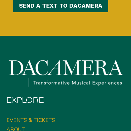
SEND A TEXT TO DACAMERA
EXPLORE
EVENTS & TICKETS
ABOUT