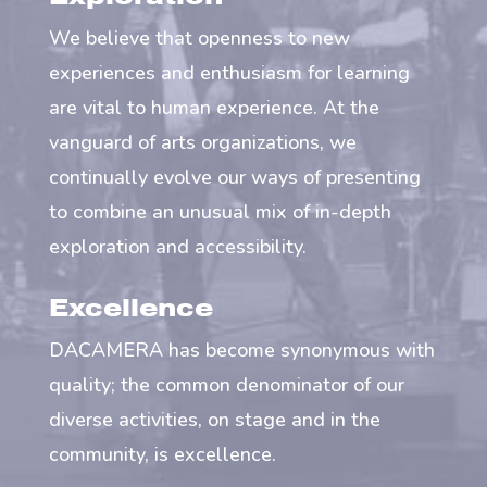
We believe that openness to new
experiences and enthusiasm for learning
are vital to human experience. At the
vanguard of arts organizations, we
continually evolve our ways of presenting
to combine an unusual mix of in-depth
exploration and accessibility.
Excellence
DACAMERA has become synonymous with
quality; the common denominator of our
diverse activities, on stage and in the
community, is excellence.