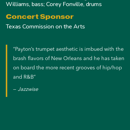
Williams, bass; Corey Fonville, drums
Concert Sponsor
Texas Commission on the Arts
“Payton’s trumpet aesthetic is imbued with the
brash flavors of New Orleans and he has taken
on board the more recent grooves of hip/hop
and R&B”
—
Jazzwise