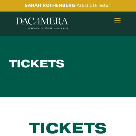
SARAH ROTHENBERG
Artistic Director
TICKETS
TICKETS