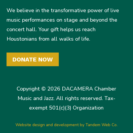
We believe in the transformative power of live
music performances on stage and beyond the
concert hall. Your gift helps us reach
Houstonians from all walks of life.
DONATE NOW
Copyright © 2026 DACAMERA Chamber
Music and Jazz. All rights reserved. Tax-
exempt 501(c)(3) Organization
Website design and development by Tandem Web Co.