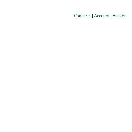
Concerts
|
Account
|
Basket