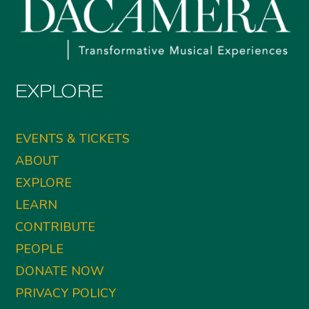
EXPLORE
EVENTS & TICKETS
ABOUT
EXPLORE
LEARN
CONTRIBUTE
PEOPLE
DONATE NOW
PRIVACY POLICY