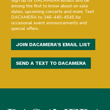
Sign up for DACAMERA emails and be
among the first to know about on sale
dates, upcoming concerts and more. Text
DACAMERA to 346-440-4545 for
occasional event announcements and
special offers.
JOIN DACAMERA'S EMAIL LIST
SEND A TEXT TO DACAMERA