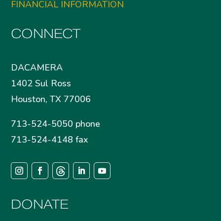
FINANCIAL INFORMATION
CONNECT
DACAMERA
1402 Sul Ross
Houston, TX 77006
713-524-5050 phone
713-524-4148 fax
DONATE