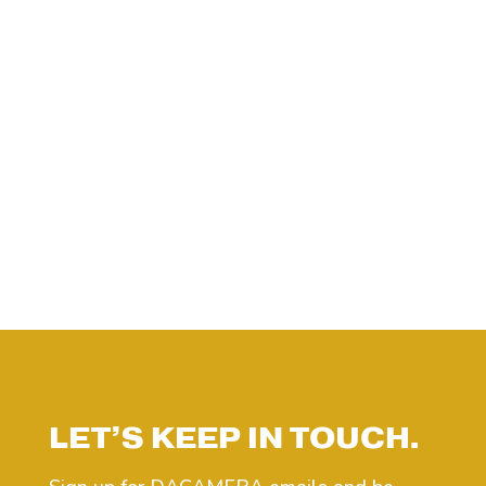
LET’S KEEP IN TOUCH.