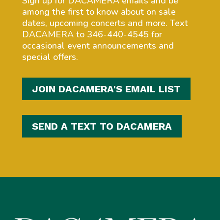
Sign up for DACAMERA emails and be
among the first to know about on sale
dates, upcoming concerts and more. Text
DACAMERA to 346-440-4545 for
occasional event announcements and
special offers.
JOIN DACAMERA'S EMAIL LIST
SEND A TEXT TO DACAMERA