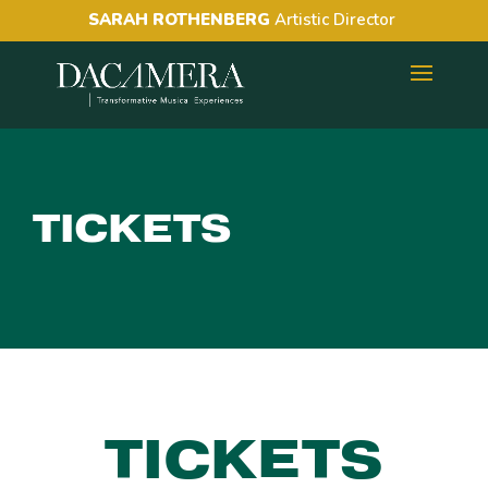
SARAH ROTHENBERG
Artistic Director
TICKETS
TICKETS