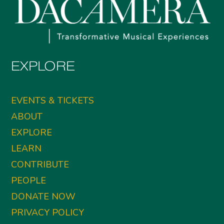
EXPLORE
EVENTS & TICKETS
ABOUT
EXPLORE
LEARN
CONTRIBUTE
PEOPLE
DONATE NOW
PRIVACY POLICY