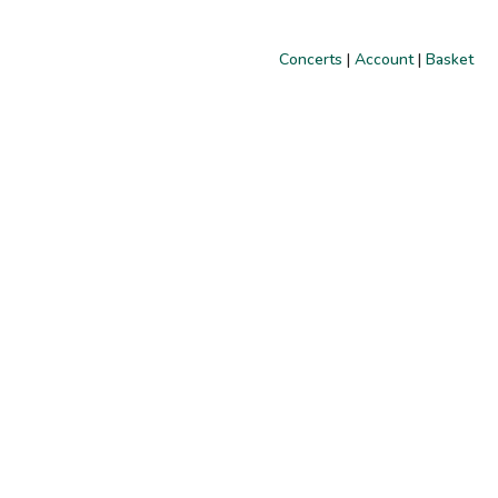
Concerts
|
Account
|
Basket