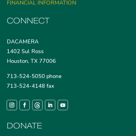
FINANCIAL INFORMATION
CONNECT
DACAMERA
1402 Sul Ross
Houston, TX 77006
713-524-5050 phone
713-524-4148 fax
DONATE