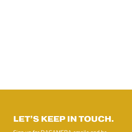
LET’S KEEP IN TOUCH.