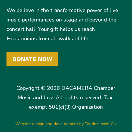
We believe in the transformative power of live
music performances on stage and beyond the
concert hall. Your gift helps us reach
Houstonians from all walks of life.
DONATE NOW
Copyright © 2026 DACAMERA Chamber
Music and Jazz. All rights reserved. Tax-
exempt 501(c)(3) Organization
Website design and development by Tandem Web Co.