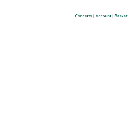
Concerts
|
Account
|
Basket