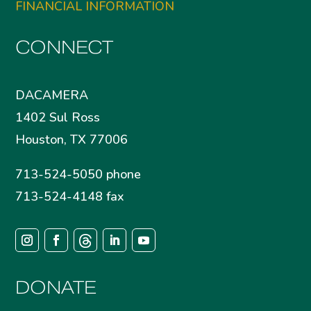
FINANCIAL INFORMATION
CONNECT
DACAMERA
1402 Sul Ross
Houston, TX 77006
713-524-5050 phone
713-524-4148 fax
DONATE