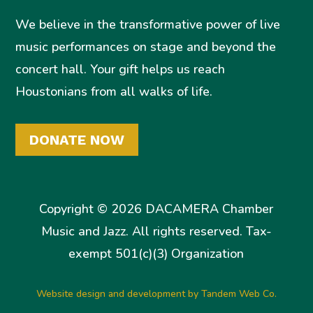
We believe in the transformative power of live
music performances on stage and beyond the
concert hall. Your gift helps us reach
Houstonians from all walks of life.
DONATE NOW
Copyright © 2026 DACAMERA Chamber
Music and Jazz. All rights reserved. Tax-
exempt 501(c)(3) Organization
Website design and development by Tandem Web Co.