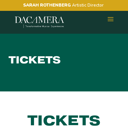
SARAH ROTHENBERG
Artistic Director
TICKETS
TICKETS