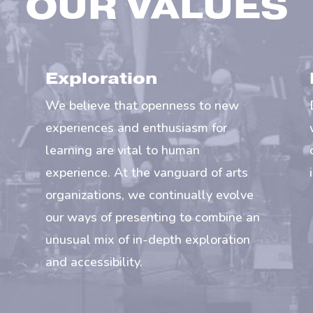
OUR VALUES
Exploration
We believe that openness to new
experiences and enthusiasm for
learning are vital to human
experience. At the vanguard of arts
organizations, we continually evolve
our ways of presenting to combine an
unusual mix of in-depth exploration
and accessibility.