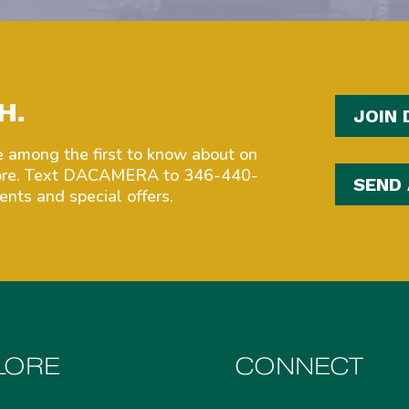
H.
JOIN 
among the first to know about on
more. Text DACAMERA to 346-440-
SEND
nts and special offers.
LORE
CONNECT