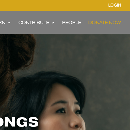
LOGIN
RN
CONTRIBUTE
PEOPLE
DONATE NOW
SONGS