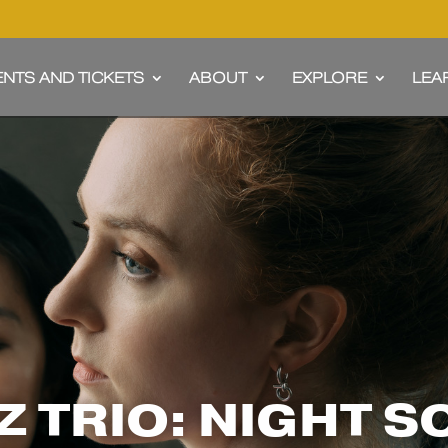
ENTS AND TICKETS
ABOUT
EXPLORE
LEA
 TRIO: NIGHT 