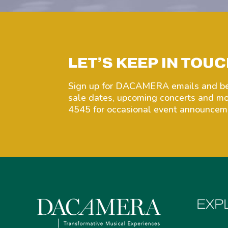
LET’S KEEP IN TOUC
Sign up for DACAMERA emails and be 
sale dates, upcoming concerts and 
4545 for occasional event announceme
EXP