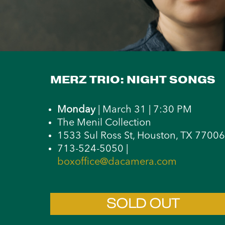
MERZ TRIO: NIGHT SONGS
Monday
| March 31 | 7:30 PM
The Menil Collection
1533 Sul Ross St, Houston, TX 77006
713-524-5050 |
boxoffice@dacamera.com
SOLD OUT