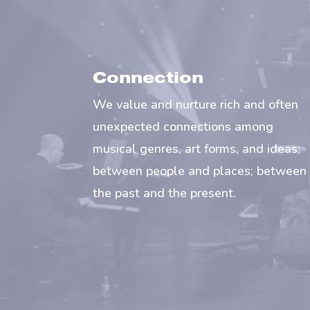
Connection
We value and nurture rich and often
unexpected connections among
musical genres, art forms, and ideas;
between people and places; between
the past and the present.