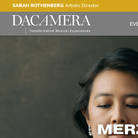
SARAH ROTHENBERG
Artistic Director
EV
MERZ