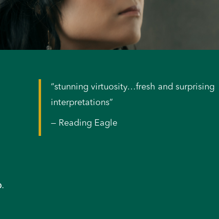
“stunning virtuosity…fresh and surprising
interpretations”
— Reading Eagle
p.