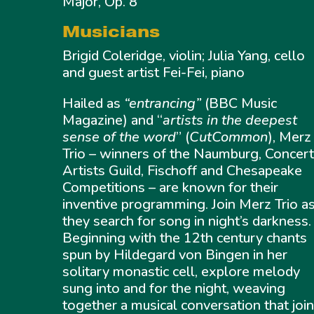
Major, Op. 8
Musicians
Brigid Coleridge, violin; Julia Yang, cello
and guest artist Fei-Fei, piano
Hailed as
“entrancing”
(BBC Music
Magazine) and “
artists in the deepest
sense of the word
” (
CutCommon
), Merz
Trio – winners of the Naumburg, Concer
Artists Guild, Fischoff and Chesapeake
Competitions – are known for their
inventive programming. Join Merz Trio a
they search for song in night’s darkness.
Beginning with the 12th century chants
spun by Hildegard von Bingen in her
solitary monastic cell, explore melody
sung into and for the night, weaving
together a musical conversation that joi