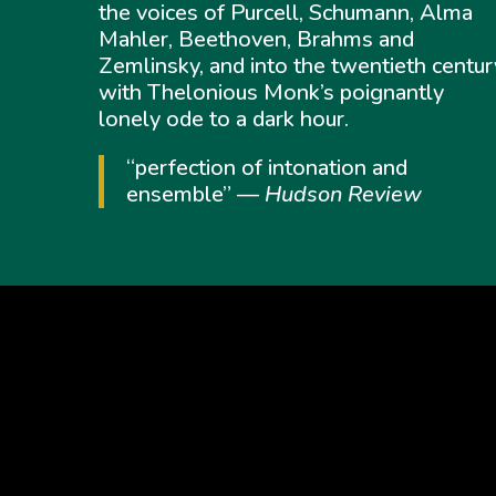
the voices of Purcell, Schumann, Alma
Mahler, Beethoven, Brahms and
Zemlinsky, and into the twentieth centur
with Thelonious Monk’s poignantly
lonely ode to a dark hour.
“perfection of intonation and
ensemble” —
Hudson Review