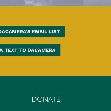
DACAMERA'S EMAIL LIST
 A TEXT TO DACAMERA
DONATE