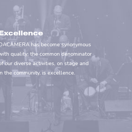
Excellence
DACAMERA has become synonymous
with quality; the common denominator
of our diverse activities, on stage and
in the community, is excellence.