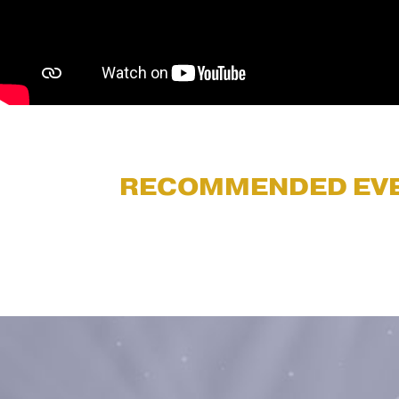
RECOMMENDED EV