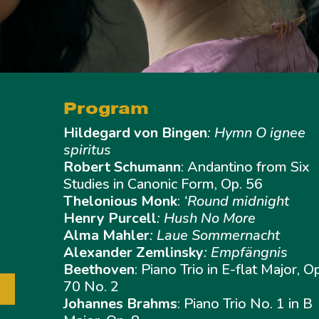
Program
Hildegard von Bingen
: Hymn O ignee
spiritus
Robert Schumann
: Andantino from Six
Studies in Canonic Form, Op. 56
Thelonious Monk
:
‘Round midnight
Henry Purcell
: Hush No More
Alma Mahler
: Laue Sommernacht
Alexander Zemlinsky
: Empfängnis
Beethoven
: Piano Trio in E-flat Major, O
70 No. 2
Johannes Brahms
: Piano Trio No. 1 in B