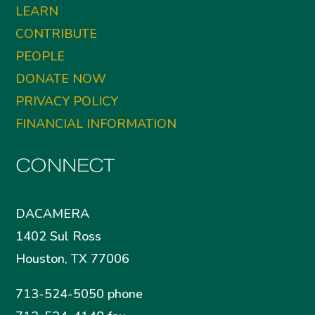
LEARN
CONTRIBUTE
PEOPLE
DONATE NOW
PRIVACY POLICY
FINANCIAL INFORMATION
CONNECT
DACAMERA
1402 Sul Ross
Houston, TX 77006
713-524-5050 phone