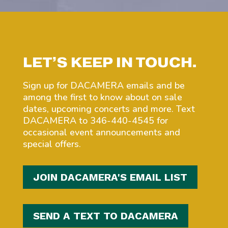
LET’S KEEP IN TOUCH.
Sign up for DACAMERA emails and be
among the first to know about on sale
dates, upcoming concerts and more. Text
DACAMERA to 346-440-4545 for
occasional event announcements and
special offers.
JOIN DACAMERA'S EMAIL LIST
SEND A TEXT TO DACAMERA