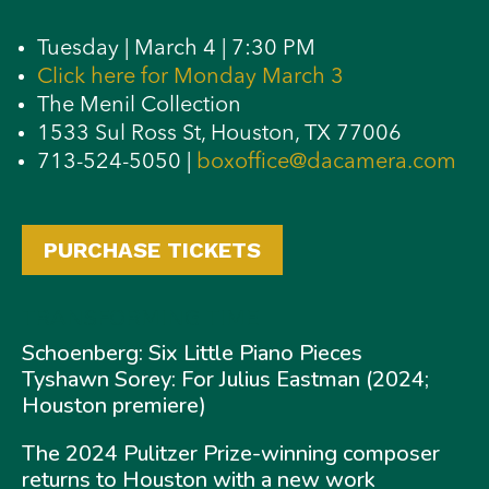
Tuesday | March 4 | 7:30 PM
Click here for Monday March 3
The Menil Collection
1533 Sul Ross St, Houston, TX 77006
713-524-5050 |
boxoffice@dacamera.com
PURCHASE TICKETS
TRANSFORMING TIME
Schoenberg: Six Little Piano Pieces
Tyshawn Sorey: For Julius Eastman (2024;
Houston premiere)
The 2024 Pulitzer Prize-winning composer
returns to Houston with a new work