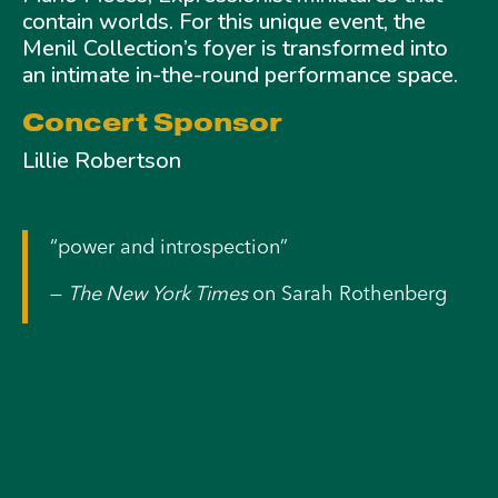
contain worlds. For this unique event, the
Menil Collection’s foyer is transformed into
an intimate in-the-round performance space.
Concert Sponsor
Lillie Robertson
“power and introspection”
—
The New York Times
on Sarah Rothenberg