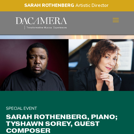
SARAH ROTHENBERG
Artistic Director
SARAH ROTHENBERG,
PIANO; TYSHAWN SOREY,
GUEST COMPOSER
SPECIAL EVENT
SARAH ROTHENBERG, PIANO;
TYSHAWN SOREY, GUEST
COMPOSER