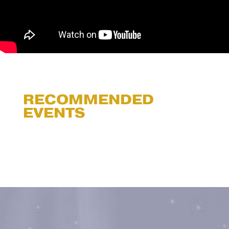
RECOMMENDED
EVENTS