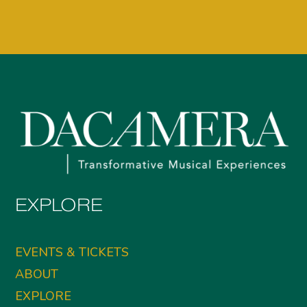
EXPLORE
EVENTS & TICKETS
ABOUT
EXPLORE