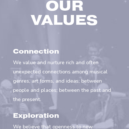
OUR
VALUES
Connection
We value and nurture rich and often
unexpected connections among musical
genres, art forms, and ideas; between
people and places; between the past and
the present.
Exploration
We believe that openness to new