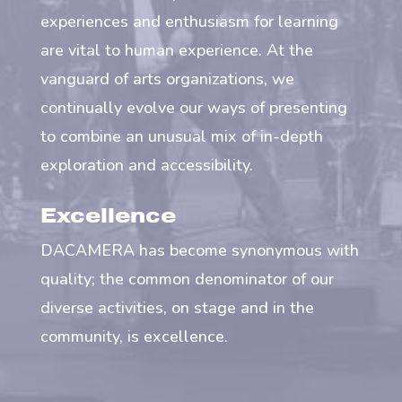
experiences and enthusiasm for learning
are vital to human experience. At the
vanguard of arts organizations, we
continually evolve our ways of presenting
to combine an unusual mix of in-depth
exploration and accessibility.
Excellence
DACAMERA has become synonymous with
quality; the common denominator of our
diverse activities, on stage and in the
community, is excellence.