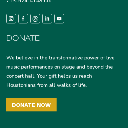
713-524-4148 fax
DONATE
We believe in the transformative power of live
music performances on stage and beyond the
concert hall. Your gift helps us reach
Houstonians from all walks of life.
DONATE NOW