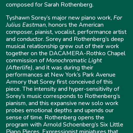
composed for Sarah Rothenberg.
Tyshawn Sorey’s major new piano work,
For
Julius Eastman
, honors the American
composer, pianist, vocalist, performance artist
and conductor. Sorey and Rothenberg’s deep
musical relationship grew out of their work
together on the DACAMERA-Rothko Chapel
commission of
Monochromatic Light
(Afterlife)
, and it was during their
performances at New York’s Park Avenue
Armory that Sorey first conceived of this
piece. The intensity and hyper-sensitivity of
Sorey’s music corresponds to Rothenberg’s
pianism, and this expansive new solo work
probes emotional depths and upends our
sense of time. Rothenberg opens the
program with Arnold Schoenberg’s Six Little
Piano Pieces, Expressionist miniatures that