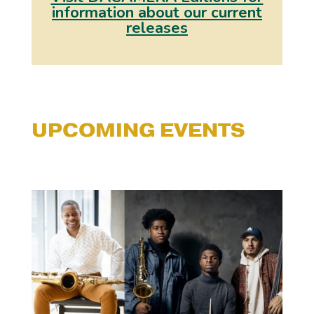
information about our current
releases
UPCOMING EVENTS