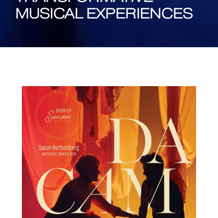
MUSICAL EXPERIENCES