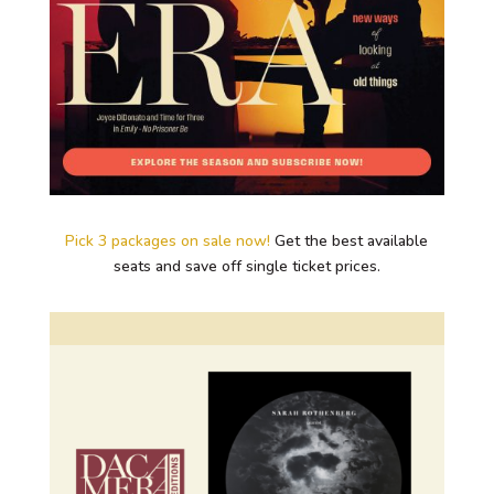
Pick 3 packages on sale now!
Get the best available
seats and save off single ticket prices.