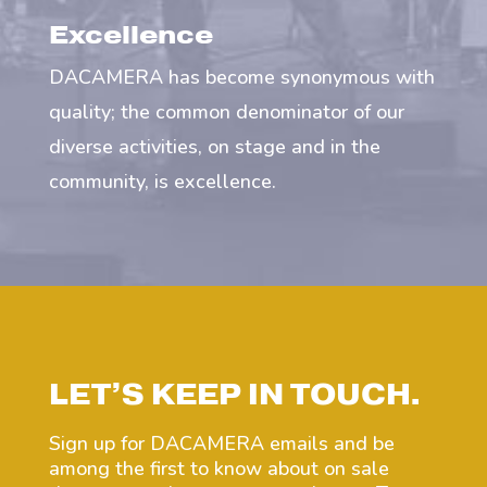
Excellence
DACAMERA has become synonymous with
quality; the common denominator of our
diverse activities, on stage and in the
community, is excellence.
LET’S KEEP IN TOUCH.
Sign up for DACAMERA emails and be
among the first to know about on sale