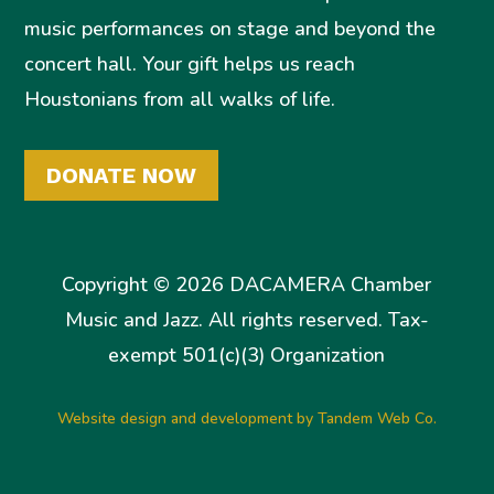
music performances on stage and beyond the
concert hall. Your gift helps us reach
Houstonians from all walks of life.
DONATE NOW
Copyright © 2026 DACAMERA Chamber
Music and Jazz. All rights reserved. Tax-
exempt 501(c)(3) Organization
Website design and development by Tandem Web Co.