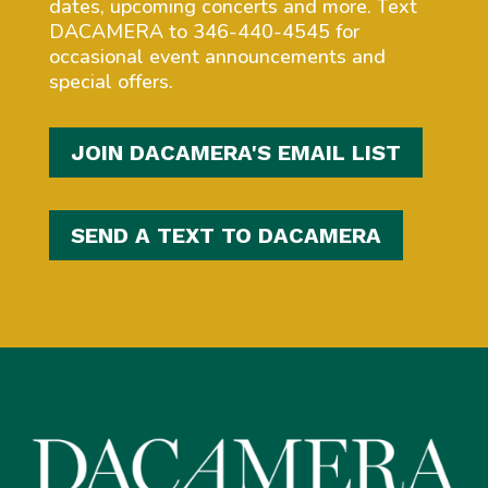
dates, upcoming concerts and more. Text
DACAMERA to 346-440-4545 for
occasional event announcements and
special offers.
JOIN DACAMERA'S EMAIL LIST
SEND A TEXT TO DACAMERA