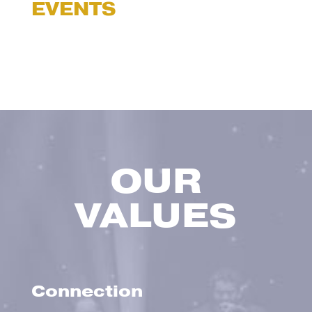
EVENTS
OUR
VALUES
Connection