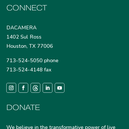
CONNECT
DACAMERA
1402 Sul Ross
Houston, TX 77006
713-524-5050 phone
713-524-4148 fax
DONATE
We believe in the transformative power of live