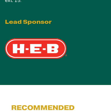
ext. 15.
Lead Sponsor
RECOMMENDED