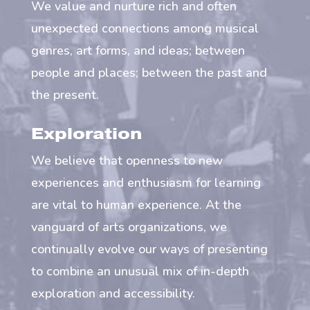
We value and nurture rich and often
unexpected connections among musical
genres, art forms, and ideas; between
people and places; between the past and
the present.
Exploration
We believe that openness to new
experiences and enthusiasm for learning
are vital to human experience. At the
vanguard of arts organizations, we
continually evolve our ways of presenting
to combine an unusual mix of in-depth
exploration and accessibility.