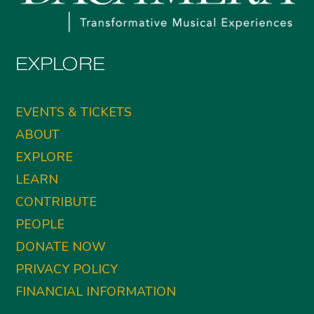
EXPLORE
EVENTS & TICKETS
ABOUT
EXPLORE
LEARN
CONTRIBUTE
PEOPLE
DONATE NOW
PRIVACY POLICY
FINANCIAL INFORMATION