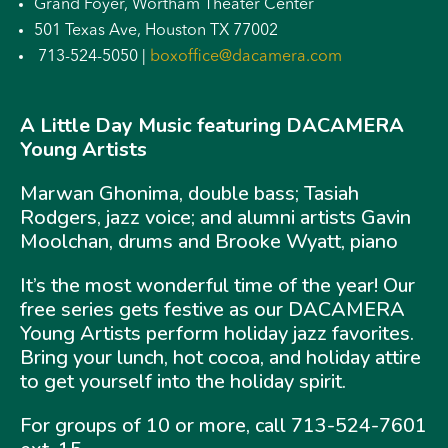
Grand Foyer, Wortham Theater Center
501 Texas Ave, Houston TX 77002
713-524-5050 |
boxoffice@dacamera.com
A Little Day Music featuring DACAMERA
Young Artists
Marwan Ghonima, double bass; Tasiah
Rodgers, jazz voice; and alumni artists Gavin
Moolchan, drums and Brooke Wyatt, piano
It’s the most wonderful time of the year! Our
free series gets festive as our DACAMERA
Young Artists perform holiday jazz favorites.
Bring your lunch, hot cocoa, and holiday attire
to get yourself into the holiday spirit.
For groups of 10 or more, call 713-524-7601