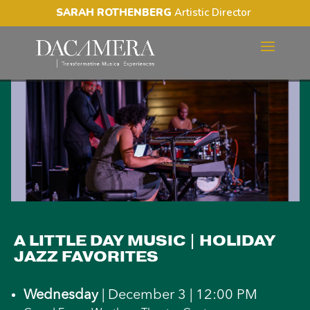
SARAH ROTHENBERG
Artistic Director
A LITTLE DAY MUSIC |
HOLIDAY JAZZ FAVORITES
A LITTLE DAY MUSIC | HOLIDAY
JAZZ FAVORITES
Wednesday
| December 3 | 12:00 PM