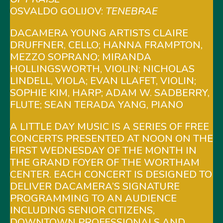
OSVALDO GOLIJOV:
TENEBRAE
DACAMERA YOUNG ARTISTS CLAIRE
DRUFFNER, CELLO; HANNA FRAMPTON,
MEZZO SOPRANO; MIRANDA
HOLLINGSWORTH, VIOLIN; NICHOLAS
LINDELL, VIOLA; EVAN LLAFET, VIOLIN;
SOPHIE KIM, HARP; ADAM W. SADBERRY,
FLUTE; SEAN TERADA YANG, PIANO
A LITTLE DAY MUSIC IS A SERIES OF FREE
CONCERTS PRESENTED AT NOON ON THE
FIRST WEDNESDAY OF THE MONTH IN
THE GRAND FOYER OF THE WORTHAM
CENTER. EACH CONCERT IS DESIGNED TO
DELIVER DACAMERA’S SIGNATURE
PROGRAMMING TO AN AUDIENCE
INCLUDING SENIOR CITIZENS,
DOWNTOWN PROFESSIONALS AND