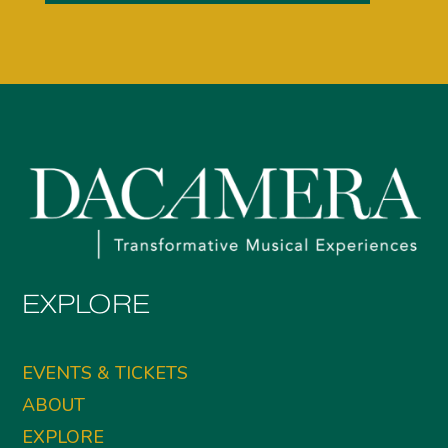
EXPLORE
EVENTS & TICKETS
ABOUT
EXPLORE