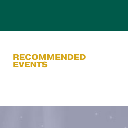
RECOMMENDED
EVENTS