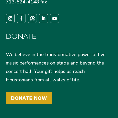
713-524-4148 fax
DONATE
We believe in the transformative power of live
music performances on stage and beyond the
concert hall. Your gift helps us reach
Houstonians from all walks of life.
DONATE NOW