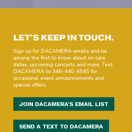
LET’S KEEP IN TOUCH.
Sign up for DACAMERA emails and be
among the first to know about on sale
dates, upcoming concerts and more. Text
DACAMERA to 346-440-4545 for
occasional event announcements and
special offers.
JOIN DACAMERA'S EMAIL LIST
SEND A TEXT TO DACAMERA