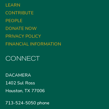
LEARN
CONTRIBUTE
PEOPLE
DONATE NOW
PRIVACY POLICY
FINANCIAL INFORMATION
CONNECT
DACAMERA
1402 Sul Ross
Houston, TX 77006
713-524-5050 phone