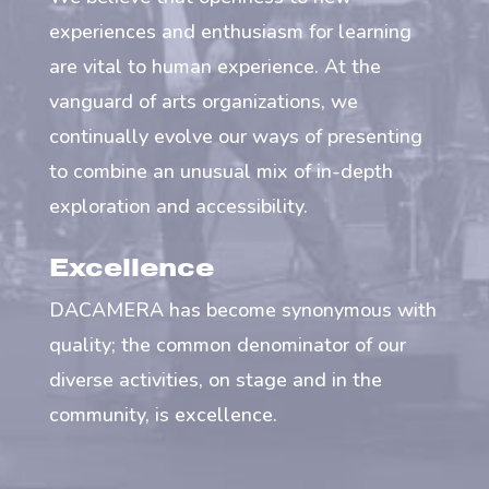
experiences and enthusiasm for learning
are vital to human experience. At the
vanguard of arts organizations, we
continually evolve our ways of presenting
to combine an unusual mix of in-depth
exploration and accessibility.
Excellence
DACAMERA has become synonymous with
quality; the common denominator of our
diverse activities, on stage and in the
community, is excellence.