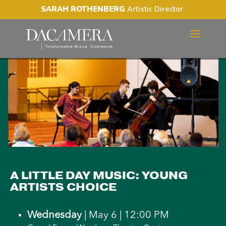
SARAH ROTHENBERG
Artistic Director
A LITTLE DAY MUSIC:
YOUNG ARTISTS CHOICE
A LITTLE DAY MUSIC: YOUNG
ARTISTS CHOICE
Wednesday
| May 6 | 12:00 PM