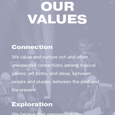
OUR
VALUES
Connection
We value and nurture rich and often
unexpected connections among musical
genres, art forms, and ideas; between
people and places; between the past and
the present.
Exploration
We believe that openness to new