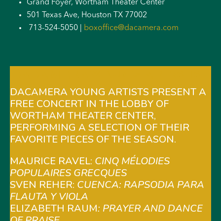
Grand Foyer, Wortham Theater Center
501 Texas Ave, Houston TX 77002
713-524-5050 |
boxoffice@dacamera.com
DACAMERA YOUNG ARTISTS
DACAMERA YOUNG ARTISTS PRESENT A
FREE CONCERT IN THE LOBBY OF
WORTHAM THEATER CENTER,
PERFORMING A SELECTION OF THEIR
FAVORITE PIECES OF THE SEASON.
MAURICE RAVEL:
CINQ MÉLODIES
POPULAIRES GRECQUES
SVEN REHER:
CUENCA: RAPSODIA PARA
FLAUTA Y VIOLA
ELIZABETH RAUM
: PRAYER AND DANCE
OF PRAISE