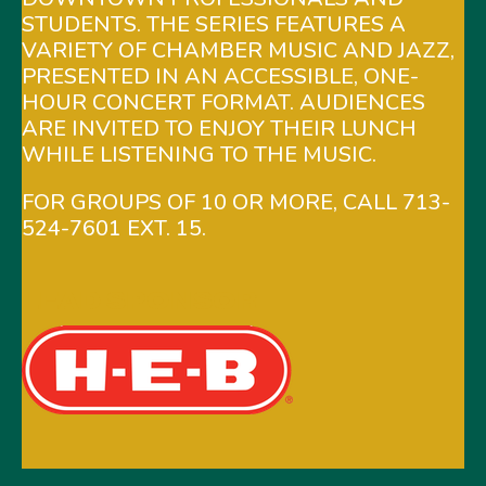
STUDENTS. THE SERIES FEATURES A
VARIETY OF CHAMBER MUSIC AND JAZZ,
PRESENTED IN AN ACCESSIBLE, ONE-
HOUR CONCERT FORMAT. AUDIENCES
ARE INVITED TO ENJOY THEIR LUNCH
WHILE LISTENING TO THE MUSIC.
FOR GROUPS OF 10 OR MORE, CALL 713-
524-7601 EXT. 15.
LEAD SPONSOR