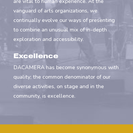
are vital to human experience. At the
vanguard of arts organizations, we
continually evolve our ways of presenting
to combine an unusual mix of in-depth
exploration and accessibility.
Excellence
DACAMERA has become synonymous with
quality; the common denominator of our
diverse activities, on stage and in the
community, is excellence.