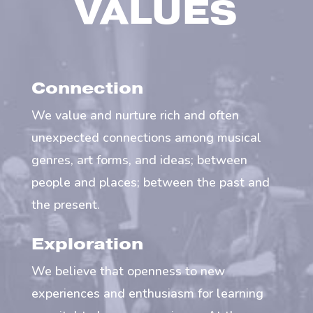
VALUES
Connection
We value and nurture rich and often
unexpected connections among musical
genres, art forms, and ideas; between
people and places; between the past and
the present.
Exploration
We believe that openness to new
experiences and enthusiasm for learning