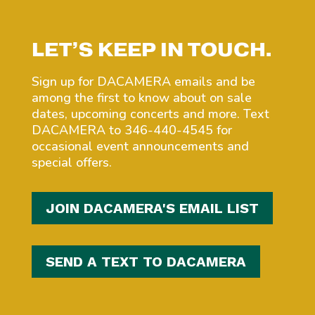
LET’S KEEP IN TOUCH.
Sign up for DACAMERA emails and be
among the first to know about on sale
dates, upcoming concerts and more. Text
DACAMERA to 346-440-4545 for
occasional event announcements and
special offers.
JOIN DACAMERA'S EMAIL LIST
SEND A TEXT TO DACAMERA