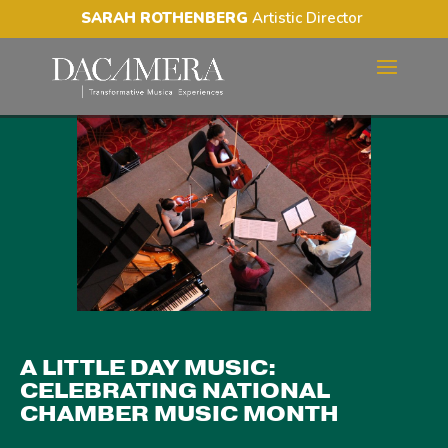
SARAH ROTHENBERG
Artistic Director
A LITTLE DAY MUSIC:
CELEBRATING NATIONAL
CHAMBER MUSIC MONTH
A LITTLE DAY MUSIC:
CELEBRATING NATIONAL
CHAMBER MUSIC MONTH