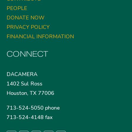
PEOPLE
DONATE NOW
PRIVACY POLICY
FINANCIAL INFORMATION
CONNECT
DACAMERA
1402 Sul Ross
Houston, TX 77006
713-524-5050 phone
713-524-4148 fax