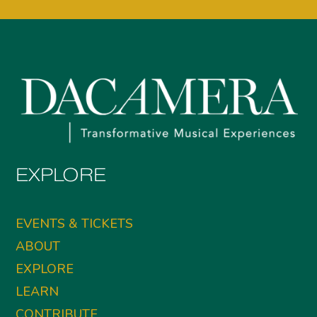
EXPLORE
EVENTS & TICKETS
ABOUT
EXPLORE
LEARN
CONTRIBUTE