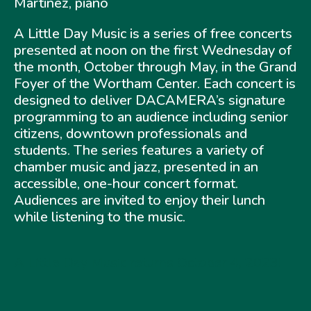
Martinez, piano
A Little Day Music is a series of free concerts
presented at noon on the first Wednesday of
the month, October through May, in the Grand
Foyer of the Wortham Center. Each concert is
designed to deliver DACAMERA’s signature
programming to an audience including senior
citizens, downtown professionals and
students. The series features a variety of
chamber music and jazz, presented in an
accessible, one-hour concert format.
Audiences are invited to enjoy their lunch
while listening to the music.
A Little Day Music returns October 4, 2023!