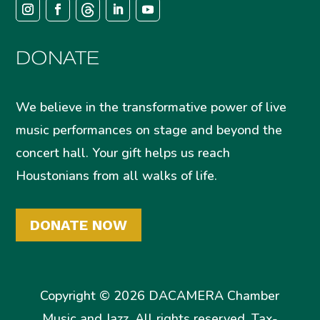
DONATE
We believe in the transformative power of live
music performances on stage and beyond the
concert hall. Your gift helps us reach
Houstonians from all walks of life.
DONATE NOW
Copyright © 2026 DACAMERA Chamber
Music and Jazz. All rights reserved. Tax-