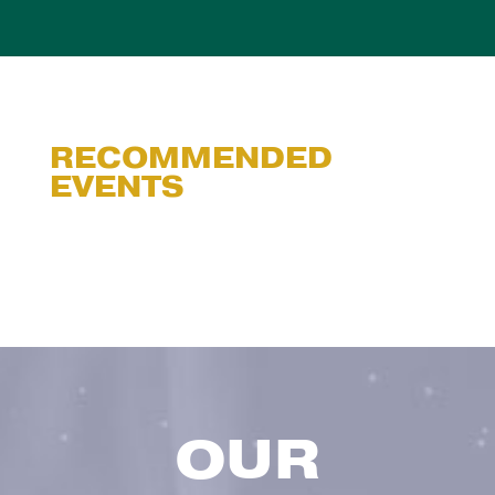
RECOMMENDED
EVENTS
OUR