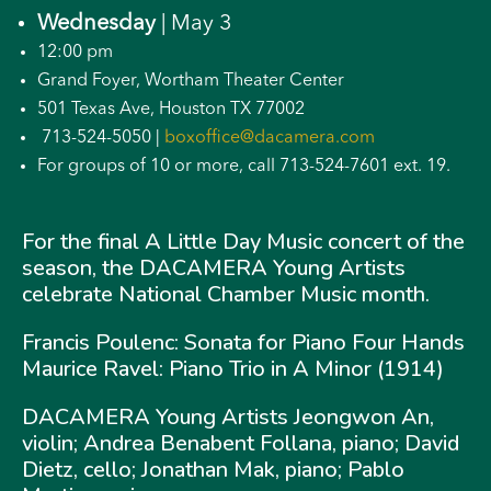
Wednesday
| May 3
12:00 pm
Grand Foyer, Wortham Theater Center
501 Texas Ave, Houston TX 77002
713-524-5050 |
boxoffice@dacamera.com
For groups of 10 or more, call 713-524-7601 ext. 19.
For the final A Little Day Music concert of the
season, the DACAMERA Young Artists
celebrate National Chamber Music month.
Francis Poulenc: Sonata for Piano Four Hands
Maurice Ravel: Piano Trio in A Minor (1914)
DACAMERA Young Artists Jeongwon An,
violin; Andrea Benabent Follana, piano; David
Dietz, cello; Jonathan Mak, piano; Pablo