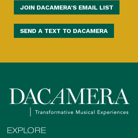
JOIN DACAMERA'S EMAIL LIST
SEND A TEXT TO DACAMERA
EXPLORE