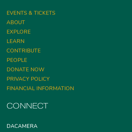
EVENTS & TICKETS
ABOUT
EXPLORE
LEARN
CONTRIBUTE
PEOPLE
DONATE NOW
PRIVACY POLICY
FINANCIAL INFORMATION
CONNECT
DACAMERA