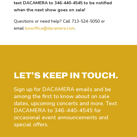
text DACAMERA to 346-440-4545 to be notified
when the next show goes on sale!
Questions or need help? Call 713-524-5050 or
email
boxoffice@dacamera.com
.
LET’S KEEP IN TOUCH.
Sign up for DACAMERA emails and be
among the first to know about on sale
dates, upcoming concerts and more. Text
DACAMERA to 346-440-4545 for
occasional event announcements and
special offers.