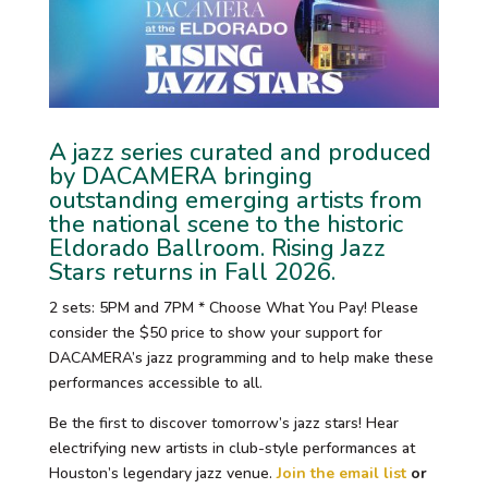
A jazz series curated and produced
by DACAMERA bringing
outstanding emerging artists from
the national scene to the historic
Eldorado Ballroom. Rising Jazz
Stars returns in Fall 2026.
2 sets: 5PM and 7PM * Choose What You Pay! Please
consider the $50 price to show your support for
DACAMERA’s jazz programming and to help make these
performances accessible to all.
Be the first to discover tomorrow’s jazz stars! Hear
electrifying new artists in club-style performances at
Houston’s legendary jazz venue.
Join the email list
or