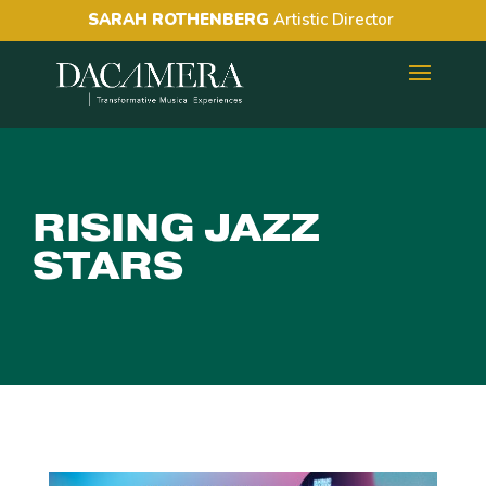
SARAH ROTHENBERG
Artistic Director
RISING JAZZ
STARS