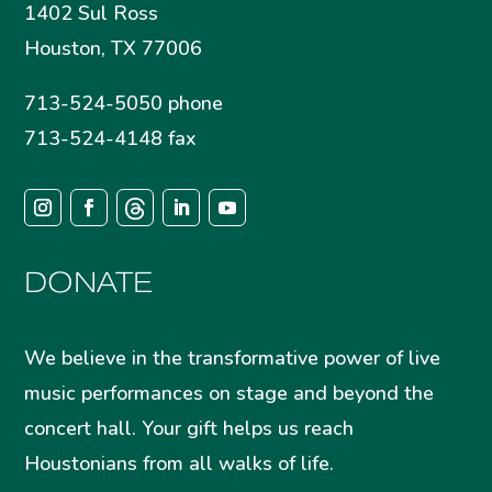
1402 Sul Ross
Houston, TX 77006
713-524-5050 phone
713-524-4148 fax
DONATE
We believe in the transformative power of live
music performances on stage and beyond the
concert hall. Your gift helps us reach
Houstonians from all walks of life.