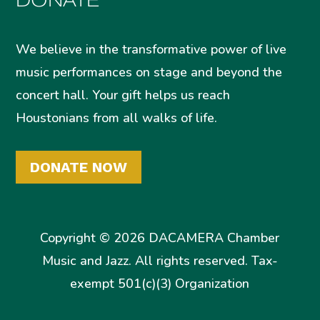
We believe in the transformative power of live
music performances on stage and beyond the
concert hall. Your gift helps us reach
Houstonians from all walks of life.
DONATE NOW
Copyright © 2026 DACAMERA Chamber
Music and Jazz. All rights reserved. Tax-
exempt 501(c)(3) Organization