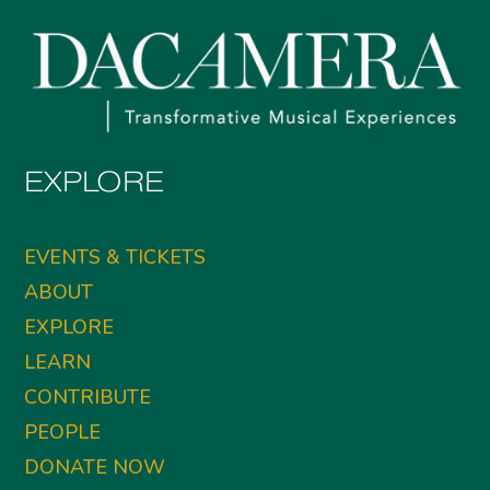
EXPLORE
EVENTS & TICKETS
ABOUT
EXPLORE
LEARN
CONTRIBUTE
PEOPLE
DONATE NOW