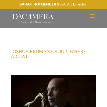
SARAH ROTHENBERG
Artistic Director
JOSHUA REDMAN GROUP: WHERE
ARE WE