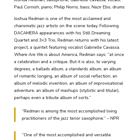
Paul Cornish, piano; Philip Norris, bass; Nazir Ebo, drums
Joshua Redman is one of the most acclaimed and
charismatic jazz artists on the scene today. Following
DACAMERA appearances with his Still Dreaming
Quartet and 3×3 Trio, Redman returns with his latest
project, a quintet featuring vocalist Gabrielle Cavassa.
Where Are We
is about America, Redman says; “at once
a celebration and a critique. But it is also, to varying
degrees, a ballads album, a standards album, an album
of romantic longing, an album of social reflection, an
album of melodic invention, an album of improvisational
adventure, an album of mashups (stylistic and titular),
perhaps even a tribute album of sorts.”
“Redman is among the most accomplished living
practitioners of the jazz tenor saxophone.” – NPR
“One of the most accomplished and versatile