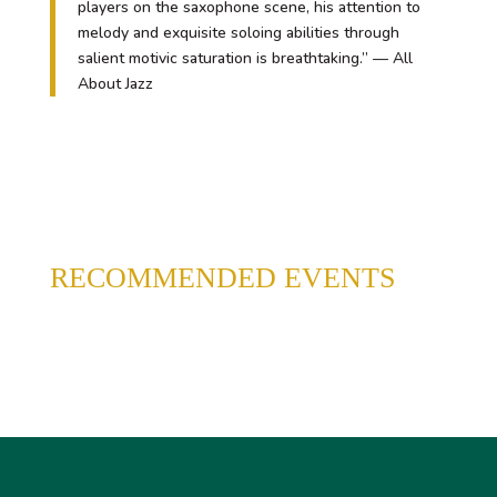
players on the saxophone scene, his attention to
melody and exquisite soloing abilities through
salient motivic saturation is breathtaking.” — All
About Jazz
RECOMMENDED EVENTS