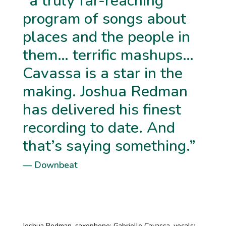
“a truly far-reaching
program of songs about
places and the people in
them… terrific mashups…
Cavassa is a star in the
making. Joshua Redman
has delivered his finest
recording to date. And
that’s saying something.”
— Downbeat
Joshua Redman, saxophone; Gabrielle Cavassa, vocals;