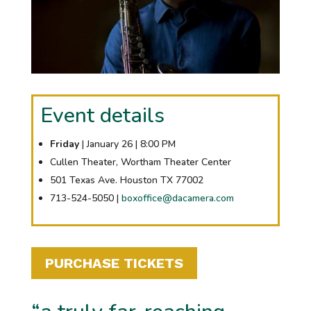
Event details
Friday
| January 26 | 8:00 PM
Cullen Theater, Wortham Theater Center
501 Texas Ave. Houston TX 77002
713-524-5050 |
boxoffice@dacamera.com
PURCHASE TICKETS