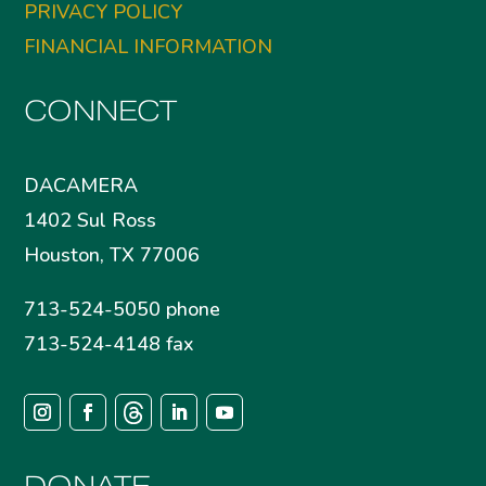
PRIVACY POLICY
FINANCIAL INFORMATION
CONNECT
DACAMERA
1402 Sul Ross
Houston, TX 77006
713-524-5050 phone
713-524-4148 fax
DONATE