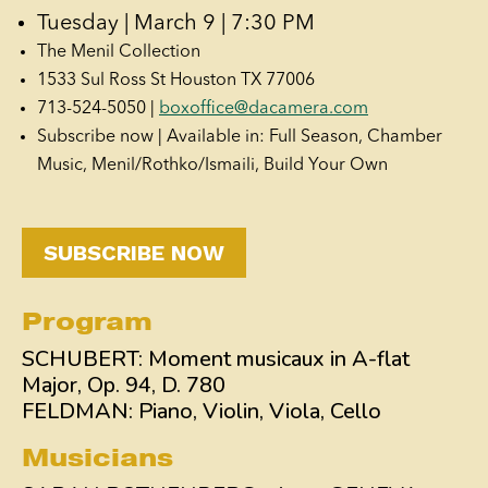
Tuesday | March 9 | 7:30 PM
The Menil Collection
1533 Sul Ross St Houston TX 77006
713-524-5050 |
boxoffice@dacamera.com
Subscribe now | Available in: Full Season, Chamber
Music, Menil/Rothko/Ismaili, Build Your Own
SUBSCRIBE NOW
Program
SCHUBERT: Moment musicaux in A-flat
Major, Op. 94, D. 780
FELDMAN: Piano, Violin, Viola, Cello
Musicians