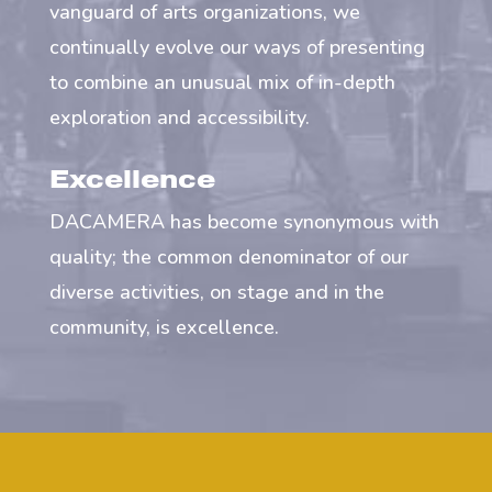
vanguard of arts organizations, we
continually evolve our ways of presenting
to combine an unusual mix of in-depth
exploration and accessibility.
Excellence
DACAMERA has become synonymous with
quality; the common denominator of our
diverse activities, on stage and in the
community, is excellence.