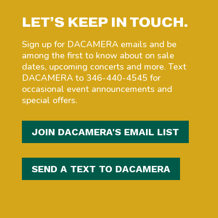
LET’S KEEP IN TOUCH.
Sign up for DACAMERA emails and be
among the first to know about on sale
dates, upcoming concerts and more. Text
DACAMERA to 346-440-4545 for
occasional event announcements and
special offers.
JOIN DACAMERA'S EMAIL LIST
SEND A TEXT TO DACAMERA