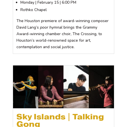
Monday | February 15 | 6:00 PM
Rothko Chapel
The Houston premiere of award-winning composer
David Lang’s
poor hymnal
brings the Grammy
Award-winning chamber choir, The Crossing, to
Houston’s world-renowned space for art,
contemplation and social justice.
Sky Islands | Talking
Gong