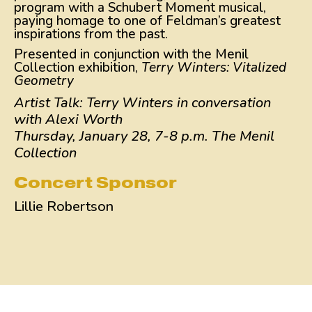
program with a Schubert Moment musical,
paying homage to one of Feldman’s greatest
inspirations from the past.
Presented in conjunction with the Menil
Collection exhibition,
Terry Winters: Vitalized
Geometry
Artist Talk: Terry Winters in conversation
with Alexi Worth
Thursday, January 28, 7-8 p.m. The Menil
Collection
Concert Sponsor
Lillie Robertson