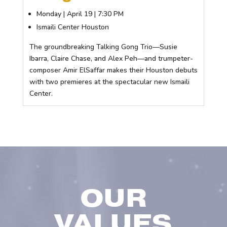
Monday | April 19 | 7:30 PM
Ismaili Center Houston
The groundbreaking Talking Gong Trio—Susie
Ibarra, Claire Chase, and Alex Peh—and trumpeter-
composer Amir ElSaffar makes their Houston debuts
with two premieres at the spectacular new Ismaili
Center.
OUR
VALUES