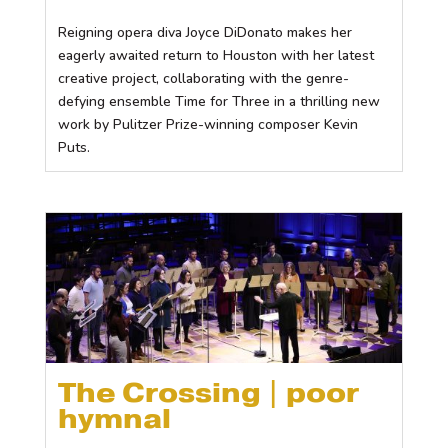
Reigning opera diva Joyce DiDonato makes her
eagerly awaited return to Houston with her latest
creative project, collaborating with the genre-
defying ensemble Time for Three in a thrilling new
work by Pulitzer Prize-winning composer Kevin
Puts.
The Crossing | poor
hymnal