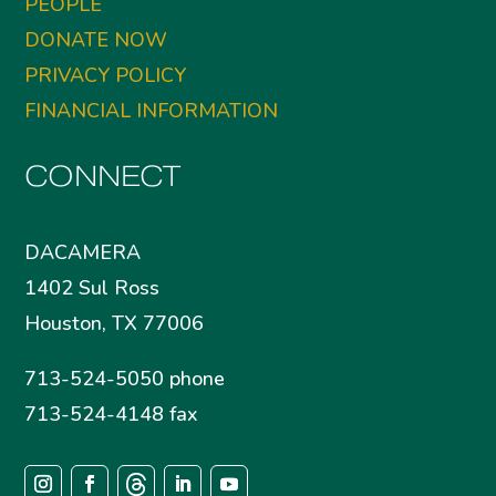
PEOPLE
DONATE NOW
PRIVACY POLICY
FINANCIAL INFORMATION
CONNECT
DACAMERA
1402 Sul Ross
Houston, TX 77006
713-524-5050 phone
713-524-4148 fax