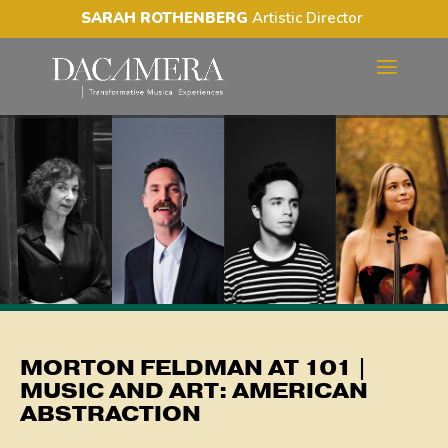
SARAH ROTHENBERG
Artistic Director
MORTON FELDMAN AT 101
| MUSIC AND ART:
AMERICAN ABSTRACTION
MORTON FELDMAN AT 101 |
MUSIC AND ART: AMERICAN
ABSTRACTION