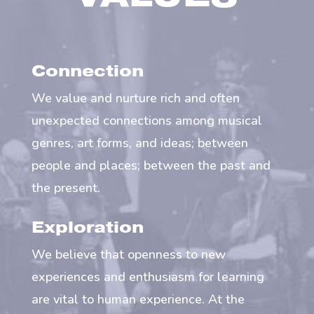
Connection
We value and nurture rich and often
unexpected connections among musical
genres, art forms, and ideas; between
people and places; between the past and
the present.
Exploration
We believe that openness to new
experiences and enthusiasm for learning
are vital to human experience. At the