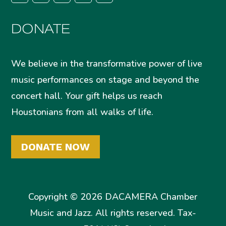
DONATE
We believe in the transformative power of live
music performances on stage and beyond the
concert hall. Your gift helps us reach
Houstonians from all walks of life.
DONATE NOW
Copyright © 2026 DACAMERA Chamber
Music and Jazz. All rights reserved. Tax-