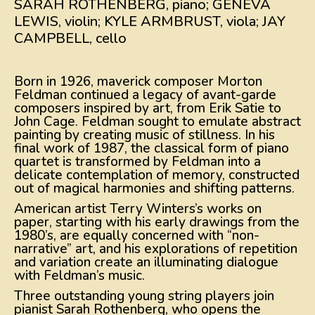
SARAH ROTHENBERG, piano; GENEVA
LEWIS, violin; KYLE ARMBRUST, viola; JAY
CAMPBELL, cello
Born in 1926, maverick composer Morton
Feldman continued a legacy of avant-garde
composers inspired by art, from Erik Satie to
John Cage. Feldman sought to emulate abstract
painting by creating music of stillness. In his
final work of 1987, the classical form of piano
quartet is transformed by Feldman into a
delicate contemplation of memory, constructed
out of magical harmonies and shifting patterns.
American artist Terry Winters’s works on
paper, starting with his early drawings from the
1980’s, are equally concerned with “non-
narrative” art, and his explorations of repetition
and variation create an illuminating dialogue
with Feldman’s music.
Three outstanding young string players join
pianist Sarah Rothenberg, who opens the