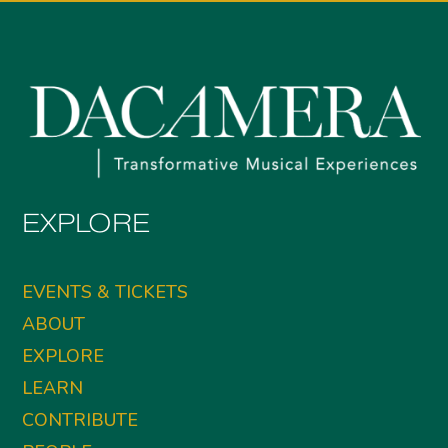
EXPLORE
EVENTS & TICKETS
ABOUT
EXPLORE
LEARN
CONTRIBUTE