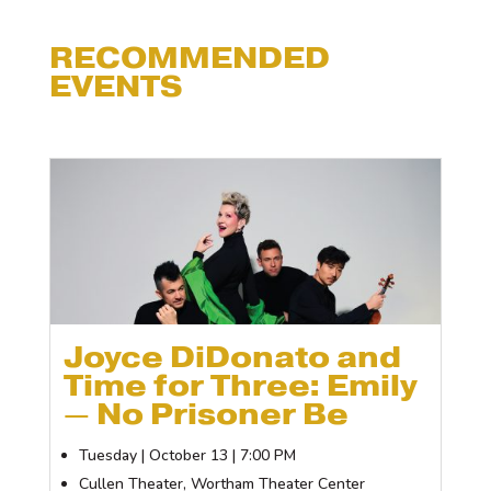
RECOMMENDED
EVENTS
Joyce DiDonato and
Time for Three: Emily
— No Prisoner Be
Tuesday | October 13 | 7:00 PM
Cullen Theater, Wortham Theater Center