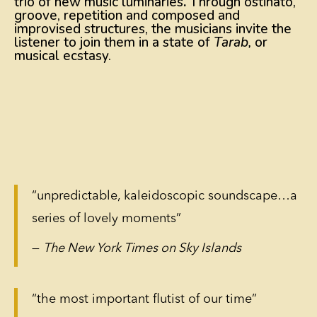
trio of new music luminaries
.
Through ostinato,
groove, repetition and composed and
improvised structures, the musicians invite the
listener to join them in a state of
Tarab,
or
musical ecstasy.
“unpredictable, kaleidoscopic soundscape…a
series of lovely moments”
—
The New York Times on Sky Islands
“the most important flutist of our time”