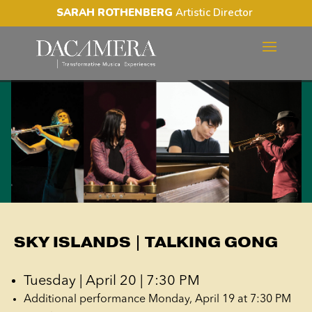
SARAH ROTHENBERG
Artistic Director
SKY ISLANDS | TALKING
GONG
SKY ISLANDS | TALKING GONG
Tuesday | April 20 | 7:30 PM
Additional performance Monday, April 19 at 7:30 PM