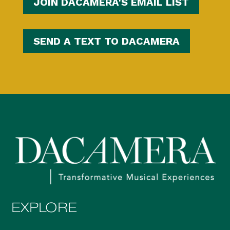
JOIN DACAMERA'S EMAIL LIST
SEND A TEXT TO DACAMERA
EXPLORE