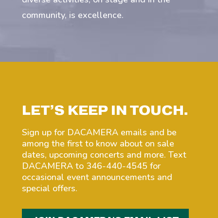
community, is excellence.
LET’S KEEP IN TOUCH.
Sign up for DACAMERA emails and be
among the first to know about on sale
dates, upcoming concerts and more. Text
DACAMERA to 346-440-4545 for
occasional event announcements and
special offers.