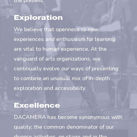
the present.
Exploration
We believe that openness to new
experiences and enthusiasm for learning
are vital to human experience. At the
vanguard of arts organizations, we
continually evolve our ways of presenting
to combine an unusual mix of in-depth
exploration and accessibility.
Excellence
DACAMERA has become synonymous with
quality; the common denominator of our
diverse activities, on stage and in the