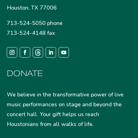
Houston, TX 77006
713-524-5050 phone
713-524-4148 fax
DONATE
We believe in the transformative power of live
music performances on stage and beyond the
concert hall. Your gift helps us reach
Houstonians from all walks of life.