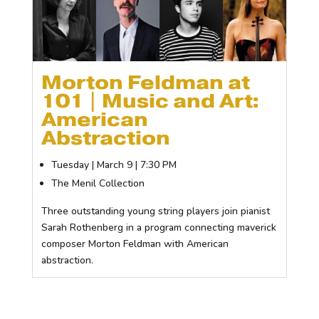
Morton Feldman at
101 | Music and Art:
American
Abstraction
Tuesday | March 9 | 7:30 PM
The Menil Collection
Three outstanding young string players join pianist
Sarah Rothenberg in a program connecting maverick
composer Morton Feldman with American
abstraction.