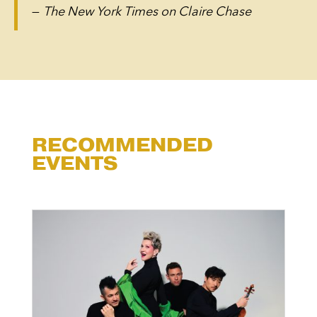
—
The New York Times on Claire Chase
RECOMMENDED
EVENTS