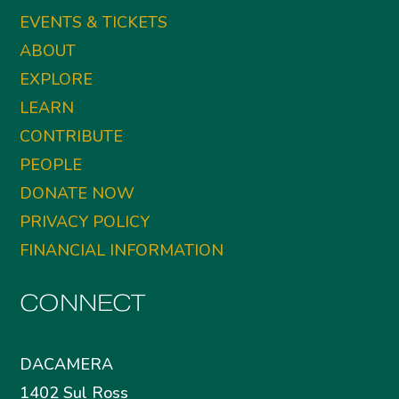
EVENTS & TICKETS
ABOUT
EXPLORE
LEARN
CONTRIBUTE
PEOPLE
DONATE NOW
PRIVACY POLICY
FINANCIAL INFORMATION
CONNECT
DACAMERA
1402 Sul Ross