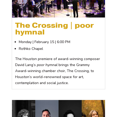
The Crossing | poor
hymnal
Monday | February 15 | 6:00 PM
Rothko Chapel
The Houston premiere of award-winning composer
David Lang’s
poor hymnal
brings the Grammy
Award-winning chamber choir, The Crossing, to
Houston’s world-renowned space for art,
contemplation and social justice.