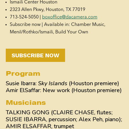
Ismaili Center Houston
2323 Allen Pkwy, Houston, TX 77019
713-524-5050 |
boxoffice@dacamera.com
Subscribe now | Available in: Chamber Music,
Menil/Rothko/Ismaili, Build Your Own
SUBSCRIBE NOW
Program
Susie Ibarra:
Sky Islands
(Houston premiere)
Amir ElSaffar: New work (Houston premiere)
Musicians
TALKING GONG (CLAIRE CHASE, flutes;
SUSIE IBARRA, percussion; Alex Peh, piano);
AMIR ELSAFFAR, trumpet