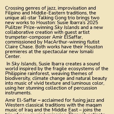
Crossing genres of jazz, improvisation and
Filipino and Middle-Eastern traditions, the
unique all-star Talking Gong trio brings two
new works to Houston: Susie Ibarra’s 2025
Pulitzer Prize-winning
Sky Islands
and a new
collaborative creation with guest artist
trumpeter-composer Amir ElSaffar,
commissioned by MacArthur-winning flutist
Claire Chase. Both works have their Houston
premieres at the spectacular new Ismaili
Center.
In
Sky Islands
, Susie Ibarra creates a sound
world inspired by the fragile ecosystems of the
Philippine rainforest, weaving themes of
biodiversity, climate change and natural beauty
into music of vivid texture and luminous color,
using her stunning collection of percussion
instruments.
Amir El-Saffar
–
acclaimed for fusing jazz and
Western classical traditions with the maqam
music of Iraq and the Middle East – joins the