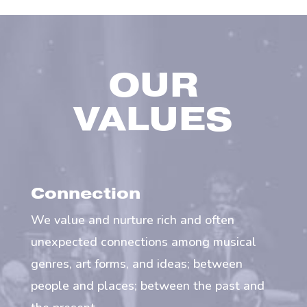
OUR
VALUES
Connection
We value and nurture rich and often
unexpected connections among musical
genres, art forms, and ideas; between
people and places; between the past and