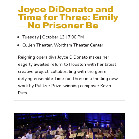
Joyce DiDonato and
Time for Three: Emily
— No Prisoner Be
Tuesday | October 13 | 7:00 PM
Cullen Theater, Wortham Theater Center
Reigning opera diva Joyce DiDonato makes her
eagerly awaited return to Houston with her latest
creative project, collaborating with the genre-
defying ensemble Time for Three in a thrilling new
work by Pulitzer Prize-winning composer Kevin
Puts.