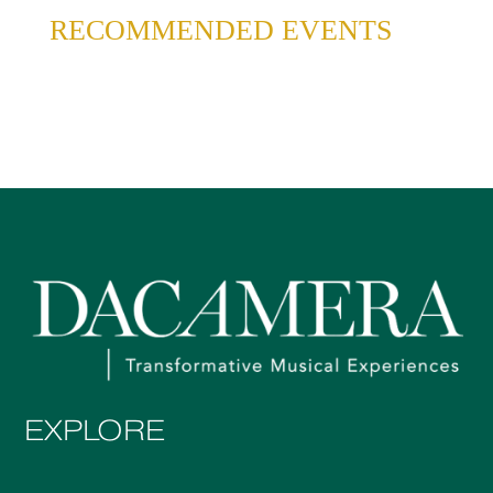
RECOMMENDED EVENTS
EXPLORE