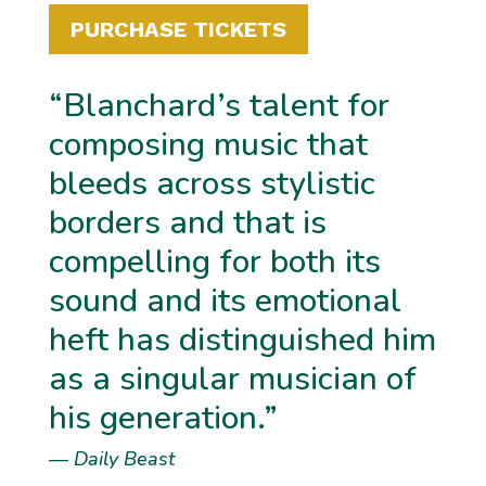
PURCHASE TICKETS
“Blanchard’s talent for
composing music that
bleeds across stylistic
borders and that is
compelling for both its
sound and its emotional
heft has distinguished him
as a singular musician of
his generation.”
—
Daily Beast