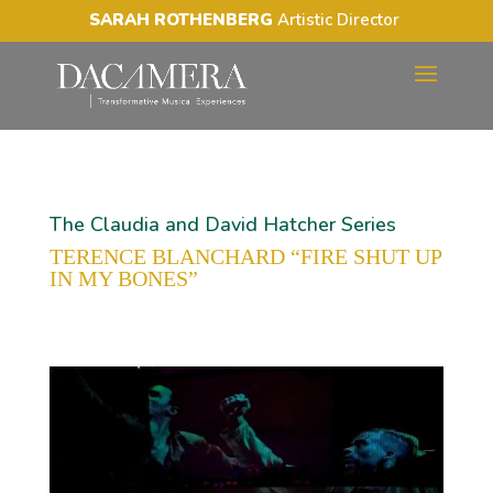
SARAH ROTHENBERG
Artistic Director
The Claudia and David Hatcher Series
TERENCE BLANCHARD “FIRE SHUT UP
IN MY BONES”