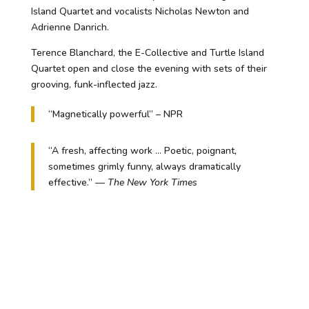
Island Quartet and vocalists Nicholas Newton and
Adrienne Danrich.
Terence Blanchard, the E-Collective and Turtle Island
Quartet open and close the evening with sets of their
grooving, funk-inflected jazz.
“Magnetically powerful” – NPR
“A fresh, affecting work … Poetic, poignant,
sometimes grimly funny, always dramatically
effective.” —
The New York Times
Content Advisory:
Fire Shut Up in My Bones
addresses adult
themes and contains adult language.