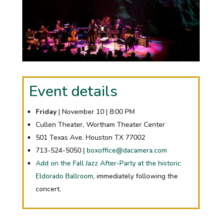
Event details
Friday
| November 10 | 8:00 PM
Cullen Theater, Wortham Theater Center
501 Texas Ave. Houston TX 77002
713-524-5050 |
boxoffice@dacamera.com
Add on the Fall Jazz After-Party at the historic
Eldorado Ballroom
, immediately following the
concert.