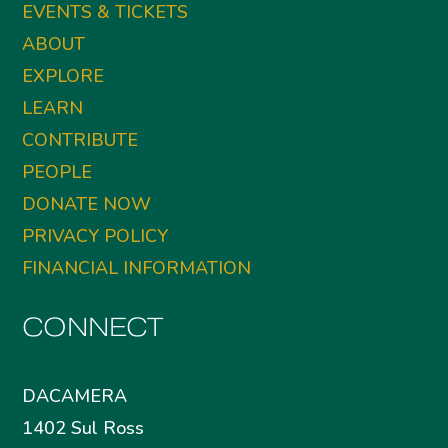
EVENTS & TICKETS
ABOUT
EXPLORE
LEARN
CONTRIBUTE
PEOPLE
DONATE NOW
PRIVACY POLICY
FINANCIAL INFORMATION
CONNECT
DACAMERA
1402 Sul Ross