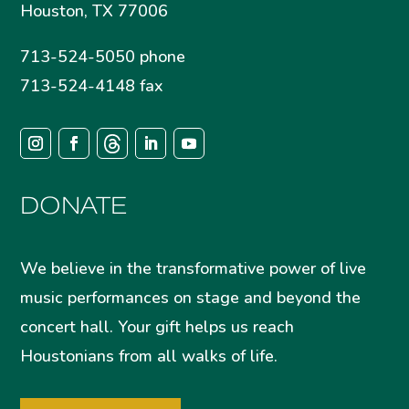
Houston, TX 77006
713-524-5050 phone
713-524-4148 fax
DONATE
We believe in the transformative power of live
music performances on stage and beyond the
concert hall. Your gift helps us reach
Houstonians from all walks of life.