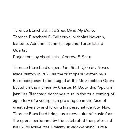
Terence Blanchard:
Fire Shut Up in My Bones
Terence Blanchard E-Collective; Nicholas Newton,
baritone; Adrienne Danrich, soprano; Turtle Island
Quartet
Projections by visual artist Andrew F. Scott
Terence Blanchard’s opera
Fire Shut Up in My Bones
made history in 2021 as the first opera written by a
Black composer to be staged at the Metropolitan Opera.
Based on the memoir by Charles M. Blow, this “opera in
jazz,” as Blanchard describes it, tells the true coming-of-
age story of a young man growing up in the face of
great adversity and forging his personal identity
.
Now,
Terence Blanchard brings us a new suite of music from
the opera, performed by the celebrated trumpeter and
his E-Collective, the Grammy Award-winning Turtle